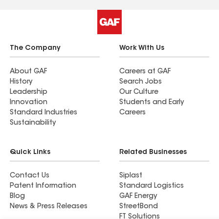
detail by the work crew was impressive and
greatly appreciated. The next day an employee
came back and we walked the outside of the
house to confirm the cleanup. This extra effort
was unexpected but greatly appreciated. Anyone
The Company
Work With Us
planning a roof repair or replacement will make a
great mistake if they do not give Hixon Roofing a
About GAF
Careers at GAF
History
Search Jobs
chance to bid on the project.
Leadership
Our Culture
Innovation
Students and Early
Standard Industries
Careers
Sustainability
Quick Links
Related Businesses
Contact Us
Siplast
Patent Information
Standard Logistics
Blog
GAF Energy
News & Press Releases
StreetBond
FT Solutions