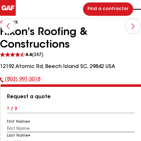
Find a contractor
Back
Hixon's Roofing &
Constructions
See
4.6
(267)
reviews
12192 Atomic Rd, Beech Island SC, 29842 USA
(803) 991-3018
Phone
Number:
Request a quote
1 / 3
First Name
Last Name