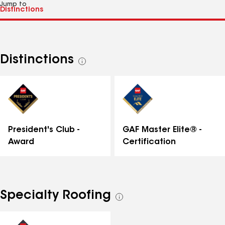
Jump to
Distinctions
See
all
distinctions
GAF Master Elite® -
President's Club -
Certification
Award
Specialty Roofing
See
all
specialties