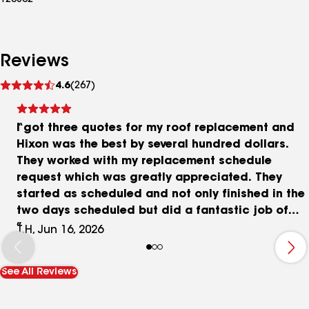
123802
Reviews
See
4.6
(267)
reviews
I got three quotes for my roof replacement and
Hixon was the best by several hundred dollars.
They worked with my replacement schedule
request which was greatly appreciated. They
started as scheduled and not only finished in the
two days scheduled but did a fantastic job of
cleaning up. I was especially pleased that no
T.H, Jun 16, 2026
nails were found in the yard after they left. My
last experience with a roof replacement resulted
See All Reviews
in my lawnmower kicking up a nail and leaving it
in my leg. The professionalism and attention to