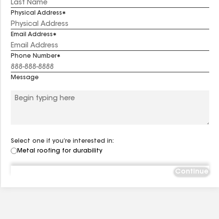
Physical Address
Email Address
Phone Number
Message
Select one if you’re interested in:
Metal roofing for durability
Continue