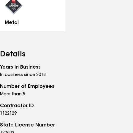
Metal
Details
Years in Business
In business since 2018
Number of Employees
More than 5
Contractor ID
1122129
State License Number