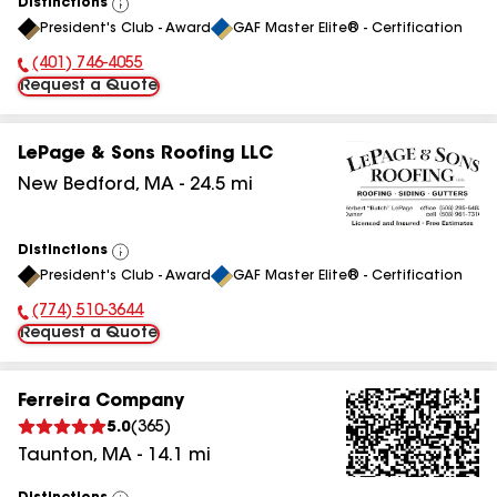
Distinctions
View
President's Club - Award
GAF Master Elite® - Certification
All
(401) 746-4055
Phone Number:
Request a Quote
LePage & Sons Roofing LLC
New Bedford
,
MA
-
24.5
mi
Distinctions
View
President's Club - Award
GAF Master Elite® - Certification
All
(774) 510-3644
Phone Number:
Request a Quote
Ferreira Company
5.0
(
365
)
Taunton
,
MA
-
14.1
mi