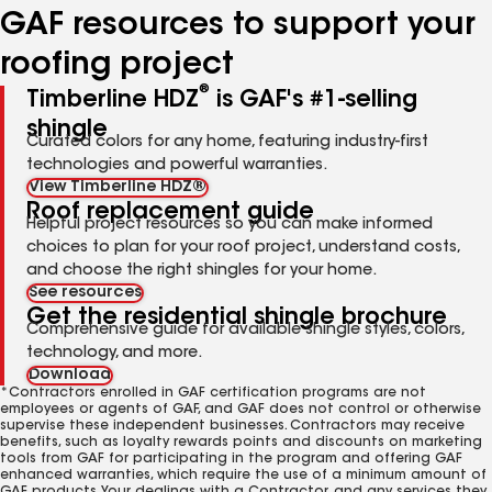
GAF resources to support your
roofing project
®
Timberline HDZ
is GAF's #1-selling
shingle
Curated colors for any home, featuring industry-first
technologies and powerful warranties.
View Timberline HDZ®
Roof replacement guide
Helpful project resources so you can make informed
choices to plan for your roof project, understand costs,
and choose the right shingles for your home.
See resources
Get the residential shingle brochure
Comprehensive guide for available shingle styles, colors,
technology, and more.
Download
*Contractors enrolled in GAF certification programs are not
employees or agents of GAF, and GAF does not control or otherwise
supervise these independent businesses. Contractors may receive
benefits, such as loyalty rewards points and discounts on marketing
tools from GAF for participating in the program and offering GAF
enhanced warranties, which require the use of a minimum amount of