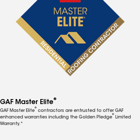
®
GAF Master Elite
®
GAF Master Elite
contractors are entrusted to offer GAF
®
enhanced warranties including the Golden Pledge
Limited
Warranty.*