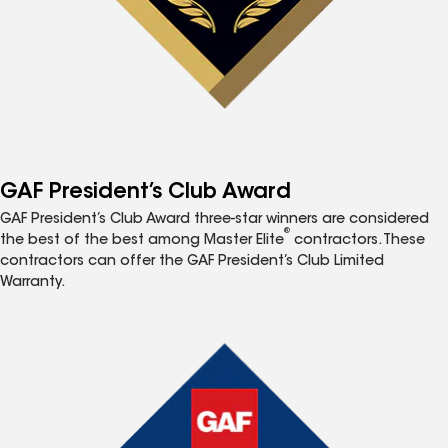
GAF President’s Club Award
GAF President’s Club Award three-star winners are considered
®
the best of the best among Master Elite
contractors. These
contractors can offer the GAF President’s Club Limited
Warranty.