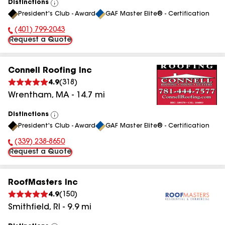
Distinctions
View
President's Club - Award
GAF Master Elite® - Certification
All
(401) 799-2043
Phone Number:
Request a Quote
Connell Roofing Inc
4.9
(
318
)
Wrentham
,
MA
-
14.7
mi
Distinctions
View
President's Club - Award
GAF Master Elite® - Certification
All
(339) 238-8650
Phone Number:
Request a Quote
RoofMasters Inc
4.9
(
150
)
Smithfield
,
RI
-
9.9
mi