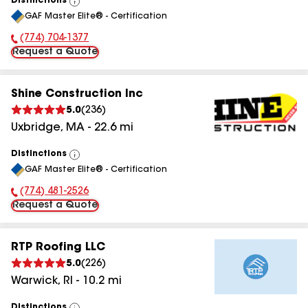
Distinctions
View
GAF Master Elite® - Certification
All
(774) 704-1377
Phone Number:
Request a Quote
Shine Construction Inc
5.0
(
236
)
Uxbridge
,
MA
-
22.6
mi
Distinctions
View
GAF Master Elite® - Certification
All
(774) 481-2526
Phone Number:
Request a Quote
RTP Roofing LLC
5.0
(
226
)
Warwick
,
RI
-
10.2
mi
Distinctions