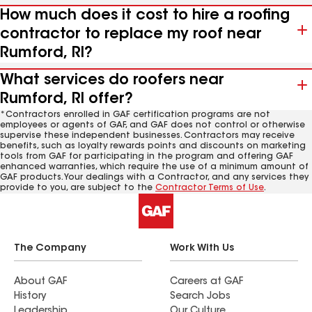
How much does it cost to hire a roofing
contractor to replace my roof near
Rumford, RI?
What services do roofers near
Rumford, RI offer?
*Contractors enrolled in GAF certification programs are not
employees or agents of GAF, and GAF does not control or otherwise
supervise these independent businesses. Contractors may receive
benefits, such as loyalty rewards points and discounts on marketing
tools from GAF for participating in the program and offering GAF
enhanced warranties, which require the use of a minimum amount of
GAF products. Your dealings with a Contractor, and any services they
provide to you, are subject to the
Contractor Terms of Use
.
The Company
Work With Us
About GAF
Careers at GAF
History
Search Jobs
Leadership
Our Culture