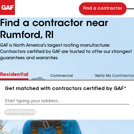
Find a contractor
Find a contractor near
Rumford, RI
GAF is North America's largest roofing manufacturer.
Contractors certified by GAF are trusted to offer our strongest
guarantees and warranties.
Residential
Commercial
Verify My Contractor
Get matched with contractors certified by GAF*
Enter
your
Address
Get Matched