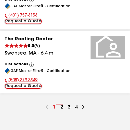
View
GAF Master Elite® - Certification
All
(401) 757-8158
Phone Number:
Request a Quote
The Roofing Doctor
5.0
(
9
)
Swansea
,
MA
-
6.4
mi
Distinctions
View
GAF Master Elite® - Certification
All
(508) 379-3849
Phone Number:
Request a Quote
Go
1
Go
2
Go
3
Go
4
to
to
to
to
page
page
page
page
number
number
number
number