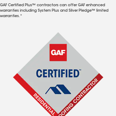
GAF Certified Plus™ contractors can offer GAF enhanced
warranties including System Plus and Silver Pledge™ limited
warranties.*