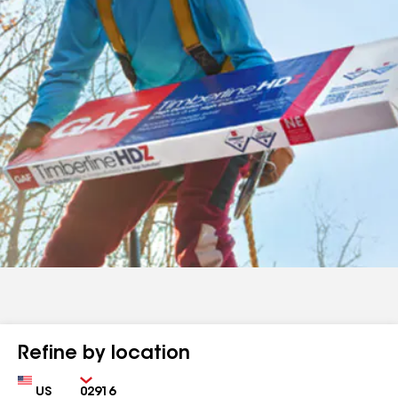
Refine by location
Country
Zip