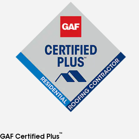
™
GAF Certified Plus