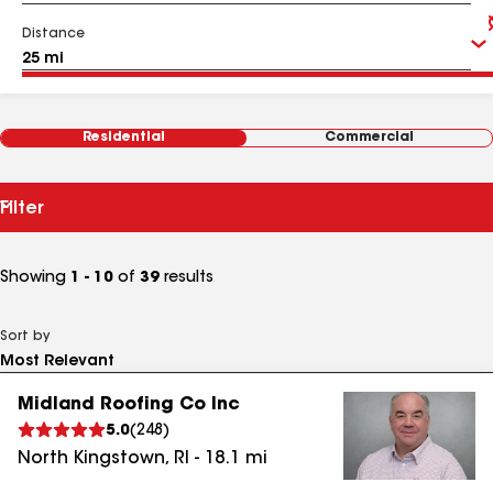
Distance
Residential
Commercial
Filter
Showing
1 - 10
of
39
results
Sort by
Midland Roofing Co Inc
5.0
(
248
)
North Kingstown
,
RI
-
18.1
mi