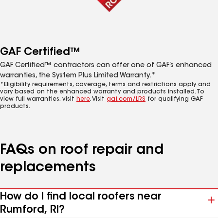
GAF Certified™
GAF Certified™ contractors can offer one of GAF’s enhanced
warranties, the System Plus Limited Warranty.*
*Eligibility requirements, coverage, terms and restrictions apply and
vary based on the enhanced warranty and products installed. To
view full warranties, visit
here
. Visit
gaf.com/LRS
for qualifying GAF
products.
FAQs on roof repair and
replacements
How do I find local roofers near
Rumford, RI?