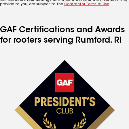
GAF products. Your dealings with a Contractor, and any services they
provide to you, are subject to the
Contractor Terms of Use
.
GAF Certifications and Awards
for roofers serving Rumford, RI