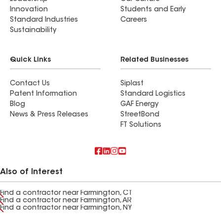
Innovation
Students and Early
Standard Industries
Careers
Sustainability
Quick Links
Related Businesses
Contact Us
Siplast
Patent Information
Standard Logistics
Blog
GAF Energy
News & Press Releases
StreetBond
FT Solutions
Also of Interest
Find a contractor near Farmington, CT
Find a contractor near Farmington, AR
Find a contractor near Farmington, NY