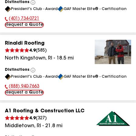
Distinctions
View
President's Club - Award
GAF Master Elite® - Certification
All
(401) 734-0721
Phone Number:
Request a Quote
Rinaldi Roofing
4.9
(
585
)
North Kingstown
,
RI
-
18.5
mi
Distinctions
View
President's Club - Award
GAF Master Elite® - Certification
All
(888) 940-7663
Phone Number:
Request a Quote
A1 Roofing & Construction LLC
4.9
(
327
)
Middletown
,
RI
-
21.8
mi