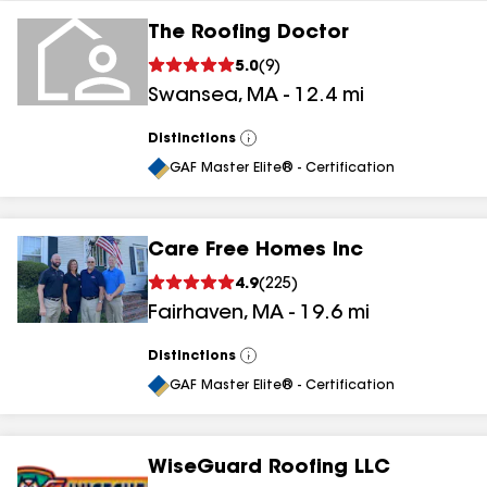
The Roofing Doctor
5.0
(
9
)
Swansea
,
MA
-
12.4
mi
Distinctions
View
All
GAF Master Elite® - Certification
Care Free Homes Inc
4.9
(
225
)
Fairhaven
,
MA
-
19.6
mi
Distinctions
View
All
GAF Master Elite® - Certification
WiseGuard Roofing LLC