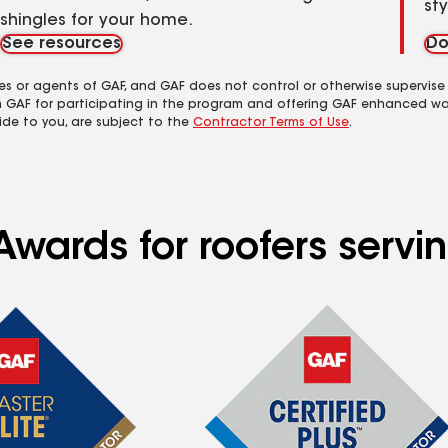
st
shingles for your home.
See resources
Do
es or agents of GAF, and GAF does not control or otherwise supervise
m GAF for participating in the program and offering GAF enhanced wa
ide to you, are subject to the
Contractor Terms of Use
.
Awards for roofers servi