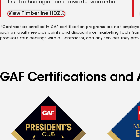
first technologies and powerful warranties.
View Timberline HDZ®
*Contractors enrolled in GAF certification programs are not employe
such as loyalty rewards points and discounts on marketing tools fro
products. Your dealings with a Contractor, and any services they prov
GAF Certifications and 