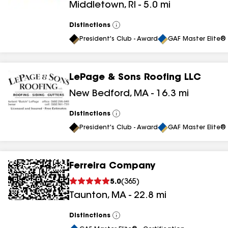
Middletown
,
RI
-
5.0
mi
Distinctions
View
All
President's Club - Award
GAF Master Elite® 
LePage & Sons Roofing LLC
New Bedford
,
MA
-
16.3
mi
Distinctions
View
All
President's Club - Award
GAF Master Elite® 
Ferreira Company
5.0
(
365
)
Taunton
,
MA
-
22.8
mi
Distinctions
View