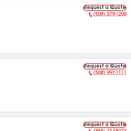
Request a Quote
(508) 379-1200
Phone Number:
Request a Quote
(508) 997-1111
Phone Number:
Request a Quote