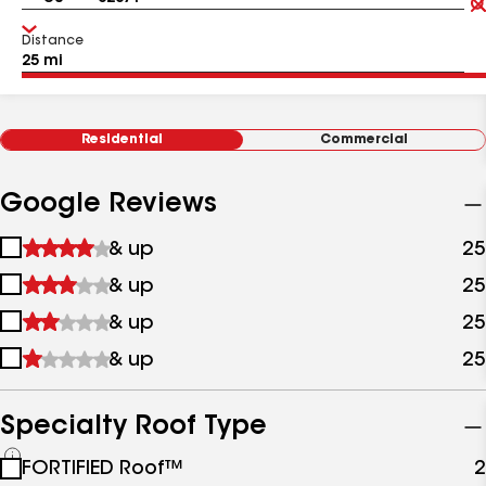
Distance
Residential
Commercial
Google Reviews
1
& up
25
star
2
& up
25
&
stars
up
3
& up
25
&
stars
up
4
& up
25
&
stars
up
&
up
Specialty Roof Type
See
FORTIFIED Roof™
2
all