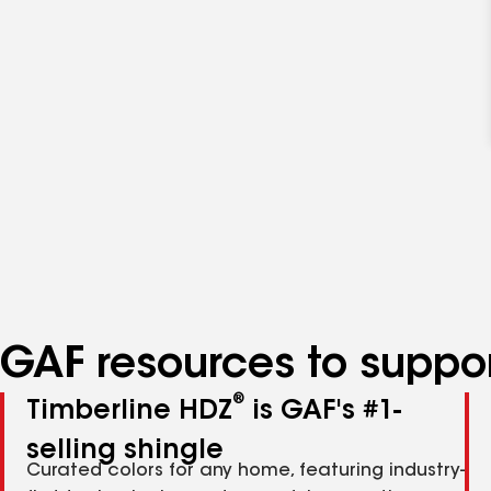
GAF resources to suppor
®
Timberline HDZ
is GAF's #1-
selling shingle
Curated colors for any home, featuring industry-