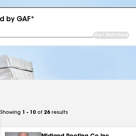
ed by GAF*
Get Matched
Showing
1 - 10
of
26
results