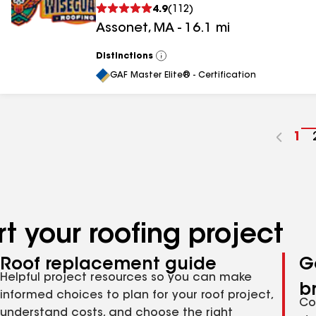
4.9
(
112
)
Assonet
,
MA
-
16.1
mi
Distinctions
View
All
GAF Master Elite® - Certification
Go
1
to
pa
nu
t your roofing project
Roof replacement guide
G
Helpful project resources so you can make
b
informed choices to plan for your roof project,
Co
understand costs, and choose the right