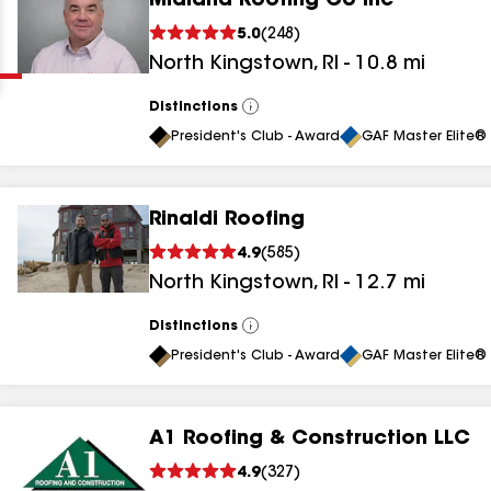
Midland Roofing Co Inc
Clear
Submit
5.0
(
248
)
North Kingstown
,
RI
-
10.8
mi
Distinctions
View
All
President's Club - Award
GAF Master Elite® 
Rinaldi Roofing
results
4.9
(
585
)
North Kingstown
,
RI
-
12.7
mi
results
results
Distinctions
View
All
President's Club - Award
GAF Master Elite® 
results
A1 Roofing & Construction LLC
results
4.9
(
327
)