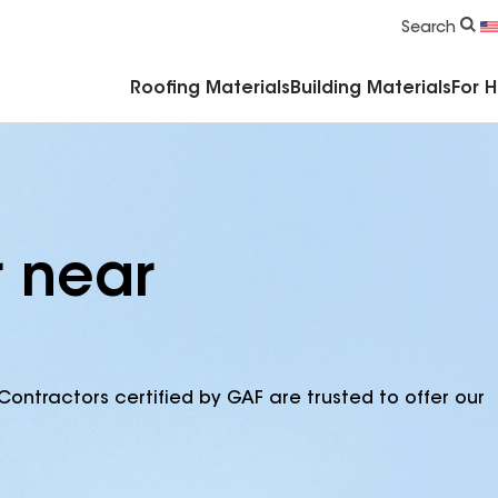
Commercial Accessories & Components
Search
Roofing Materials
Building Materials
For 
r near
Contractors certified by GAF are trusted to offer our