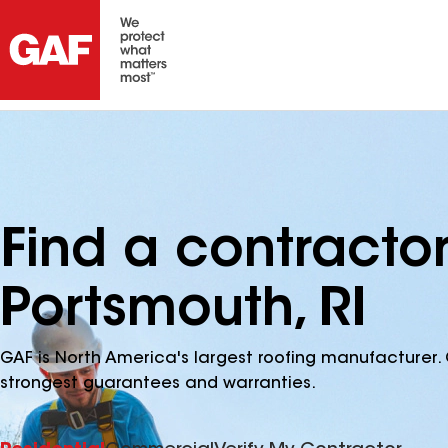
Find a contracto
Portsmouth, RI
GAF is North America's largest roofing manufacturer. 
strongest guarantees and warranties.