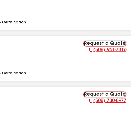
- Certification
Request a Quote
(508) 961-7316
Phone Number:
- Certification
Request a Quote
(508) 730-8977
Phone Number: