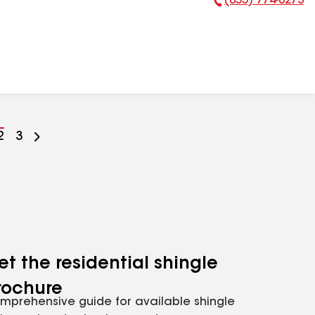
(855) 774-8273
Phone Number:
Go
2
Go
3
to
to
ge
page
page
mber
number
number
et the residential shingle
rochure
mprehensive guide for available shingle