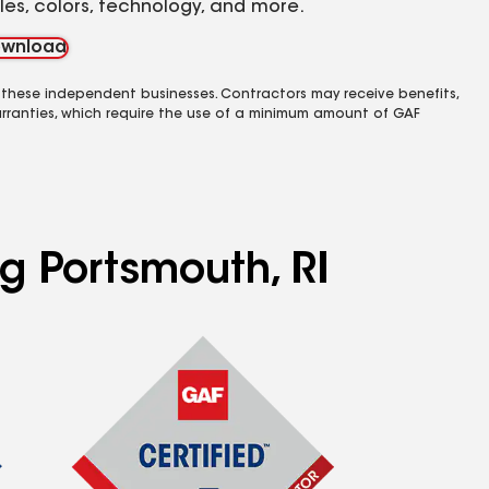
yles, colors, technology, and more.
wnload
 these independent businesses. Contractors may receive benefits,
rranties, which require the use of a minimum amount of GAF
ng Portsmouth, RI