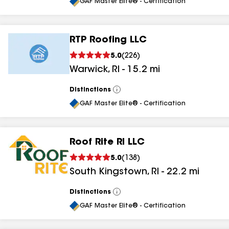
All
GAF Master Elite® - Certification
RTP Roofing LLC
5.0
(
226
)
Warwick
,
RI
-
15.2
mi
Distinctions
View
All
GAF Master Elite® - Certification
Roof Rite RI LLC
5.0
(
138
)
South Kingstown
,
RI
-
22.2
mi
Distinctions
View
All
GAF Master Elite® - Certification