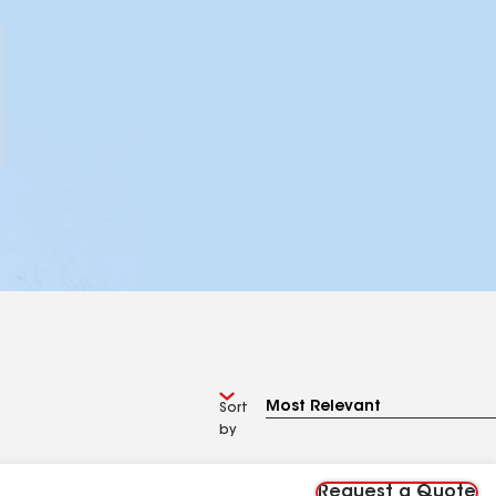
Sort
by
Request a Quote