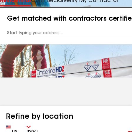
Residential
Commercial
Verify My Contractor
Get matched with contractors certifi
Enter
your
Address
Refine by location
Country
Zip