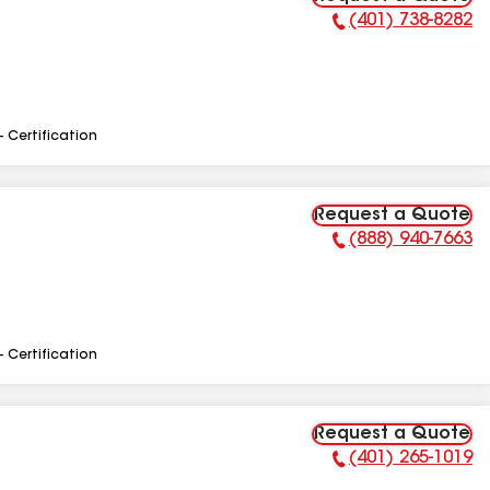
(401) 738-8282
Phone Number:
- Certification
Request a Quote
(888) 940-7663
Phone Number:
- Certification
Request a Quote
(401) 265-1019
Phone Number: