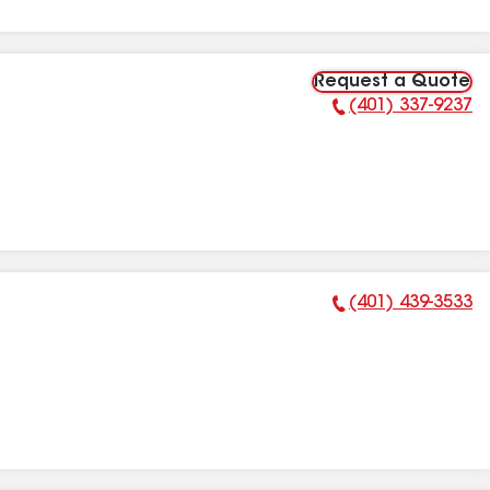
Request a Quote
(401) 337-9237
Phone Number:
(401) 439-3533
Phone Number: