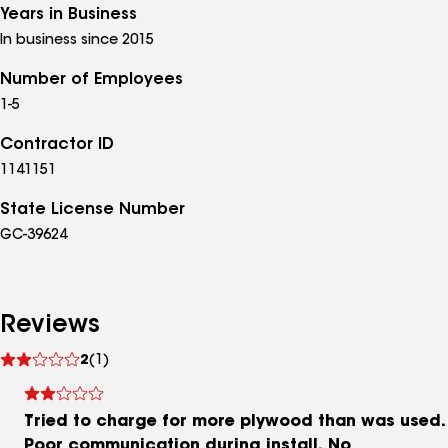
Years in Business
In business since 2015
Number of Employees
1-5
Contractor ID
1141151
State License Number
GC-39624
Reviews
See
2
(1)
reviews
Tried to charge for more plywood than was used.
Poor communication during install. No