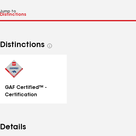
Jump to
Distinctions
See
all
distinctions
GAF Certified™ -
Certification
Details