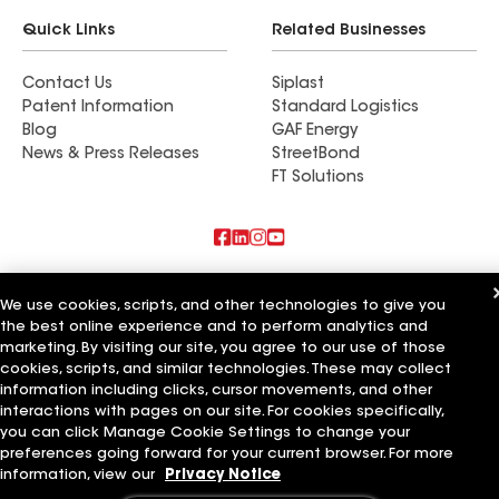
Quick Links
Related Businesses
Contact Us
Siplast
Patent Information
Standard Logistics
Blog
GAF Energy
News & Press Releases
StreetBond
FT Solutions
Also of Interest
We use cookies, scripts, and other technologies to give you
the best online experience and to perform analytics and
Commercial Roofing Systems and Solutions
marketing. By visiting our site, you agree to our use of those
Wall Coatings
Ductwork
cookies, scripts, and similar technologies. These may collect
information including clicks, cursor movements, and other
Terms of Use
Contractor Terms
Privacy Notice
Applicant Notice
interactions with pages on our site. For cookies specifically,
Supplier Code of Conduct
Ethics Hotline
Your privacy choices
you can click Manage Cookie Settings to change your
Manage Cookie Settings
preferences going forward for your current browser. For more
©2026 GAF Materials LLC
information, view our
Privacy Notice