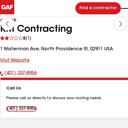
Find a contractor
Back
KM Contracting
See
2
(1)
reviews
1 Waterman Ave, North Providence RI, 02911 USA
Visit Website
(401) 337-8956
Phone
Number:
Call Us
Please call us directly to discuss your roofing needs.
(401) 337-8956