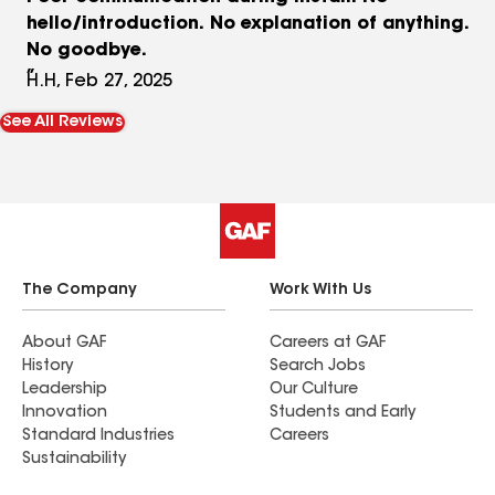
hello/introduction. No explanation of anything.
No goodbye.
H.H, Feb 27, 2025
See All Reviews
The Company
Work With Us
About GAF
Careers at GAF
History
Search Jobs
Leadership
Our Culture
Innovation
Students and Early
Standard Industries
Careers
Sustainability