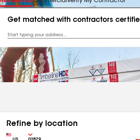
Residential
Commercial
Verify My Contractor
Get matched with contractors certifi
Enter
your
Address
Refine by location
Country
Zip