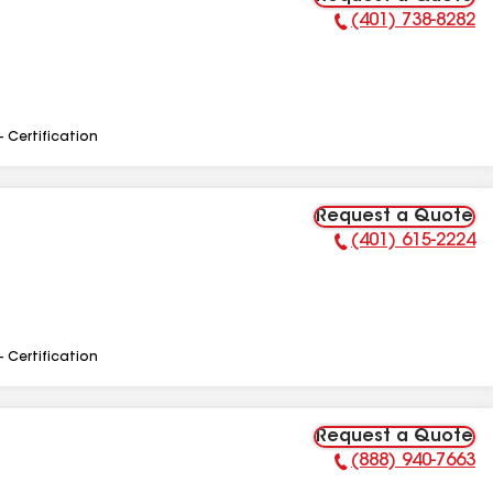
(401) 738-8282
Phone Number:
- Certification
Request a Quote
(401) 615-2224
Phone Number:
- Certification
Request a Quote
(888) 940-7663
Phone Number: