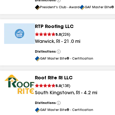
Distinctions
View
All
President's Club - Award
GAF Master Elite® 
RTP Roofing LLC
5.0
(
226
)
Warwick
,
RI
-
21.0
mi
Distinctions
View
All
GAF Master Elite® - Certification
Roof Rite RI LLC
5.0
(
138
)
South Kingstown
,
RI
-
4.2
mi
Distinctions
View
All
GAF Master Elite® - Certification