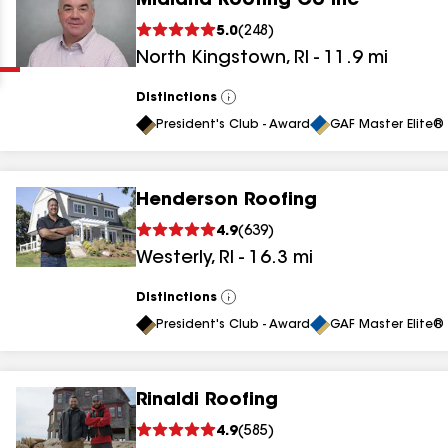
Midland Roofing Co Inc
Clear
Submit
5.0
(
248
)
North Kingstown
,
RI
-
11.9
mi
Distinctions
View
All
President's Club - Award
GAF Master Elite® 
Henderson Roofing
results
4.9
(
639
)
Westerly
,
RI
-
16.3
mi
results
results
Distinctions
View
All
President's Club - Award
GAF Master Elite® 
results
Rinaldi Roofing
results
4.9
(
585
)