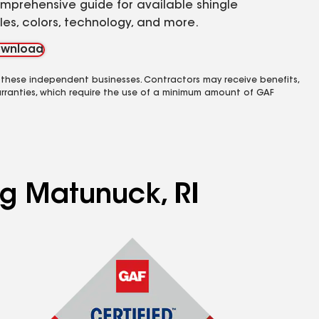
mprehensive guide for available shingle
yles, colors, technology, and more.
wnload
 these independent businesses. Contractors may receive benefits,
rranties, which require the use of a minimum amount of GAF
ng Matunuck, RI