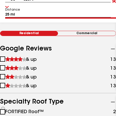
Distance
Residential
Commercial
Google Reviews
1
& up
13
star
2
& up
13
&
stars
up
3
& up
13
&
stars
up
4
& up
13
&
stars
up
&
up
Specialty Roof Type
See
FORTIFIED Roof™
2
all