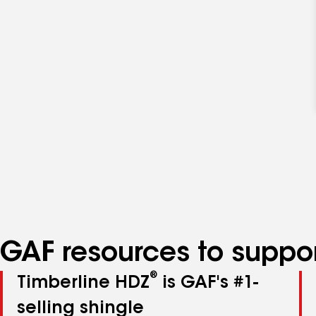
GAF resources to suppor
®
Timberline HDZ
is GAF's #1-
selling shingle