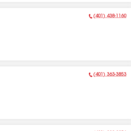
(401) 438-1160
Phone Number:
(401) 363-3853
Phone Number: