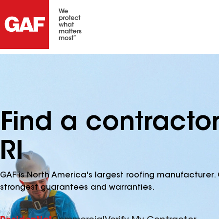
Find a contracto
RI
GAF is North America's largest roofing manufacturer. 
strongest guarantees and warranties.