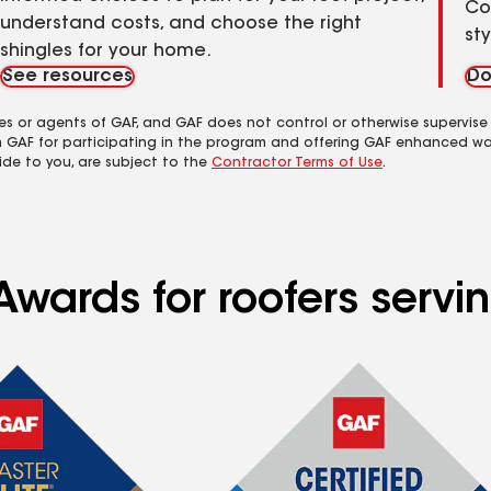
Co
understand costs, and choose the right
st
shingles for your home.
See resources
Do
es or agents of GAF, and GAF does not control or otherwise supervise
m GAF for participating in the program and offering GAF enhanced wa
ide to you, are subject to the
Contractor Terms of Use
.
Awards for roofers servi