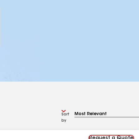
Sort
by
Request a Quote