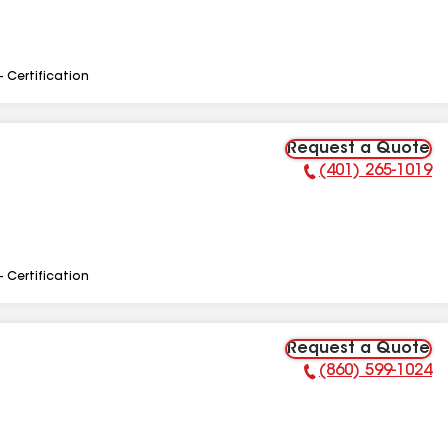
- Certification
Request a Quote
(401) 265-1019
Phone Number:
- Certification
Request a Quote
(860) 599-1024
Phone Number: