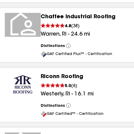
Chaffee Industrial Roofing
4.8
(
38
)
Warren
,
RI
-
24.6
mi
Distinctions
View
All
GAF Certified Plus™ - Certification
Riconn Roofing
5.0
(
6
)
Westerly
,
RI
-
16.1
mi
Distinctions
View
All
GAF Certified™ - Certification