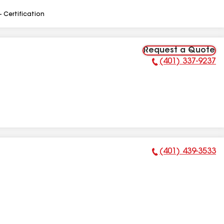
- Certification
Request a Quote
(401) 337-9237
Phone Number:
(401) 439-3533
Phone Number: