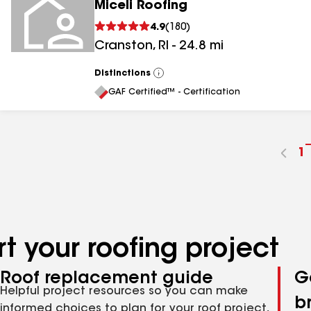
Miceli Roofing
4.9
(
180
)
Cranston
,
RI
-
24.8
mi
Distinctions
View
All
GAF Certified™ - Certification
G
1
t
p
n
t your roofing project
Roof replacement guide
G
Helpful project resources so you can make
b
informed choices to plan for your roof project,