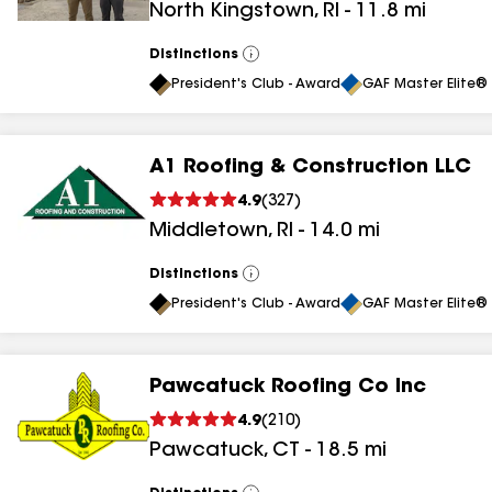
North Kingstown
,
RI
-
11.8
mi
results
Distinctions
View
All
President's Club - Award
GAF Master Elite® 
A1 Roofing & Construction LLC
4.9
(
327
)
Middletown
,
RI
-
14.0
mi
Distinctions
View
All
President's Club - Award
GAF Master Elite® 
Pawcatuck Roofing Co Inc
4.9
(
210
)
Pawcatuck
,
CT
-
18.5
mi