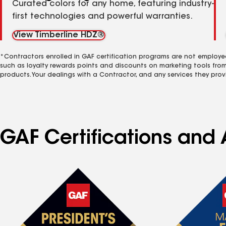
Curated colors for any home, featuring industry-
first technologies and powerful warranties.
View Timberline HDZ®
*Contractors enrolled in GAF certification programs are not employe
such as loyalty rewards points and discounts on marketing tools fro
products. Your dealings with a Contractor, and any services they prov
GAF Certifications and 