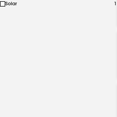
Solar
1
specialties