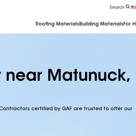
Commercial Accessories & Components
Search
Roofing Materials
Building Materials
For 
r near Matunuck,
Contractors certified by GAF are trusted to offer our