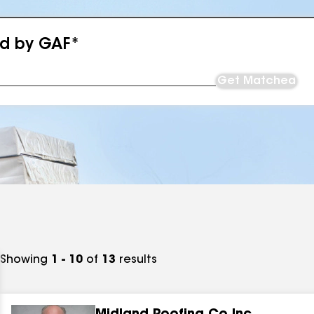
ed by GAF*
Get Matched
Showing
1 - 10
of
13
results