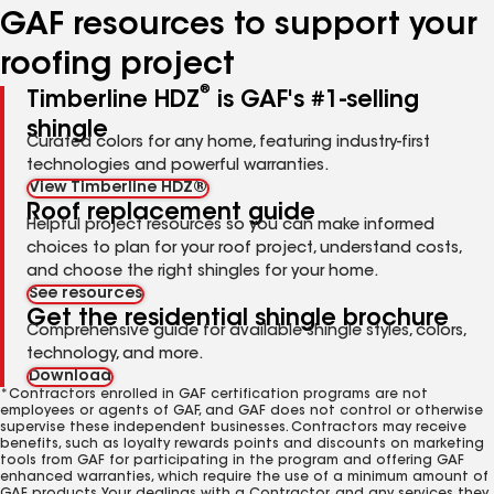
GAF resources to support your
roofing project
®
Timberline HDZ
is GAF's #1-selling
shingle
Curated colors for any home, featuring industry-first
technologies and powerful warranties.
View Timberline HDZ®
Roof replacement guide
Helpful project resources so you can make informed
choices to plan for your roof project, understand costs,
and choose the right shingles for your home.
See resources
Get the residential shingle brochure
Comprehensive guide for available shingle styles, colors,
technology, and more.
Download
*Contractors enrolled in GAF certification programs are not
employees or agents of GAF, and GAF does not control or otherwise
supervise these independent businesses. Contractors may receive
benefits, such as loyalty rewards points and discounts on marketing
tools from GAF for participating in the program and offering GAF
enhanced warranties, which require the use of a minimum amount of