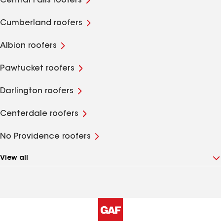
Central Falls roofers
Cumberland roofers
Albion roofers
Pawtucket roofers
Darlington roofers
Centerdale roofers
No Providence roofers
View all