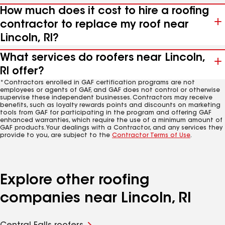
How much does it cost to hire a roofing
contractor to replace my roof near
Lincoln, RI?
What services do roofers near Lincoln,
RI offer?
*Contractors enrolled in GAF certification programs are not
employees or agents of GAF, and GAF does not control or otherwise
supervise these independent businesses. Contractors may receive
benefits, such as loyalty rewards points and discounts on marketing
tools from GAF for participating in the program and offering GAF
enhanced warranties, which require the use of a minimum amount of
GAF products. Your dealings with a Contractor, and any services they
provide to you, are subject to the
Contractor Terms of Use
.
Explore other roofing
companies near Lincoln, RI