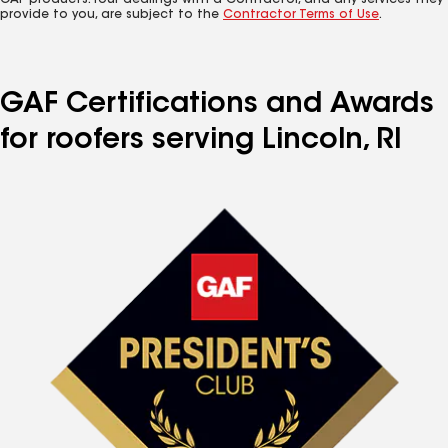
GAF products. Your dealings with a Contractor, and any services they
provide to you, are subject to the
Contractor Terms of Use
.
GAF Certifications and Awards
for roofers serving Lincoln, RI