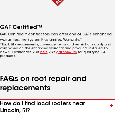
GAF Certified™
GAF Certified™ contractors can offer one of GAF’s enhanced
warranties, the System Plus Limited Warranty.*
*Eligibility requirements, coverage, terms and restrictions apply and
vary based on the enhanced warranty and products installed. To
view full warranties, visit
here
. Visit
gaf.com/LRS
for qualifying GAF
products.
FAQs on roof repair and
replacements
How do I find local roofers near
Lincoln, RI?