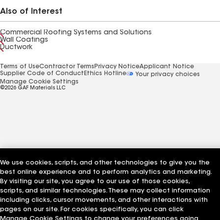
Also of Interest
Commercial Roofing Systems and Solutions
Wall Coatings
Ductwork
Terms of Use
Contractor Terms
Privacy Notice
Applicant Notice
Supplier Code of Conduct
Ethics Hotline
Your privacy choices
Manage Cookie Settings
©2026 GAF Materials LLC
We use cookies, scripts, and other technologies to give you the
best online experience and to perform analytics and marketing.
By visiting our site, you agree to our use of those cookies,
scripts, and similar technologies. These may collect information
including clicks, cursor movements, and other interactions with
pages on our site. For cookies specifically, you can click
Manage Cookie Settings to change your preferences going