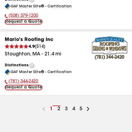
View
GAF Master Elite® - Certification
All
(508) 379-1200
Phone Number:
Request a Quote
Mario's Roofing Inc
4.9
(
514
)
Stoughton
,
MA
-
21.4
mi
Distinctions
View
GAF Master Elite® - Certification
All
(781) 344-2420
Phone Number:
Request a Quote
Go
1
Go
2
Go
3
Go
4
Go
5
to
to
to
to
to
page
page
page
page
page
number
number
number
number
number