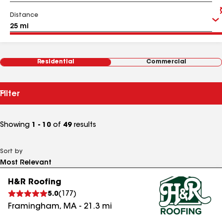
Distance
Residential
Commercial
Filter
Showing
1 - 10
of
49
results
Sort by
H&R Roofing
5.0
(
177
)
Framingham
,
MA
-
21.3
mi