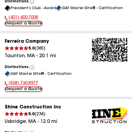
Distinctions
View
President's Club - Award
GAF Master Elite® - Certification
All
(401) 400-7008
Phone Number:
Request a Quote
Ferreira Company
5.0
(
365
)
Taunton
,
MA
-
20.1
mi
Distinctions
View
GAF Master Elite® - Certification
All
(508) 730-8977
Phone Number:
Request a Quote
Shine Construction Inc
5.0
(
236
)
Uxbridge
,
MA
-
12.0
mi