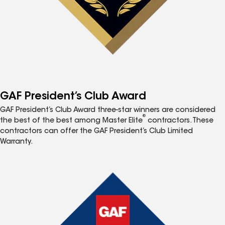
GAF President’s Club Award
GAF President’s Club Award three-star winners are considered
®
the best of the best among Master Elite
contractors. These
contractors can offer the GAF President’s Club Limited
Warranty.