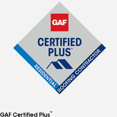
™
GAF Certified Plus