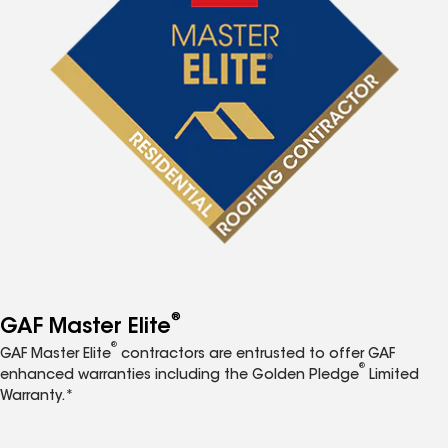
®
GAF Master Elite
®
GAF Master Elite
contractors are entrusted to offer GAF
®
enhanced warranties including the Golden Pledge
Limited
Warranty.*