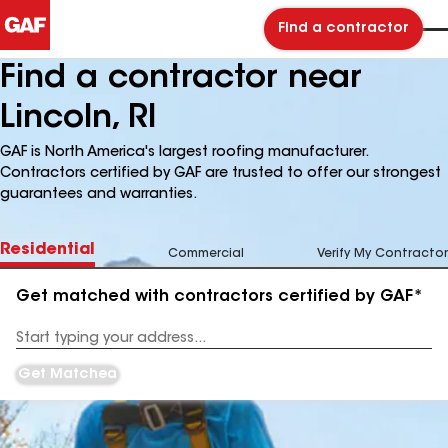
Find a contractor
Find a contractor near
Lincoln, RI
GAF is North America's largest roofing manufacturer.
Contractors certified by GAF are trusted to offer our strongest
guarantees and warranties.
Residential
Commercial
Verify My Contractor
Get matched with contractors certified by GAF*
Enter
your
Address
Get Matched