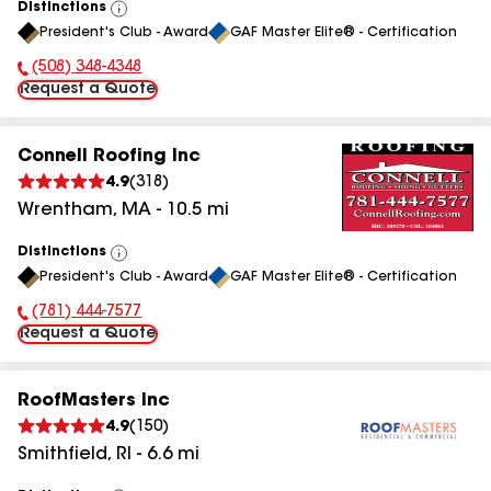
Distinctions
View
President's Club - Award
GAF Master Elite® - Certification
All
(508) 348-4348
Phone Number:
Request a Quote
Connell Roofing Inc
4.9
(
318
)
Wrentham
,
MA
-
10.5
mi
Distinctions
View
President's Club - Award
GAF Master Elite® - Certification
All
(781) 444-7577
Phone Number:
Request a Quote
RoofMasters Inc
4.9
(
150
)
Smithfield
,
RI
-
6.6
mi