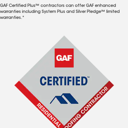
GAF Certified Plus™ contractors can offer GAF enhanced
warranties including System Plus and Silver Pledge™ limited
warranties.*