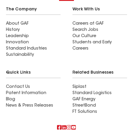
The Company
Work With Us
About GAF
Careers at GAF
History
Search Jobs
Leadership
Our Culture
Innovation
Students and Early
Standard Industries
Careers
Sustainability
Quick Links
Related Businesses
Contact Us
Siplast
Patent Information
Standard Logistics
Blog
GAF Energy
News & Press Releases
StreetBond
FT Solutions