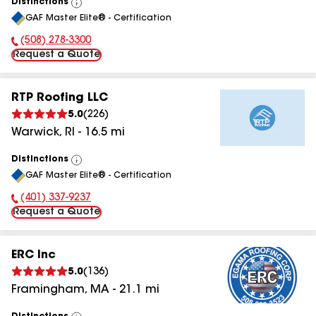
Distinctions
View
GAF Master Elite® - Certification
All
(508) 278-3300
Phone Number:
Request a Quote
RTP Roofing LLC
5.0
(
226
)
Warwick
,
RI
-
16.5
mi
Distinctions
View
GAF Master Elite® - Certification
All
(401) 337-9237
Phone Number:
Request a Quote
ERC Inc
5.0
(
136
)
Framingham
,
MA
-
21.1
mi