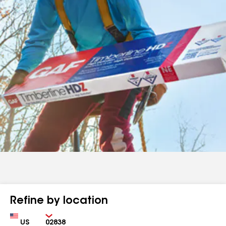
Refine by location
Country
Zip