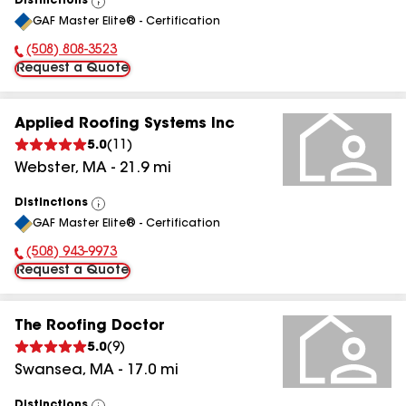
Distinctions
View
GAF Master Elite® - Certification
All
(508) 808-3523
Phone Number:
Request a Quote
Applied Roofing Systems Inc
5.0
(
11
)
Webster
,
MA
-
21.9
mi
Distinctions
View
GAF Master Elite® - Certification
All
(508) 943-9973
Phone Number:
Request a Quote
The Roofing Doctor
5.0
(
9
)
Swansea
,
MA
-
17.0
mi
Distinctions