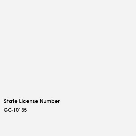
State License Number
GC-10135