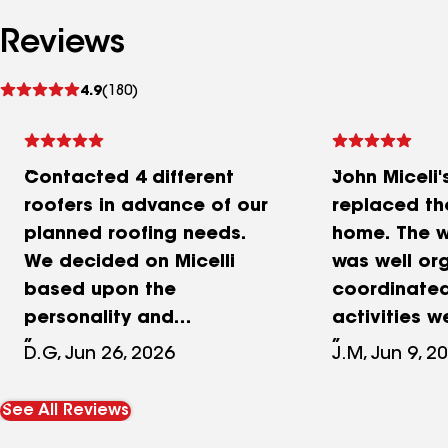
Reviews
See
4.9
(180)
reviews
Contacted 4 different
John Miceli'
roofers in advance of our
replaced th
planned roofing needs.
home. The w
We decided on Micelli
was well or
based upon the
coordinate
personality and
activities 
professionalism of John
in a manner 
D.G, Jun 26, 2026
J.M, Jun 9, 2
Miceli during his visit and
protected s
inspection of our roof. He
lawn, and c
See All Reviews
showed up on time and
pristinely d