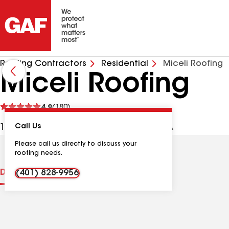
Roofing Contractors
Residential
Miceli Roofing
Miceli Roofing
See
4.9
(180)
reviews
1422 Park Ave, Cranston RI, 02920 USA
Call Us
Please call us directly to discuss your
roofing needs.
Distinctions
Contractor Details
Reviews
(401) 828-9956