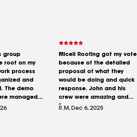
s group
Miceli Roofing got my vote
e roof on my
because of the detailed
ork process
proposal of what they
ganized and
would be doing and quick
d. The demo
response. John and his
were managed
crew were amazing and
that fully
took great care of our
026
R.M, Dec 6, 2025
hrubs and
historic carriage house
leanup was
and made it a showcase
one. The crew
of the property!John's