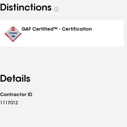
Distinctions
See
all
distinctions
GAF Certified™ - Certification
Details
Contractor ID
1117012