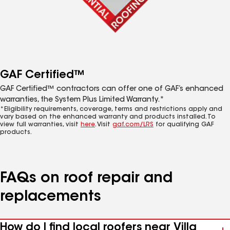
GAF Certified™
GAF Certified™ contractors can offer one of GAF’s enhanced
warranties, the System Plus Limited Warranty.*
*Eligibility requirements, coverage, terms and restrictions apply and
vary based on the enhanced warranty and products installed. To
view full warranties, visit
here
. Visit
gaf.com/LRS
for qualifying GAF
products.
FAQs on roof repair and
replacements
How do I find local roofers near Villa