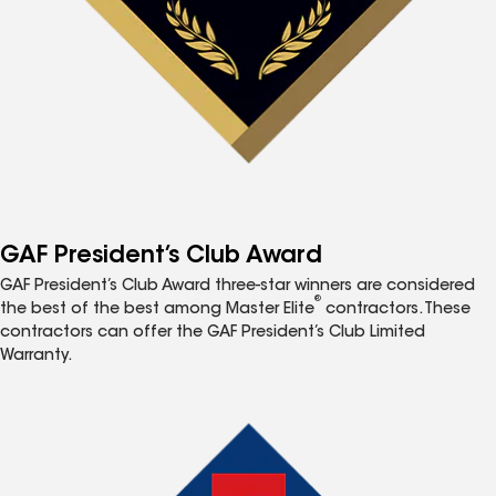
GAF President’s Club Award
GAF President’s Club Award three-star winners are considered
®
the best of the best among Master Elite
contractors. These
contractors can offer the GAF President’s Club Limited
Warranty.