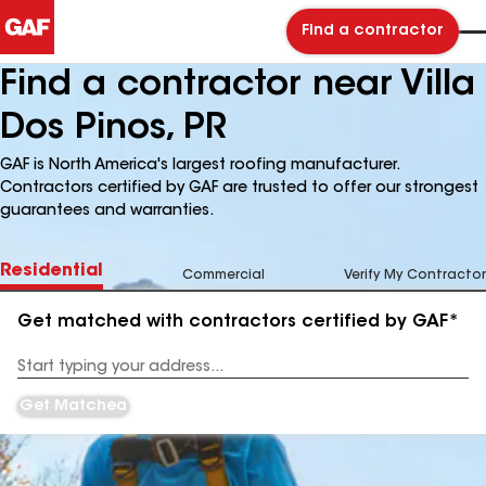
Find a contractor
Find a contractor near Villa
Dos Pinos, PR
GAF is North America's largest roofing manufacturer.
Contractors certified by GAF are trusted to offer our strongest
guarantees and warranties.
Residential
Commercial
Verify My Contractor
Get matched with contractors certified by GAF*
Enter
your
Address
Get Matched