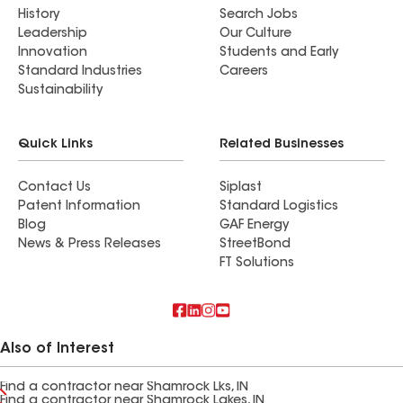
History
Search Jobs
Leadership
Our Culture
Innovation
Students and Early
Standard Industries
Careers
Sustainability
Quick Links
Related Businesses
Contact Us
Siplast
Patent Information
Standard Logistics
Blog
GAF Energy
News & Press Releases
StreetBond
FT Solutions
Also of Interest
Find a contractor near Shamrock Lks, IN
Find a contractor near Shamrock Lakes, IN