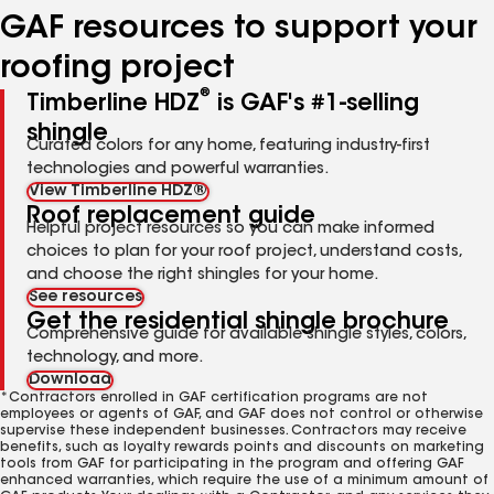
GAF resources to support your
roofing project
®
Timberline HDZ
is GAF's #1-selling
shingle
Curated colors for any home, featuring industry-first
technologies and powerful warranties.
View Timberline HDZ®
Roof replacement guide
Helpful project resources so you can make informed
choices to plan for your roof project, understand costs,
and choose the right shingles for your home.
See resources
Get the residential shingle brochure
Comprehensive guide for available shingle styles, colors,
technology, and more.
Download
*Contractors enrolled in GAF certification programs are not
employees or agents of GAF, and GAF does not control or otherwise
supervise these independent businesses. Contractors may receive
benefits, such as loyalty rewards points and discounts on marketing
tools from GAF for participating in the program and offering GAF
enhanced warranties, which require the use of a minimum amount of