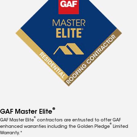
®
GAF Master Elite
®
GAF Master Elite
contractors are entrusted to offer GAF
®
enhanced warranties including the Golden Pledge
Limited
Warranty.*