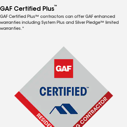
™
GAF Certified Plus
GAF Certified Plus™ contractors can offer GAF enhanced
warranties including System Plus and Silver Pledge™ limited
warranties.*