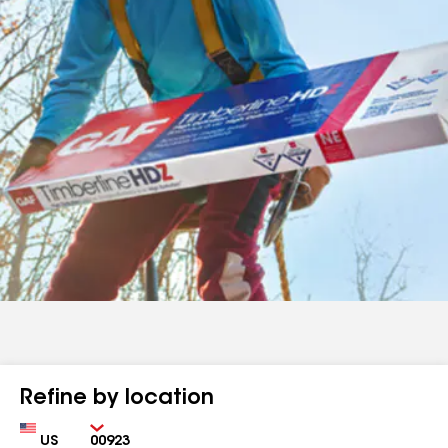
Refine by location
Country
Zip