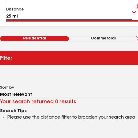
Distance
Residential
Commercial
Filter
Sort by
Your search returned 0 results
Search Tips
Please use the distance filter to broaden your search area