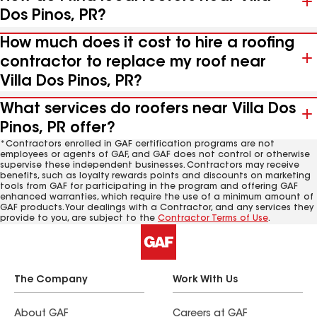
Dos Pinos, PR?
How much does it cost to hire a roofing
contractor to replace my roof near
Villa Dos Pinos, PR?
What services do roofers near Villa Dos
Pinos, PR offer?
*Contractors enrolled in GAF certification programs are not
employees or agents of GAF, and GAF does not control or otherwise
supervise these independent businesses. Contractors may receive
benefits, such as loyalty rewards points and discounts on marketing
tools from GAF for participating in the program and offering GAF
enhanced warranties, which require the use of a minimum amount of
GAF products. Your dealings with a Contractor, and any services they
provide to you, are subject to the
Contractor Terms of Use
.
The Company
Work With Us
About GAF
Careers at GAF