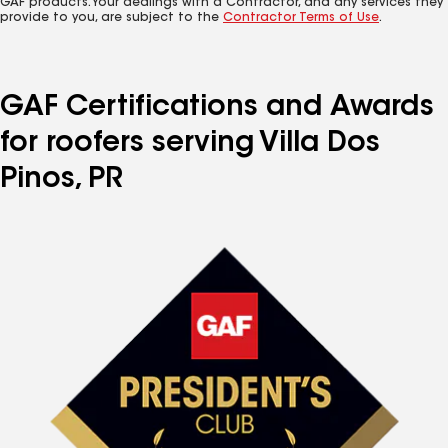
GAF products. Your dealings with a Contractor, and any services they
provide to you, are subject to the
Contractor Terms of Use
.
GAF Certifications and Awards
for roofers serving Villa Dos
Pinos, PR