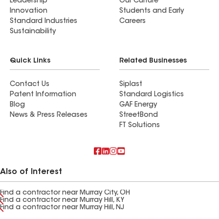
Leadership
Our Culture
Innovation
Students and Early
Standard Industries
Careers
Sustainability
Quick Links
Related Businesses
Contact Us
Siplast
Patent Information
Standard Logistics
Blog
GAF Energy
News & Press Releases
StreetBond
FT Solutions
Also of Interest
Find a contractor near Murray City, OH
Find a contractor near Murray Hill, KY
Find a contractor near Murray Hill, NJ