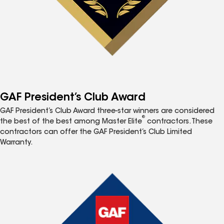
GAF President’s Club Award
GAF President’s Club Award three-star winners are considered
®
the best of the best among Master Elite
contractors. These
contractors can offer the GAF President’s Club Limited
Warranty.