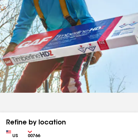
Refine by location
Country
Zip