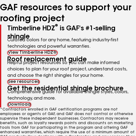
GAF resources to support your
roofing project
®
Timberline HDZ
is GAF's #1-selling
shingle
Curated colors for any home, featuring industry-first
technologies and powerful warranties.
View Timberline HDZ®
Roof replacement guide
Helpful project resources so you can make informed
choices to plan for your roof project, understand costs,
and choose the right shingles for your home.
See resources
Get the residential shingle brochure
Comprehensive guide for available shingle styles, colors,
technology, and more.
Download
*Contractors enrolled in GAF certification programs are not
employees or agents of GAF, and GAF does not control or otherwise
supervise these independent businesses. Contractors may receive
benefits, such as loyalty rewards points and discounts on marketing
tools from GAF for participating in the program and offering GAF
enhanced warranties, which require the use of a minimum amount of