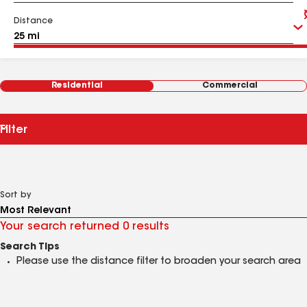
Distance
Residential
Commercial
Filter
Sort by
Your search returned 0 results
Search Tips
Please use the distance filter to broaden your search area