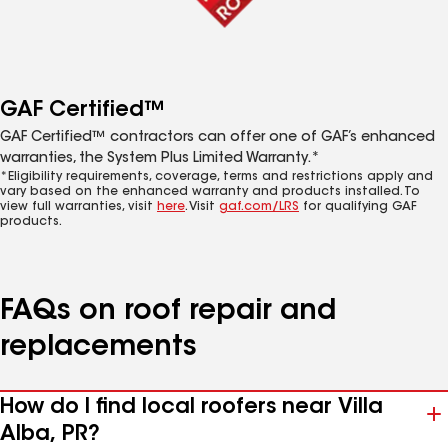
GAF Certified™
GAF Certified™ contractors can offer one of GAF’s enhanced
warranties, the System Plus Limited Warranty.*
*Eligibility requirements, coverage, terms and restrictions apply and
vary based on the enhanced warranty and products installed. To
view full warranties, visit
here
. Visit
gaf.com/LRS
for qualifying GAF
products.
FAQs on roof repair and
replacements
How do I find local roofers near Villa
Alba, PR?