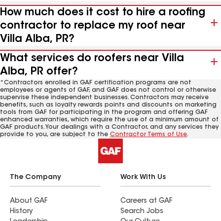
How much does it cost to hire a roofing
contractor to replace my roof near
Villa Alba, PR?
What services do roofers near Villa
Alba, PR offer?
*Contractors enrolled in GAF certification programs are not
employees or agents of GAF, and GAF does not control or otherwise
supervise these independent businesses. Contractors may receive
benefits, such as loyalty rewards points and discounts on marketing
tools from GAF for participating in the program and offering GAF
enhanced warranties, which require the use of a minimum amount of
GAF products. Your dealings with a Contractor, and any services they
provide to you, are subject to the
Contractor Terms of Use
.
The Company
Work With Us
About GAF
Careers at GAF
History
Search Jobs