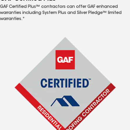
GAF Certified Plus™ contractors can offer GAF enhanced
warranties including System Plus and Silver Pledge™ limited
warranties.*