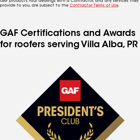
GAF products. Your dealings with a Contractor, and any services they
provide to you, are subject to the
Contractor Terms of Use
.
GAF Certifications and Awards
for roofers serving Villa Alba, PR