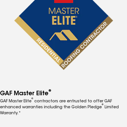
®
GAF Master Elite
®
GAF Master Elite
contractors are entrusted to offer GAF
®
enhanced warranties including the Golden Pledge
Limited
Warranty.*