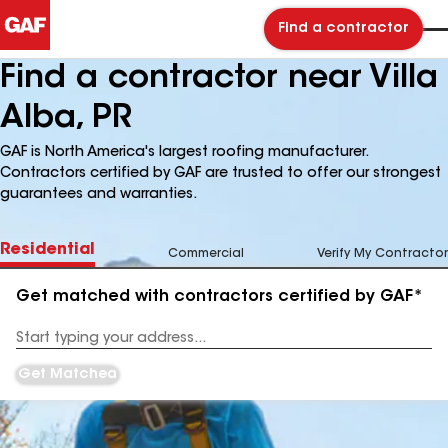
Find a contractor
Find a contractor near Villa
Alba, PR
GAF is North America's largest roofing manufacturer.
Contractors certified by GAF are trusted to offer our strongest
guarantees and warranties.
Residential
Commercial
Verify My Contractor
Get matched with contractors certified by GAF*
Enter
your
Address
Get Matched