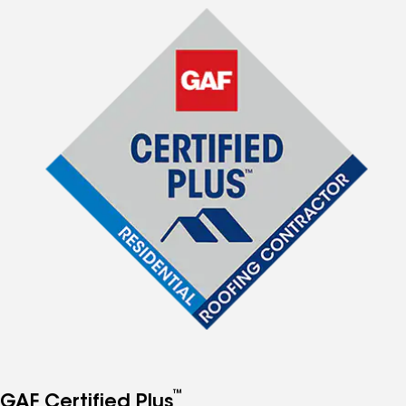
™
GAF Certified Plus