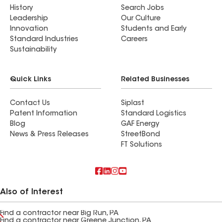
History
Search Jobs
Leadership
Our Culture
Innovation
Students and Early
Standard Industries
Careers
Sustainability
Quick Links
Related Businesses
Contact Us
Siplast
Patent Information
Standard Logistics
Blog
GAF Energy
News & Press Releases
StreetBond
FT Solutions
Also of Interest
Find a contractor near Big Run, PA
Find a contractor near Greene Junction, PA