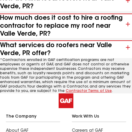
Verde, PR?
How much does it cost to hire a roofing
contractor to replace my roof near
Valle Verde, PR?
What services do roofers near Valle
Verde, PR offer?
*Contractors enrolled in GAF certification programs are not
employees or agents of GAF, and GAF does not control or otherwise
supervise these independent businesses. Contractors may receive
benefits, such as loyalty rewards points and discounts on marketing
tools from GAF for participating in the program and offering GAF
enhanced warranties, which require the use of a minimum amount of
GAF products. Your dealings with a Contractor, and any services they
provide to you, are subject to the
Contractor Terms of Use
.
The Company
Work With Us
About GAF
Careers at GAF