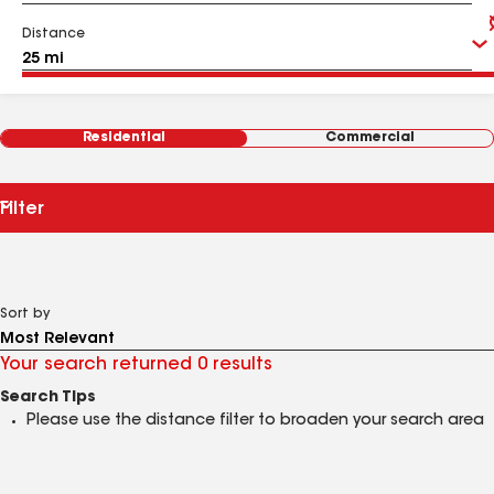
Distance
Residential
Commercial
Filter
Sort by
Your search returned 0 results
Search Tips
Please use the distance filter to broaden your search area