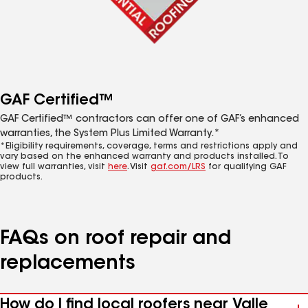
GAF Certified™
GAF Certified™ contractors can offer one of GAF’s enhanced
warranties, the System Plus Limited Warranty.*
*Eligibility requirements, coverage, terms and restrictions apply and
vary based on the enhanced warranty and products installed. To
view full warranties, visit
here
. Visit
gaf.com/LRS
for qualifying GAF
products.
FAQs on roof repair and
replacements
How do I find local roofers near Valle