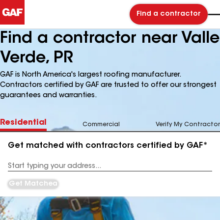
Find a contractor
Find a contractor near Valle
Verde, PR
GAF is North America's largest roofing manufacturer.
Contractors certified by GAF are trusted to offer our strongest
guarantees and warranties.
Residential
Commercial
Verify My Contractor
Get matched with contractors certified by GAF*
Enter
your
Address
Get Matched