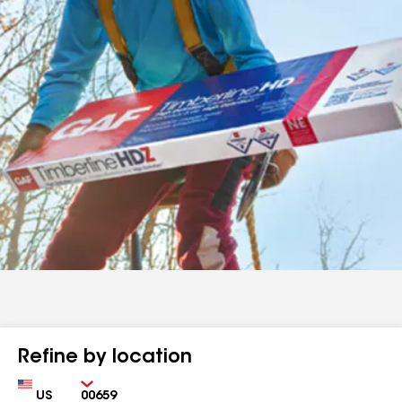
Refine by location
Country
Zip