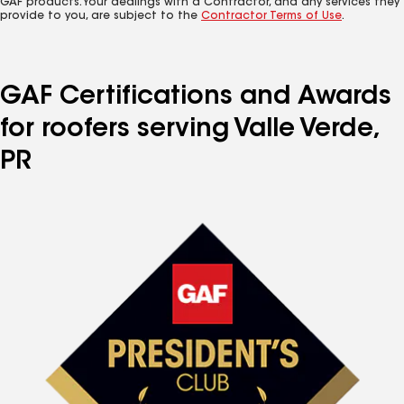
GAF products. Your dealings with a Contractor, and any services they
provide to you, are subject to the
Contractor Terms of Use
.
GAF Certifications and Awards
for roofers serving Valle Verde,
PR