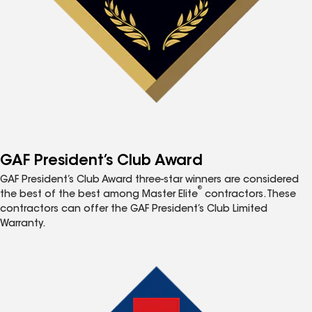
GAF President’s Club Award
GAF President’s Club Award three-star winners are considered
®
the best of the best among Master Elite
contractors. These
contractors can offer the GAF President’s Club Limited
Warranty.