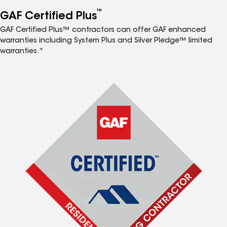
™
GAF Certified Plus
GAF Certified Plus™ contractors can offer GAF enhanced
warranties including System Plus and Silver Pledge™ limited
warranties.*