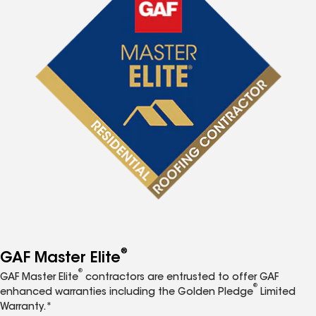
®
GAF Master Elite
®
GAF Master Elite
contractors are entrusted to offer GAF
®
enhanced warranties including the Golden Pledge
Limited
Warranty.*