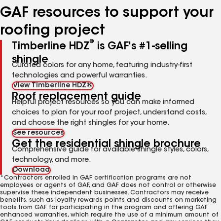
GAF resources to support your
roofing project
®
Timberline HDZ
is GAF's #1-selling
shingle
Curated colors for any home, featuring industry-first
technologies and powerful warranties.
View Timberline HDZ®
Roof replacement guide
Helpful project resources so you can make informed
choices to plan for your roof project, understand costs,
and choose the right shingles for your home.
See resources
Get the residential shingle brochure
Comprehensive guide for available shingle styles, colors,
technology, and more.
Download
*Contractors enrolled in GAF certification programs are not
employees or agents of GAF, and GAF does not control or otherwise
supervise these independent businesses. Contractors may receive
benefits, such as loyalty rewards points and discounts on marketing
tools from GAF for participating in the program and offering GAF
enhanced warranties, which require the use of a minimum amount of