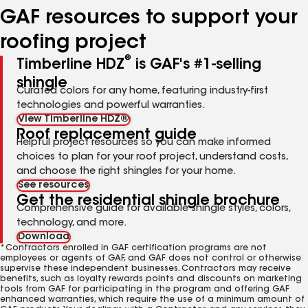
GAF resources to support your
roofing project
®
Timberline HDZ
is GAF's #1-selling
shingle
Curated colors for any home, featuring industry-first
technologies and powerful warranties.
View Timberline HDZ®
Roof replacement guide
Helpful project resources so you can make informed
choices to plan for your roof project, understand costs,
and choose the right shingles for your home.
See resources
Get the residential shingle brochure
Comprehensive guide for available shingle styles, colors,
technology, and more.
Download
*Contractors enrolled in GAF certification programs are not
employees or agents of GAF, and GAF does not control or otherwise
supervise these independent businesses. Contractors may receive
benefits, such as loyalty rewards points and discounts on marketing
tools from GAF for participating in the program and offering GAF
enhanced warranties, which require the use of a minimum amount of