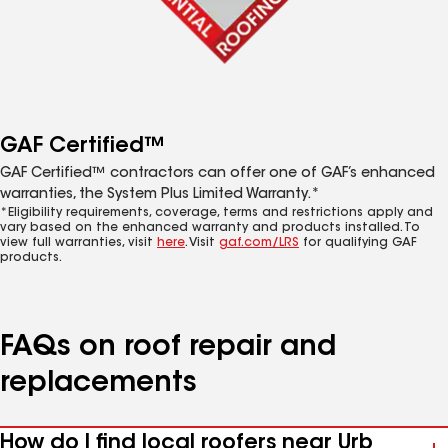
GAF Certified™
GAF Certified™ contractors can offer one of GAF’s enhanced
warranties, the System Plus Limited Warranty.*
*Eligibility requirements, coverage, terms and restrictions apply and
vary based on the enhanced warranty and products installed. To
view full warranties, visit
here
. Visit
gaf.com/LRS
for qualifying GAF
products.
FAQs on roof repair and
replacements
How do I find local roofers near Urb