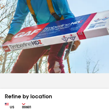
Refine by location
Country
Zip