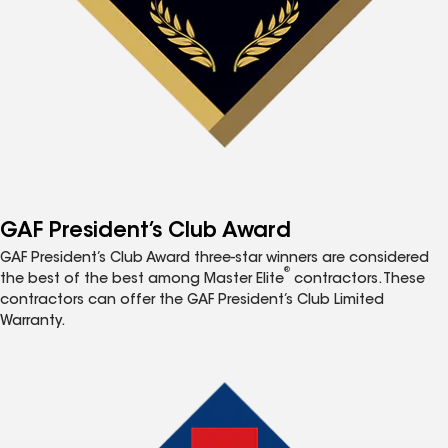
GAF President’s Club Award
GAF President’s Club Award three-star winners are considered
®
the best of the best among Master Elite
contractors. These
contractors can offer the GAF President’s Club Limited
Warranty.