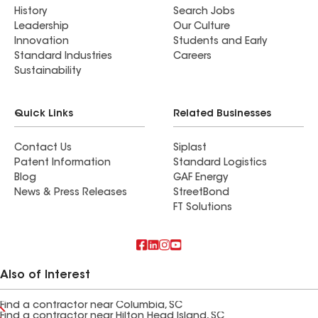
History
Search Jobs
Leadership
Our Culture
Innovation
Students and Early
Standard Industries
Careers
Sustainability
Quick Links
Related Businesses
Contact Us
Siplast
Patent Information
Standard Logistics
Blog
GAF Energy
News & Press Releases
StreetBond
FT Solutions
Also of Interest
Find a contractor near Columbia, SC
Find a contractor near Hilton Head Island, SC