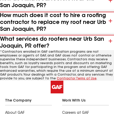
San Joaquin, PR?
How much does it cost to hire a roofing
contractor to replace my roof near Urb
San Joaquin, PR?
What services do roofers near Urb San
Joaquin, PR offer?
*Contractors enrolled in GAF certification programs are not
employees or agents of GAF, and GAF does not control or otherwise
supervise these independent businesses. Contractors may receive
benefits, such as loyalty rewards points and discounts on marketing
tools from GAF for participating in the program and offering GAF
enhanced warranties, which require the use of a minimum amount of
GAF products. Your dealings with a Contractor, and any services they
provide to you, are subject to the
Contractor Terms of Use
.
The Company
Work With Us
About GAF
Careers at GAF