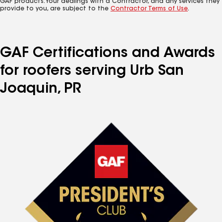
GAF products. Your dealings with a Contractor, and any services they
provide to you, are subject to the
Contractor Terms of Use
.
GAF Certifications and Awards
for roofers serving Urb San
Joaquin, PR