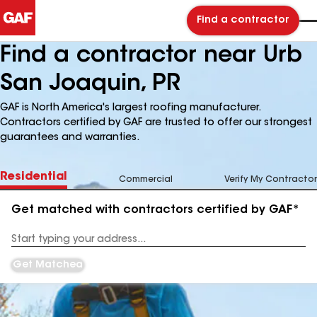
Find a contractor
Find a contractor near Urb
San Joaquin, PR
GAF is North America's largest roofing manufacturer.
Contractors certified by GAF are trusted to offer our strongest
guarantees and warranties.
Residential
Commercial
Verify My Contractor
Get matched with contractors certified by GAF*
Enter
your
Address
Get Matched