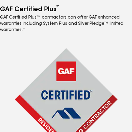
™
GAF Certified Plus
GAF Certified Plus™ contractors can offer GAF enhanced
warranties including System Plus and Silver Pledge™ limited
warranties.*