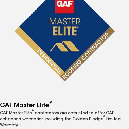
®
GAF Master Elite
®
GAF Master Elite
contractors are entrusted to offer GAF
®
enhanced warranties including the Golden Pledge
Limited
Warranty.*