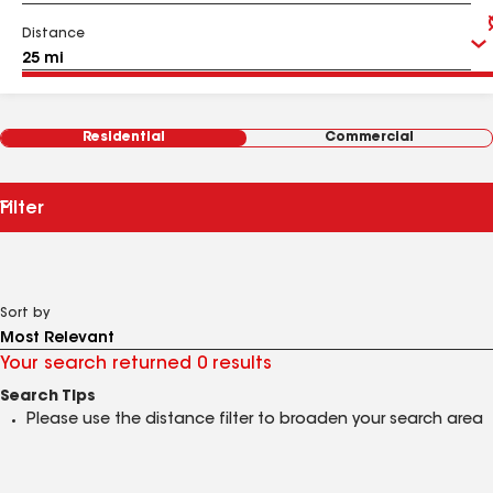
Distance
Residential
Commercial
Filter
Sort by
Your search returned 0 results
Search Tips
Please use the distance filter to broaden your search area