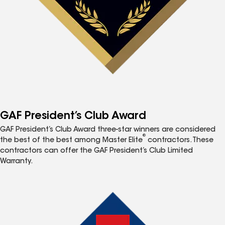
GAF President’s Club Award
GAF President’s Club Award three-star winners are considered
®
the best of the best among Master Elite
contractors. These
contractors can offer the GAF President’s Club Limited
Warranty.