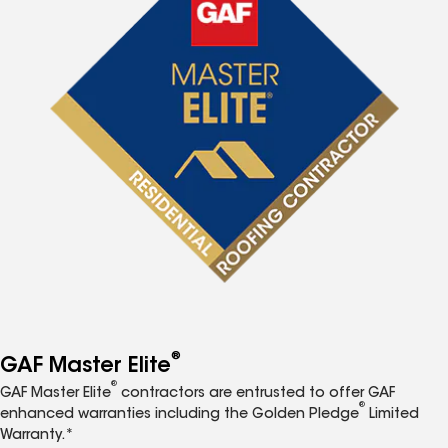
®
GAF Master Elite
®
GAF Master Elite
contractors are entrusted to offer GAF
®
enhanced warranties including the Golden Pledge
Limited
Warranty.*