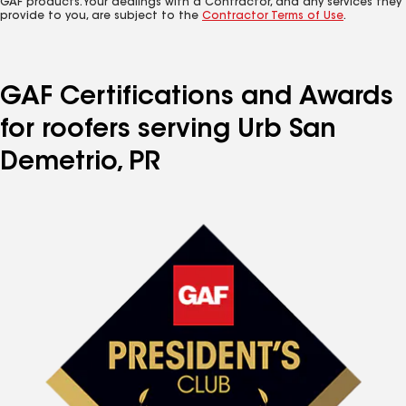
GAF products. Your dealings with a Contractor, and any services they
provide to you, are subject to the
Contractor Terms of Use
.
GAF Certifications and Awards
for roofers serving Urb San
Demetrio, PR