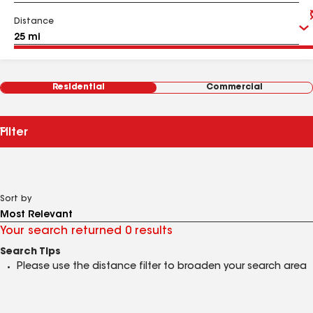
Distance
Residential
Commercial
Filter
Sort by
Your search returned 0 results
Search Tips
Please use the distance filter to broaden your search area