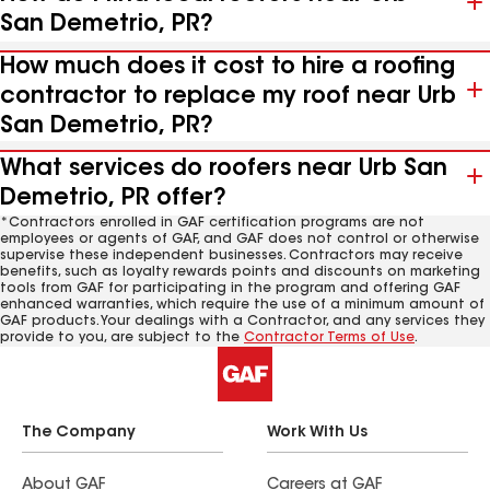
San Demetrio, PR?
How much does it cost to hire a roofing
contractor to replace my roof near Urb
San Demetrio, PR?
What services do roofers near Urb San
Demetrio, PR offer?
*Contractors enrolled in GAF certification programs are not
employees or agents of GAF, and GAF does not control or otherwise
supervise these independent businesses. Contractors may receive
benefits, such as loyalty rewards points and discounts on marketing
tools from GAF for participating in the program and offering GAF
enhanced warranties, which require the use of a minimum amount of
GAF products. Your dealings with a Contractor, and any services they
provide to you, are subject to the
Contractor Terms of Use
.
The Company
Work With Us
About GAF
Careers at GAF