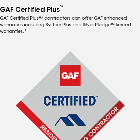
™
GAF Certified Plus
GAF Certified Plus™ contractors can offer GAF enhanced
warranties including System Plus and Silver Pledge™ limited
warranties.*