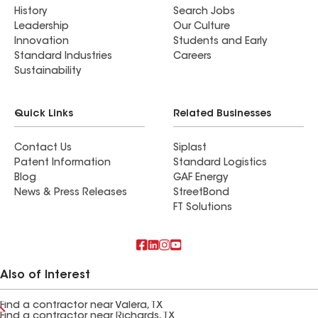
History
Search Jobs
Leadership
Our Culture
Innovation
Students and Early
Standard Industries
Careers
Sustainability
Quick Links
Related Businesses
Contact Us
Siplast
Patent Information
Standard Logistics
Blog
GAF Energy
News & Press Releases
StreetBond
FT Solutions
Also of Interest
Find a contractor near Valera, TX
Find a contractor near Richards, TX