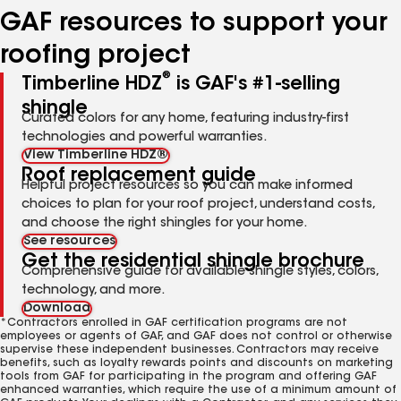
GAF resources to support your
roofing project
®
Timberline HDZ
is GAF's #1-selling
shingle
Curated colors for any home, featuring industry-first
technologies and powerful warranties.
View Timberline HDZ®
Roof replacement guide
Helpful project resources so you can make informed
choices to plan for your roof project, understand costs,
and choose the right shingles for your home.
See resources
Get the residential shingle brochure
Comprehensive guide for available shingle styles, colors,
technology, and more.
Download
*Contractors enrolled in GAF certification programs are not
employees or agents of GAF, and GAF does not control or otherwise
supervise these independent businesses. Contractors may receive
benefits, such as loyalty rewards points and discounts on marketing
tools from GAF for participating in the program and offering GAF
enhanced warranties, which require the use of a minimum amount of