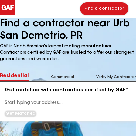
Find a contractor
Find a contractor near Urb
San Demetrio, PR
GAF is North America's largest roofing manufacturer.
Contractors certified by GAF are trusted to offer our strongest
guarantees and warranties.
Residential
Commercial
Verify My Contractor
Get matched with contractors certified by GAF*
Enter
your
Address
Get Matched