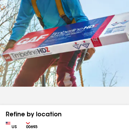
Refine by location
Country
Zip