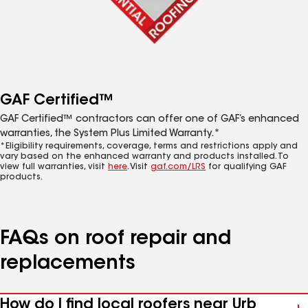
GAF Certified™
GAF Certified™ contractors can offer one of GAF’s enhanced
warranties, the System Plus Limited Warranty.*
*Eligibility requirements, coverage, terms and restrictions apply and
vary based on the enhanced warranty and products installed. To
view full warranties, visit
here
. Visit
gaf.com/LRS
for qualifying GAF
products.
FAQs on roof repair and
replacements
How do I find local roofers near Urb