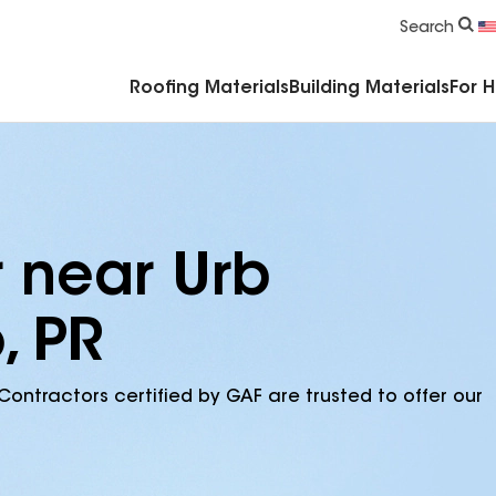
Commercial Accessories & Components
Search
Roofing Materials
Building Materials
For 
r near Urb
, PR
Contractors certified by GAF are trusted to offer our