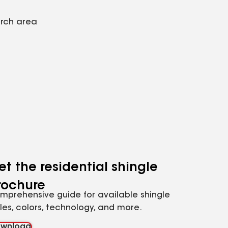
arch area
et the residential shingle
rochure
mprehensive guide for available shingle
yles, colors, technology, and more.
wnload