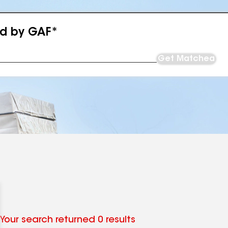
ed by GAF*
Get Matched
Your search returned 0 results