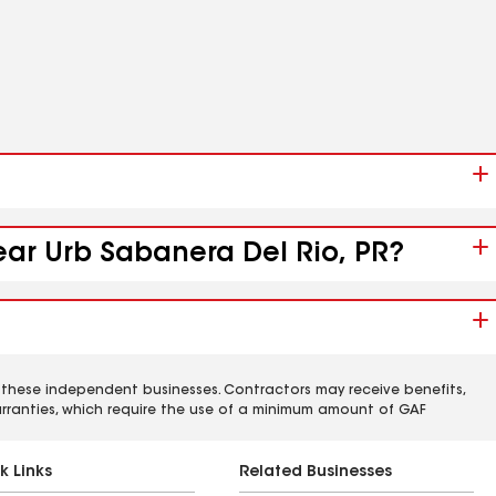
ear Urb Sabanera Del Rio, PR?
 these independent businesses. Contractors may receive benefits,
rranties, which require the use of a minimum amount of GAF
k Links
Related Businesses