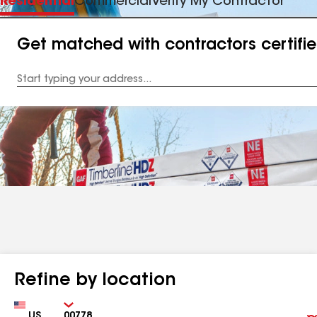
Residential
Commercial
Verify My Contractor
Get matched with contractors certifi
Enter
your
Address
Refine by location
Country
Zip