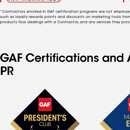
*Contractors enrolled in GAF certification programs are not employe
such as loyalty rewards points and discounts on marketing tools fro
products. Your dealings with a Contractor, and any services they prov
GAF Certifications and 
PR