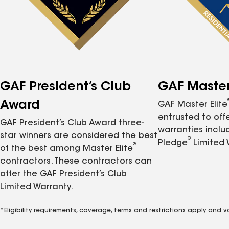
GAF President’s Club
GAF Master 
Award
GAF Master Elite
entrusted to of
GAF President’s Club Award three-
warranties inclu
star winners are considered the best
®
Pledge
Limited 
®
of the best among Master Elite
contractors. These contractors can
offer the GAF President’s Club
Limited Warranty.
*Eligibility requirements, coverage, terms and restrictions apply and 