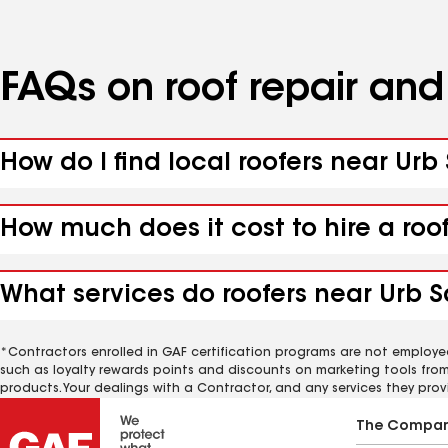
FAQs on roof repair an
How do I find local roofers near Urb
How much does it cost to hire a roo
What services do roofers near Urb S
*Contractors enrolled in GAF certification programs are not employe
such as loyalty rewards points and discounts on marketing tools fro
products. Your dealings with a Contractor, and any services they prov
The Compa