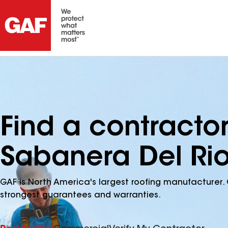
Find a contracto
Sabanera Del Rio
GAF is North America's largest roofing manufacturer. 
strongest guarantees and warranties.