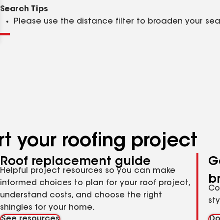
Clear
Submit
Search Tips
Please use the distance filter to broaden your se
t your roofing project
Roof replacement guide
G
Helpful project resources so you can make
b
informed choices to plan for your roof project,
Co
understand costs, and choose the right
st
shingles for your home.
See resources
Do