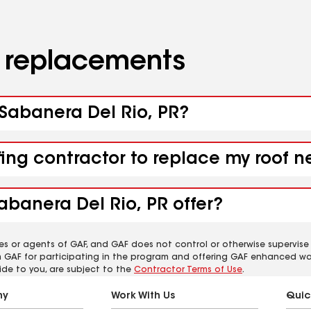
d replacements
 Sabanera Del Rio, PR?
fing contractor to replace my roof n
abanera Del Rio, PR offer?
es or agents of GAF, and GAF does not control or otherwise supervise
m GAF for participating in the program and offering GAF enhanced wa
ide to you, are subject to the
Contractor Terms of Use
.
ny
Work With Us
Quic