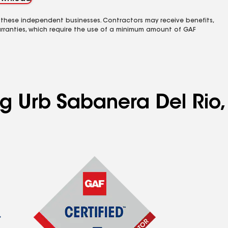
 these independent businesses. Contractors may receive benefits,
rranties, which require the use of a minimum amount of GAF
ng Urb Sabanera Del Rio,