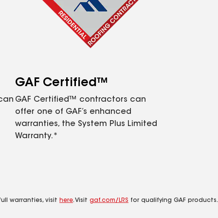
GAF Certified™
 can
GAF Certified™ contractors can
offer one of GAF’s enhanced
warranties, the System Plus Limited
Warranty.*
ll warranties, visit
here
. Visit
gaf.com/LRS
for qualifying GAF products.