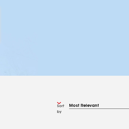
Sort
by