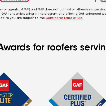
es or agents of GAF, and GAF does not control or otherwise supervise
m GAF for participating in the program and offering GAF enhanced wa
ide to you, are subject to the
Contractor Terms of Use
.
Awards for roofers servi