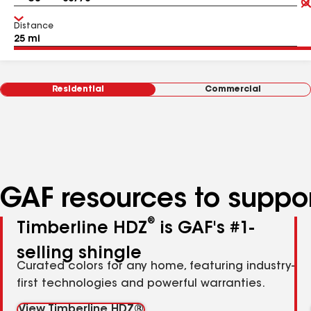
Distance
Residential
Commercial
GAF resources to suppor
®
Timberline HDZ
is GAF's #1-
selling shingle
Curated colors for any home, featuring industry-
first technologies and powerful warranties.
View Timberline HDZ®