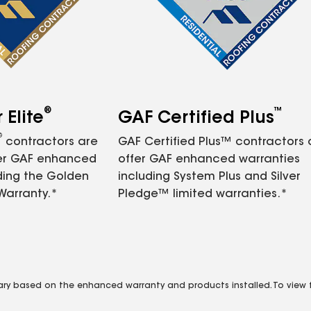
®
™
Elite
GAF Certified Plus
®
contractors are
GAF Certified Plus™ contractors
fer GAF enhanced
offer GAF enhanced warranties
ding the Golden
including System Plus and Silver
Warranty.*
Pledge™ limited warranties.*
vary based on the enhanced warranty and products installed. To view fu