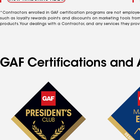
*Contractors enrolled in GAF certification programs are not employe
such as loyalty rewards points and discounts on marketing tools fro
products. Your dealings with a Contractor, and any services they prov
GAF Certifications and 