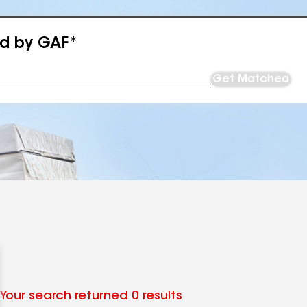
ed by GAF*
Get Matched
Your search returned 0 results