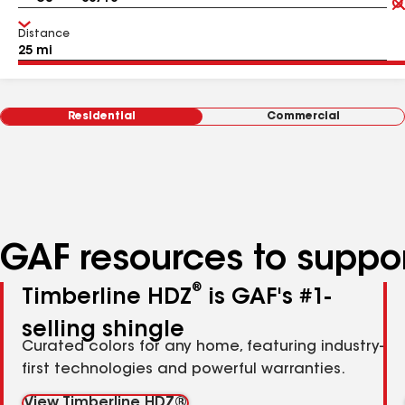
Distance
Residential
Commercial
GAF resources to suppor
®
Timberline HDZ
is GAF's #1-
selling shingle
Curated colors for any home, featuring industry-
first technologies and powerful warranties.
View Timberline HDZ®