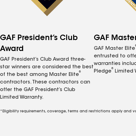
GAF President’s Club
GAF Master 
Award
GAF Master Elite
entrusted to of
GAF President’s Club Award three-
warranties inclu
star winners are considered the best
®
Pledge
Limited 
®
of the best among Master Elite
contractors. These contractors can
offer the GAF President’s Club
Limited Warranty.
*Eligibility requirements, coverage, terms and restrictions apply and 