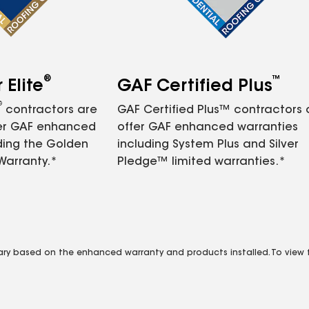
®
™
Elite
GAF Certified Plus
®
contractors are
GAF Certified Plus™ contractors
fer GAF enhanced
offer GAF enhanced warranties
ding the Golden
including System Plus and Silver
Warranty.*
Pledge™ limited warranties.*
vary based on the enhanced warranty and products installed. To view fu