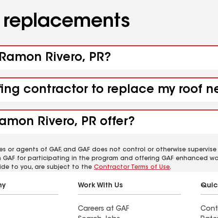
d replacements
b Ramon Rivero, PR?
fing contractor to replace my roof 
amon Rivero, PR offer?
es or agents of GAF, and GAF does not control or otherwise supervise
m GAF for participating in the program and offering GAF enhanced wa
ide to you, are subject to the
Contractor Terms of Use
.
ny
Work With Us
Quic
Careers at GAF
Cont