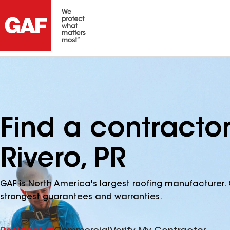
Find a contracto
Rivero, PR
GAF is North America's largest roofing manufacturer. 
strongest guarantees and warranties.