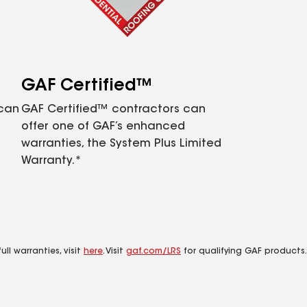
GAF Certified™
 can
GAF Certified™ contractors can
offer one of GAF’s enhanced
warranties, the System Plus Limited
Warranty.*
ll warranties, visit
here
. Visit
gaf.com/LRS
for qualifying GAF products.