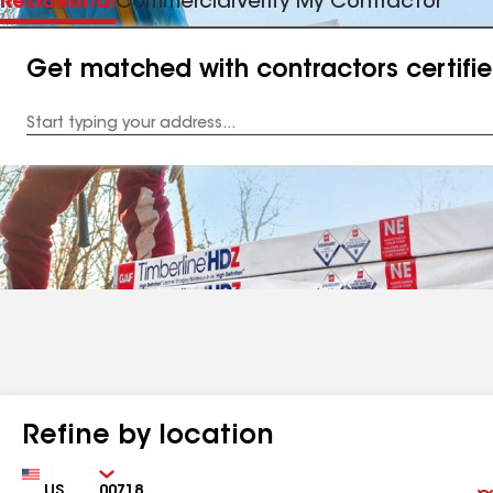
Residential
Commercial
Verify My Contractor
Get matched with contractors certifi
Enter
your
Address
Refine by location
Country
Zip