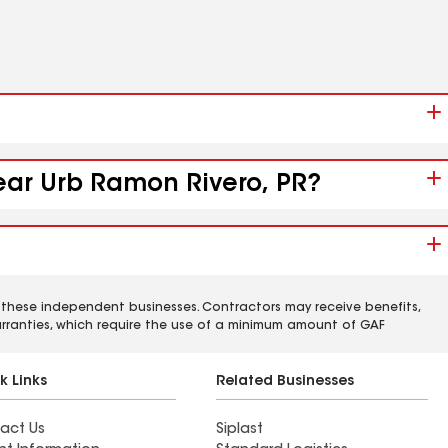
near Urb Ramon Rivero, PR?
 these independent businesses. Contractors may receive benefits,
rranties, which require the use of a minimum amount of GAF
k Links
Related Businesses
act Us
Siplast