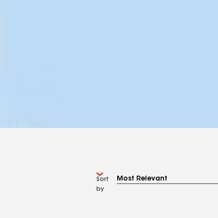
Sort
by