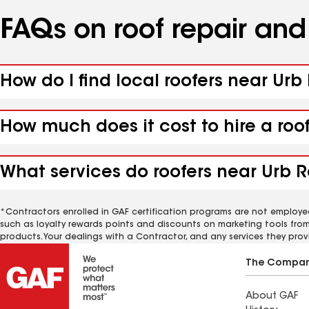
FAQs on roof repair an
How do I find local roofers near Ur
How much does it cost to hire a roo
What services do roofers near Urb R
*Contractors enrolled in GAF certification programs are not employe
such as loyalty rewards points and discounts on marketing tools fro
products. Your dealings with a Contractor, and any services they prov
The Compa
About GAF