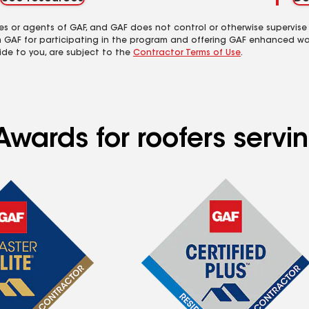
es or agents of GAF, and GAF does not control or otherwise supervise
m GAF for participating in the program and offering GAF enhanced wa
ide to you, are subject to the
Contractor Terms of Use
.
Awards for roofers servi