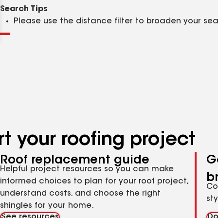
Clear
Submit
Search Tips
Please use the distance filter to broaden your se
t your roofing project
Roof replacement guide
G
Helpful project resources so you can make
b
informed choices to plan for your roof project,
Co
understand costs, and choose the right
st
shingles for your home.
See resources
Do