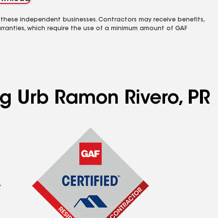
 these independent businesses. Contractors may receive benefits,
rranties, which require the use of a minimum amount of GAF
ng Urb Ramon Rivero, PR