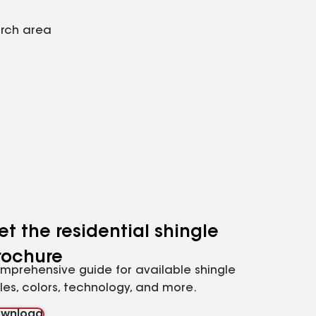
arch area
et the residential shingle
rochure
mprehensive guide for available shingle
yles, colors, technology, and more.
wnload