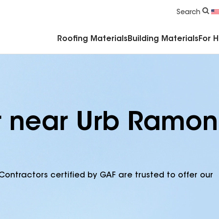
Commercial Accessories & Components
Search
Roofing Materials
Building Materials
For 
r near Urb Ramon
Contractors certified by GAF are trusted to offer our