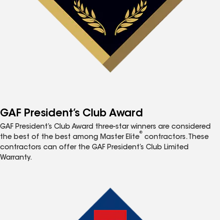
GAF President’s Club Award
GAF President’s Club Award three-star winners are considered
®
the best of the best among Master Elite
contractors. These
contractors can offer the GAF President’s Club Limited
Warranty.