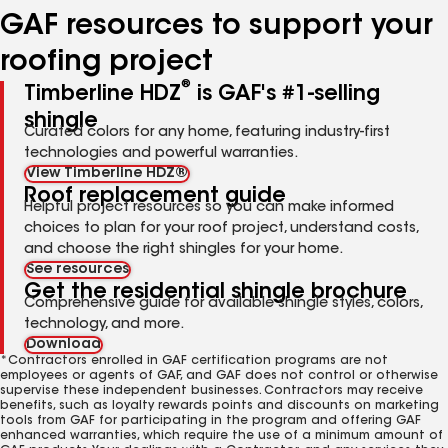
GAF resources to support your
roofing project
®
Timberline HDZ
is GAF's #1-selling
shingle
Curated colors for any home, featuring industry-first
technologies and powerful warranties.
View Timberline HDZ®
Roof replacement guide
Helpful project resources so you can make informed
choices to plan for your roof project, understand costs,
and choose the right shingles for your home.
See resources
Get the residential shingle brochure
Comprehensive guide for available shingle styles, colors,
technology, and more.
Download
*Contractors enrolled in GAF certification programs are not
employees or agents of GAF, and GAF does not control or otherwise
supervise these independent businesses. Contractors may receive
benefits, such as loyalty rewards points and discounts on marketing
tools from GAF for participating in the program and offering GAF
enhanced warranties, which require the use of a minimum amount of