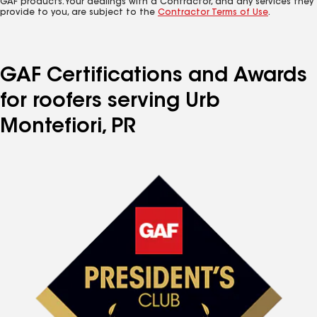
GAF products. Your dealings with a Contractor, and any services they
provide to you, are subject to the
Contractor Terms of Use
.
GAF Certifications and Awards
for roofers serving Urb
Montefiori, PR