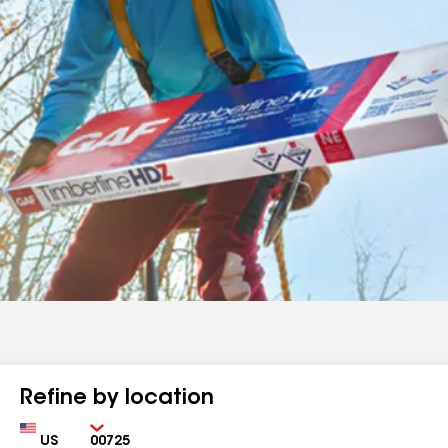
Refine by location
Country
Zip