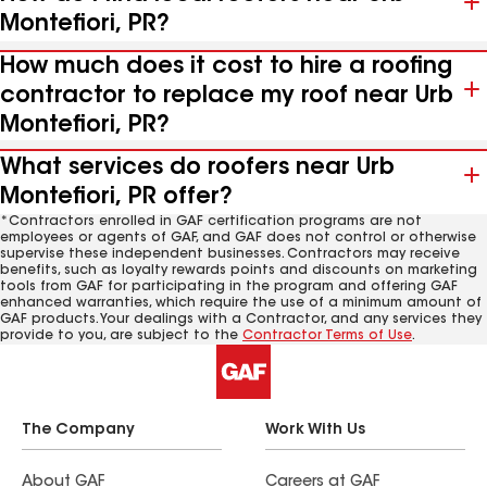
Montefiori, PR?
How much does it cost to hire a roofing
contractor to replace my roof near Urb
Montefiori, PR?
What services do roofers near Urb
Montefiori, PR offer?
*Contractors enrolled in GAF certification programs are not
employees or agents of GAF, and GAF does not control or otherwise
supervise these independent businesses. Contractors may receive
benefits, such as loyalty rewards points and discounts on marketing
tools from GAF for participating in the program and offering GAF
enhanced warranties, which require the use of a minimum amount of
GAF products. Your dealings with a Contractor, and any services they
provide to you, are subject to the
Contractor Terms of Use
.
The Company
Work With Us
About GAF
Careers at GAF