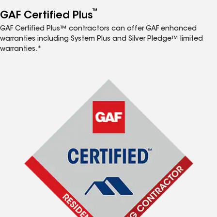
™
GAF Certified Plus
GAF Certified Plus™ contractors can offer GAF enhanced
warranties including System Plus and Silver Pledge™ limited
warranties.*