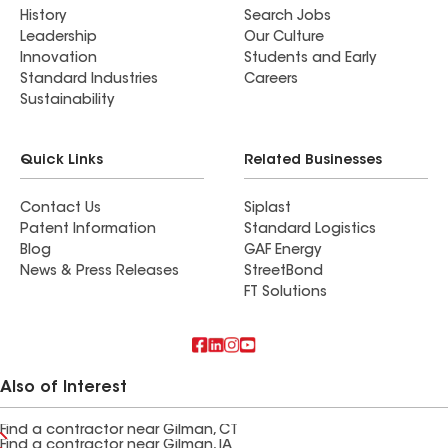
History
Search Jobs
Leadership
Our Culture
Innovation
Students and Early
Standard Industries
Careers
Sustainability
Quick Links
Related Businesses
Contact Us
Siplast
Patent Information
Standard Logistics
Blog
GAF Energy
News & Press Releases
StreetBond
FT Solutions
Also of Interest
Find a contractor near Gilman, CT
Find a contractor near Gilman, IA