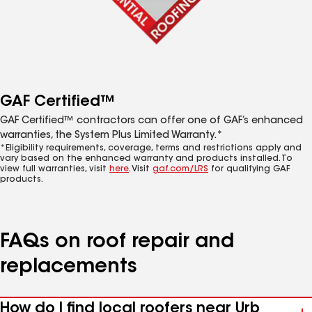
GAF Certified™
GAF Certified™ contractors can offer one of GAF’s enhanced
warranties, the System Plus Limited Warranty.*
*Eligibility requirements, coverage, terms and restrictions apply and
vary based on the enhanced warranty and products installed. To
view full warranties, visit
here
. Visit
gaf.com/LRS
for qualifying GAF
products.
FAQs on roof repair and
replacements
How do I find local roofers near Urb