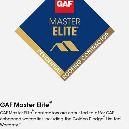
®
GAF Master Elite
®
GAF Master Elite
contractors are entrusted to offer GAF
®
enhanced warranties including the Golden Pledge
Limited
Warranty.*