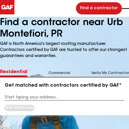
Find a contractor
Find a contractor near Urb
Montefiori, PR
GAF is North America's largest roofing manufacturer.
Contractors certified by GAF are trusted to offer our strongest
guarantees and warranties.
Residential
Commercial
Verify My Contractor
Get matched with contractors certified by GAF*
Enter
your
Address
Get Matched