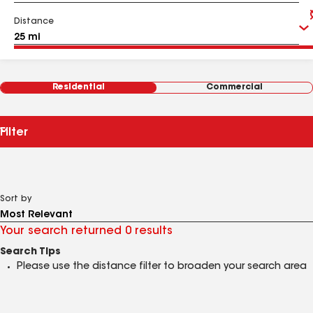
Distance
Residential
Commercial
Filter
Sort by
Your search returned 0 results
Search Tips
Please use the distance filter to broaden your search area