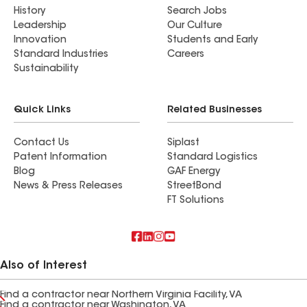
History
Search Jobs
Leadership
Our Culture
Innovation
Students and Early
Standard Industries
Careers
Sustainability
Quick Links
Related Businesses
Contact Us
Siplast
Patent Information
Standard Logistics
Blog
GAF Energy
News & Press Releases
StreetBond
FT Solutions
Also of Interest
Find a contractor near Northern Virginia Facility, VA
Find a contractor near Washington, VA