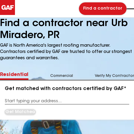
Find a contractor
Find a contractor near Urb
Miradero, PR
GAF is North America's largest roofing manufacturer.
Contractors certified by GAF are trusted to offer our strongest
guarantees and warranties.
Residential
Commercial
Verify My Contractor
Get matched with contractors certified by GAF*
Enter
your
Address
Get Matched