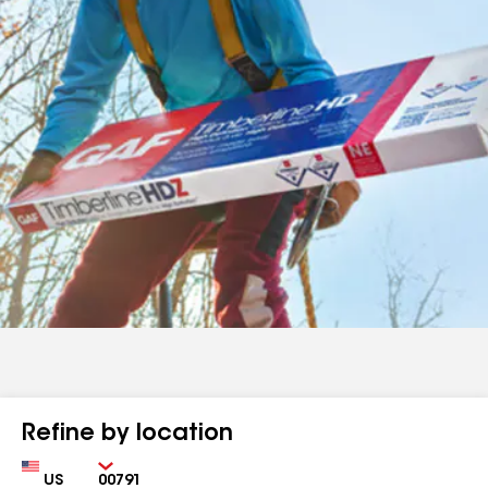
Refine by location
Country
Zip