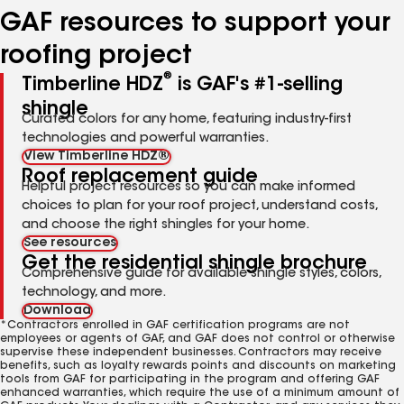
GAF resources to support your
roofing project
®
Timberline HDZ
is GAF's #1-selling
shingle
Curated colors for any home, featuring industry-first
technologies and powerful warranties.
View Timberline HDZ®
Roof replacement guide
Helpful project resources so you can make informed
choices to plan for your roof project, understand costs,
and choose the right shingles for your home.
See resources
Get the residential shingle brochure
Comprehensive guide for available shingle styles, colors,
technology, and more.
Download
*Contractors enrolled in GAF certification programs are not
employees or agents of GAF, and GAF does not control or otherwise
supervise these independent businesses. Contractors may receive
benefits, such as loyalty rewards points and discounts on marketing
tools from GAF for participating in the program and offering GAF
enhanced warranties, which require the use of a minimum amount of