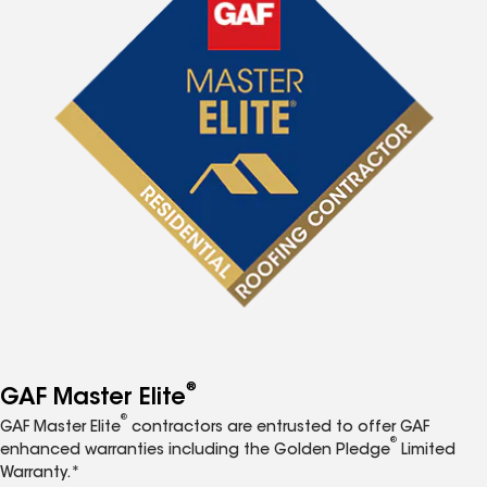
®
GAF Master Elite
®
GAF Master Elite
contractors are entrusted to offer GAF
®
enhanced warranties including the Golden Pledge
Limited
Warranty.*