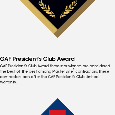
GAF President’s Club Award
GAF President’s Club Award three-star winners are considered
®
the best of the best among Master Elite
contractors. These
contractors can offer the GAF President’s Club Limited
Warranty.