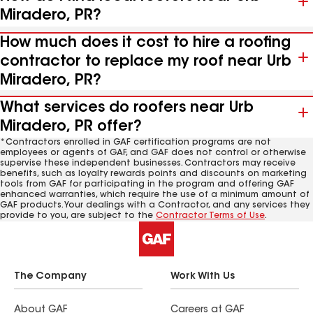
Miradero, PR?
How much does it cost to hire a roofing
contractor to replace my roof near Urb
Miradero, PR?
What services do roofers near Urb
Miradero, PR offer?
*Contractors enrolled in GAF certification programs are not
employees or agents of GAF, and GAF does not control or otherwise
supervise these independent businesses. Contractors may receive
benefits, such as loyalty rewards points and discounts on marketing
tools from GAF for participating in the program and offering GAF
enhanced warranties, which require the use of a minimum amount of
GAF products. Your dealings with a Contractor, and any services they
provide to you, are subject to the
Contractor Terms of Use
.
The Company
Work With Us
About GAF
Careers at GAF