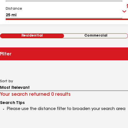
Distance
Residential
Commercial
Filter
Sort by
Your search returned 0 results
Search Tips
Please use the distance filter to broaden your search area