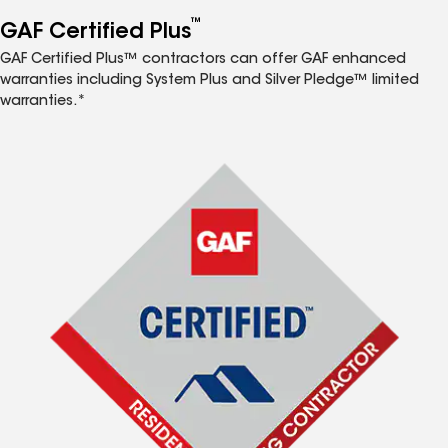
™
GAF Certified Plus
GAF Certified Plus™ contractors can offer GAF enhanced
warranties including System Plus and Silver Pledge™ limited
warranties.*