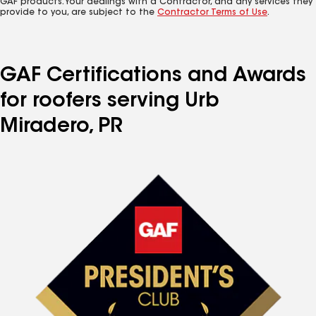
GAF products. Your dealings with a Contractor, and any services they
provide to you, are subject to the
Contractor Terms of Use
.
GAF Certifications and Awards
for roofers serving Urb
Miradero, PR