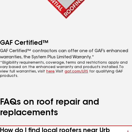
GAF Certified™
GAF Certified™ contractors can offer one of GAF’s enhanced
warranties, the System Plus Limited Warranty.*
*Eligibility requirements, coverage, terms and restrictions apply and
vary based on the enhanced warranty and products installed. To
view full warranties, visit
here
. Visit
gaf.com/LRS
for qualifying GAF
products.
FAQs on roof repair and
replacements
How do I find local roofers near Urb