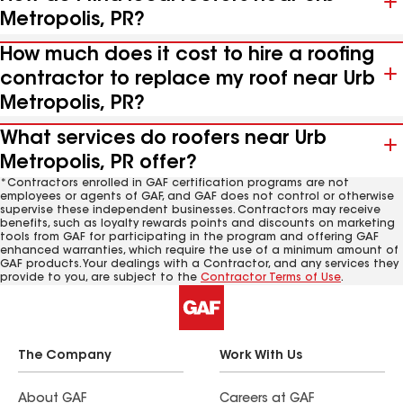
Metropolis, PR?
How much does it cost to hire a roofing
contractor to replace my roof near Urb
Metropolis, PR?
What services do roofers near Urb
Metropolis, PR offer?
*Contractors enrolled in GAF certification programs are not
employees or agents of GAF, and GAF does not control or otherwise
supervise these independent businesses. Contractors may receive
benefits, such as loyalty rewards points and discounts on marketing
tools from GAF for participating in the program and offering GAF
enhanced warranties, which require the use of a minimum amount of
GAF products. Your dealings with a Contractor, and any services they
provide to you, are subject to the
Contractor Terms of Use
.
The Company
Work With Us
About GAF
Careers at GAF