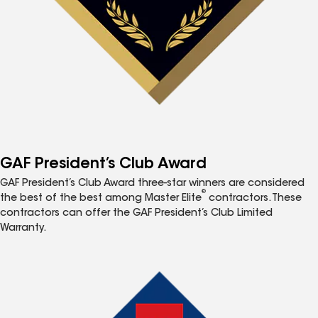
GAF President’s Club Award
GAF President’s Club Award three-star winners are considered
®
the best of the best among Master Elite
contractors. These
contractors can offer the GAF President’s Club Limited
Warranty.