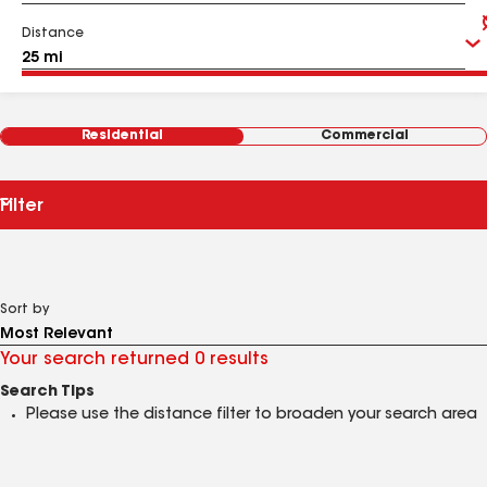
Distance
Residential
Commercial
Filter
Sort by
Your search returned 0 results
Search Tips
Please use the distance filter to broaden your search area