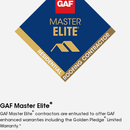
®
GAF Master Elite
®
GAF Master Elite
contractors are entrusted to offer GAF
®
enhanced warranties including the Golden Pledge
Limited
Warranty.*