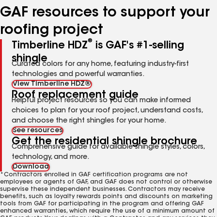
GAF resources to support your
roofing project
®
Timberline HDZ
is GAF's #1-selling
shingle
Curated colors for any home, featuring industry-first
technologies and powerful warranties.
View Timberline HDZ®
Roof replacement guide
Helpful project resources so you can make informed
choices to plan for your roof project, understand costs,
and choose the right shingles for your home.
See resources
Get the residential shingle brochure
Comprehensive guide for available shingle styles, colors,
technology, and more.
Download
*Contractors enrolled in GAF certification programs are not
employees or agents of GAF, and GAF does not control or otherwise
supervise these independent businesses. Contractors may receive
benefits, such as loyalty rewards points and discounts on marketing
tools from GAF for participating in the program and offering GAF
enhanced warranties, which require the use of a minimum amount of