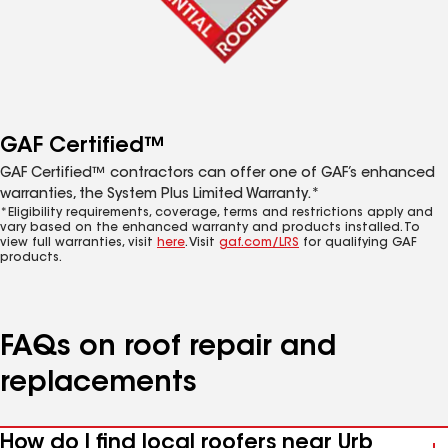
GAF Certified™
GAF Certified™ contractors can offer one of GAF’s enhanced
warranties, the System Plus Limited Warranty.*
*Eligibility requirements, coverage, terms and restrictions apply and
vary based on the enhanced warranty and products installed. To
view full warranties, visit
here
. Visit
gaf.com/LRS
for qualifying GAF
products.
FAQs on roof repair and
replacements
How do I find local roofers near Urb