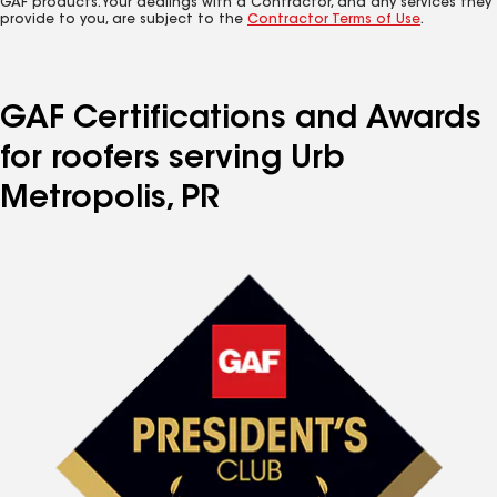
GAF products. Your dealings with a Contractor, and any services they
provide to you, are subject to the
Contractor Terms of Use
.
GAF Certifications and Awards
for roofers serving Urb
Metropolis, PR