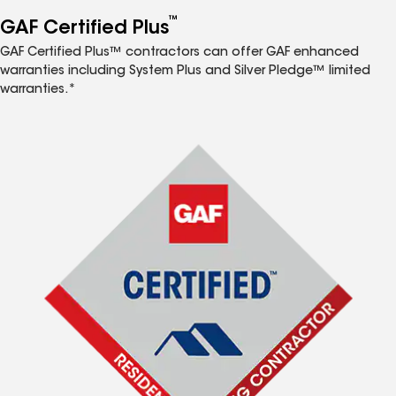
™
GAF Certified Plus
GAF Certified Plus™ contractors can offer GAF enhanced
warranties including System Plus and Silver Pledge™ limited
warranties.*