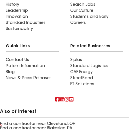
History
Search Jobs
Leadership
Our Culture
Innovation
Students and Early
Standard Industries
Careers
Sustainability
Quick Links
Related Businesses
Contact Us
Siplast
Patent Information
Standard Logistics
Blog
GAF Energy
News & Press Releases
StreetBond
FT Solutions
Also of Interest
Find a contractor near Cleveland, OH
Find a contractor near Blakeslee, PA