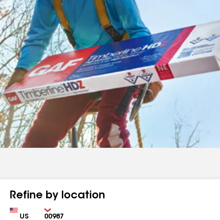
Refine by location
Country
Zip