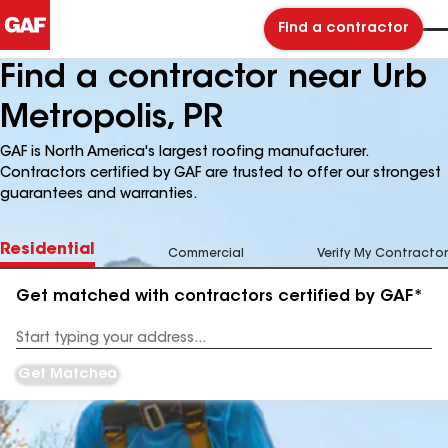
Find a contractor
Find a contractor near Urb
Metropolis, PR
GAF is North America's largest roofing manufacturer.
Contractors certified by GAF are trusted to offer our strongest
guarantees and warranties.
Residential
Commercial
Verify My Contractor
Get matched with contractors certified by GAF*
Enter
your
Address
Get Matched