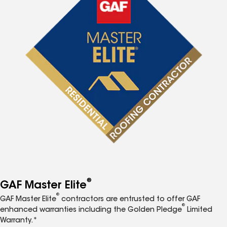
®
GAF Master Elite
®
GAF Master Elite
contractors are entrusted to offer GAF
®
enhanced warranties including the Golden Pledge
Limited
Warranty.*