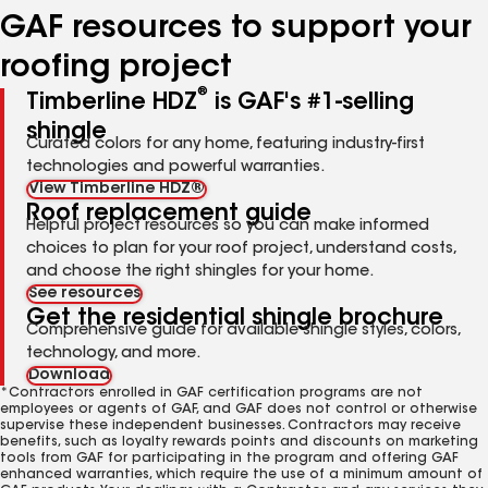
GAF resources to support your
roofing project
®
Timberline HDZ
is GAF's #1-selling
shingle
Curated colors for any home, featuring industry-first
technologies and powerful warranties.
View Timberline HDZ®
Roof replacement guide
Helpful project resources so you can make informed
choices to plan for your roof project, understand costs,
and choose the right shingles for your home.
See resources
Get the residential shingle brochure
Comprehensive guide for available shingle styles, colors,
technology, and more.
Download
*Contractors enrolled in GAF certification programs are not
employees or agents of GAF, and GAF does not control or otherwise
supervise these independent businesses. Contractors may receive
benefits, such as loyalty rewards points and discounts on marketing
tools from GAF for participating in the program and offering GAF
enhanced warranties, which require the use of a minimum amount of