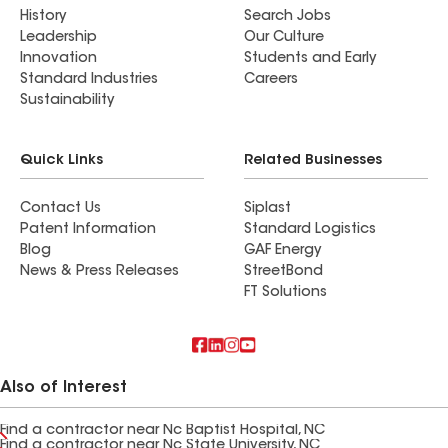
History
Search Jobs
Leadership
Our Culture
Innovation
Students and Early
Standard Industries
Careers
Sustainability
Quick Links
Related Businesses
Contact Us
Siplast
Patent Information
Standard Logistics
Blog
GAF Energy
News & Press Releases
StreetBond
FT Solutions
Also of Interest
Find a contractor near Nc Baptist Hospital, NC
Find a contractor near Nc State University, NC