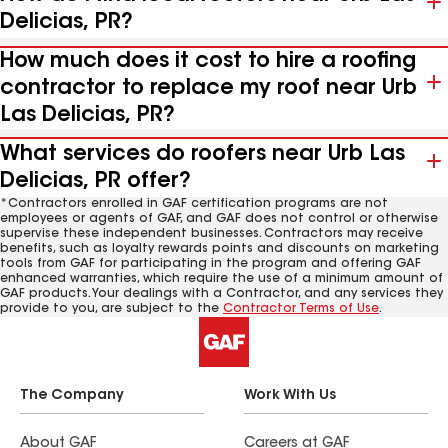
Delicias, PR?
How much does it cost to hire a roofing
contractor to replace my roof near Urb
Las Delicias, PR?
What services do roofers near Urb Las
Delicias, PR offer?
*Contractors enrolled in GAF certification programs are not
employees or agents of GAF, and GAF does not control or otherwise
supervise these independent businesses. Contractors may receive
benefits, such as loyalty rewards points and discounts on marketing
tools from GAF for participating in the program and offering GAF
enhanced warranties, which require the use of a minimum amount of
GAF products. Your dealings with a Contractor, and any services they
provide to you, are subject to the
Contractor Terms of Use
.
The Company
Work With Us
About GAF
Careers at GAF