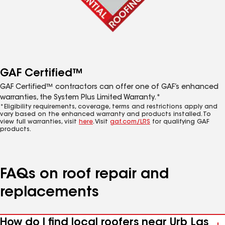
GAF Certified™
GAF Certified™ contractors can offer one of GAF’s enhanced
warranties, the System Plus Limited Warranty.*
*Eligibility requirements, coverage, terms and restrictions apply and
vary based on the enhanced warranty and products installed. To
view full warranties, visit
here
. Visit
gaf.com/LRS
for qualifying GAF
products.
FAQs on roof repair and
replacements
How do I find local roofers near Urb Las