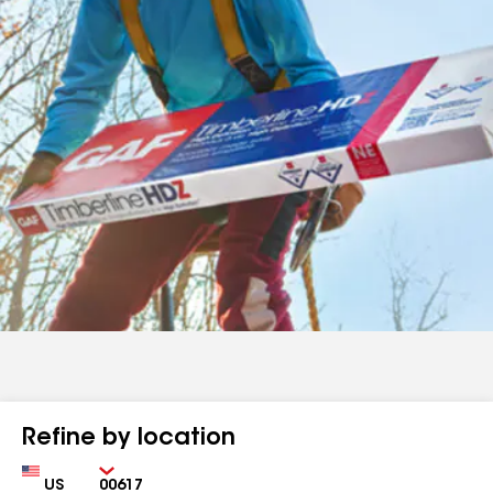
Refine by location
Country
Zip