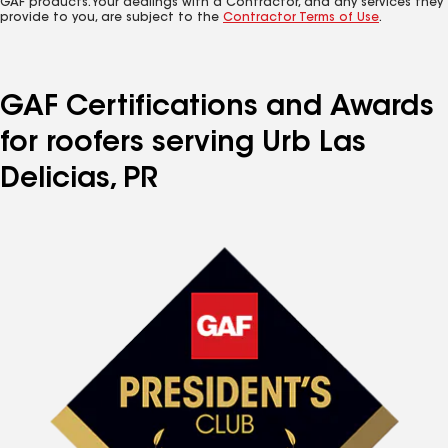
GAF products. Your dealings with a Contractor, and any services they
provide to you, are subject to the
Contractor Terms of Use
.
GAF Certifications and Awards
for roofers serving Urb Las
Delicias, PR