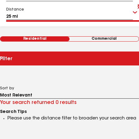
Distance
Residential
Commercial
Filter
Sort by
Your search returned 0 results
Search Tips
Please use the distance filter to broaden your search area