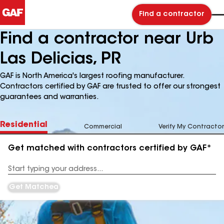
Find a contractor
Find a contractor near Urb
Las Delicias, PR
GAF is North America's largest roofing manufacturer.
Contractors certified by GAF are trusted to offer our strongest
guarantees and warranties.
Residential
Commercial
Verify My Contractor
Get matched with contractors certified by GAF*
Enter
your
Address
Get Matched