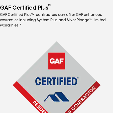
™
GAF Certified Plus
GAF Certified Plus™ contractors can offer GAF enhanced
warranties including System Plus and Silver Pledge™ limited
warranties.*