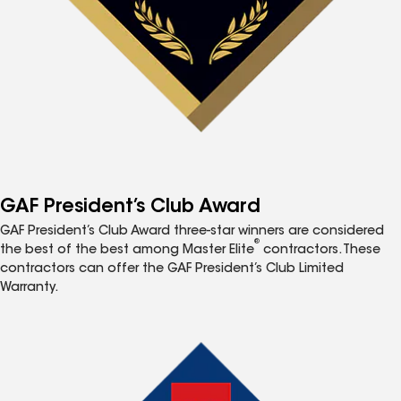
GAF President’s Club Award
GAF President’s Club Award three-star winners are considered
®
the best of the best among Master Elite
contractors. These
contractors can offer the GAF President’s Club Limited
Warranty.