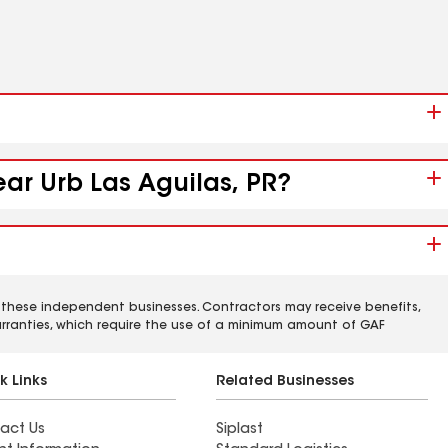
ear Urb Las Aguilas, PR?
 these independent businesses. Contractors may receive benefits,
rranties, which require the use of a minimum amount of GAF
k Links
Related Businesses
act Us
Siplast