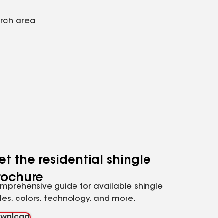
arch area
et the residential shingle
rochure
mprehensive guide for available shingle
yles, colors, technology, and more.
wnload