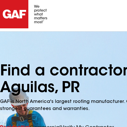
Find a contracto
Aguilas, PR
GAF is North America's largest roofing manufacturer. 
strongest guarantees and warranties.