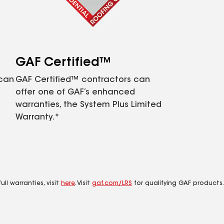
GAF Certified™
 can
GAF Certified™ contractors can
offer one of GAF’s enhanced
warranties, the System Plus Limited
Warranty.*
ll warranties, visit
here
. Visit
gaf.com/LRS
for qualifying GAF products.