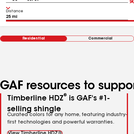
Distance
Residential
Commercial
GAF resources to suppor
®
Timberline HDZ
is GAF's #1-
selling shingle
Curated colors for any home, featuring industry-
first technologies and powerful warranties.
View Timberline HDZ®