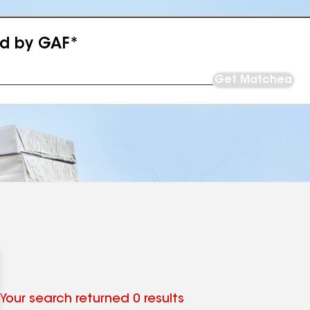
ed by GAF*
Get Matched
Your search returned 0 results