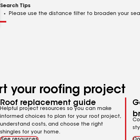
Clear
Submit
Search Tips
Please use the distance filter to broaden your se
t your roofing project
Roof replacement guide
G
Helpful project resources so you can make
b
informed choices to plan for your roof project,
Co
understand costs, and choose the right
st
shingles for your home.
See resources
Do