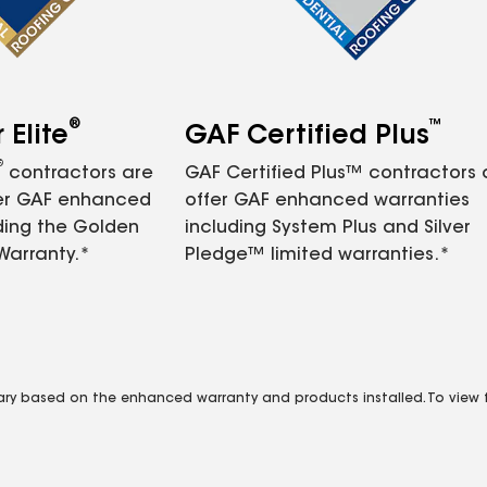
®
™
Elite
GAF Certified Plus
®
contractors are
GAF Certified Plus™ contractors
fer GAF enhanced
offer GAF enhanced warranties
ding the Golden
including System Plus and Silver
Warranty.*
Pledge™ limited warranties.*
vary based on the enhanced warranty and products installed. To view fu