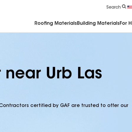
Commercial Accessories & Components
Search
Roofing Materials
Building Materials
For 
r near Urb Las
Contractors certified by GAF are trusted to offer our