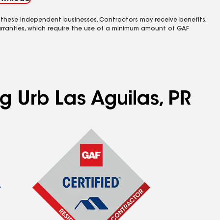
 these independent businesses. Contractors may receive benefits,
rranties, which require the use of a minimum amount of GAF
g Urb Las Aguilas, PR