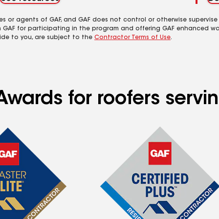
es or agents of GAF, and GAF does not control or otherwise supervise
m GAF for participating in the program and offering GAF enhanced wa
ide to you, are subject to the
Contractor Terms of Use
.
wards for roofers servin