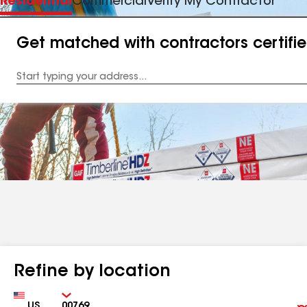
Residential
Commercial
Verify My Contractor
Get matched with contractors certifi
Enter
your
Address
Refine by location
Country
Zip