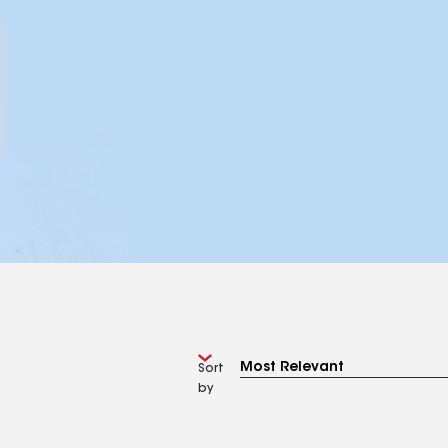
Sort
by