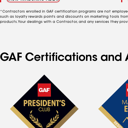
*Contractors enrolled in GAF certification programs are not employe
such as loyalty rewards points and discounts on marketing tools fro
products. Your dealings with a Contractor, and any services they prov
GAF Certifications and A