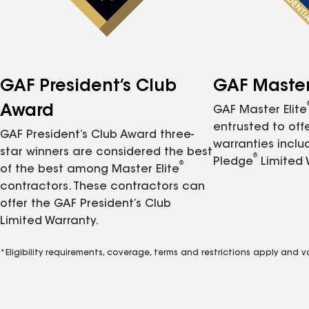
GAF President’s Club
GAF Master 
Award
GAF Master Elite
entrusted to of
GAF President’s Club Award three-
warranties inclu
star winners are considered the best
®
Pledge
Limited 
®
of the best among Master Elite
contractors. These contractors can
offer the GAF President’s Club
Limited Warranty.
*Eligibility requirements, coverage, terms and restrictions apply and 