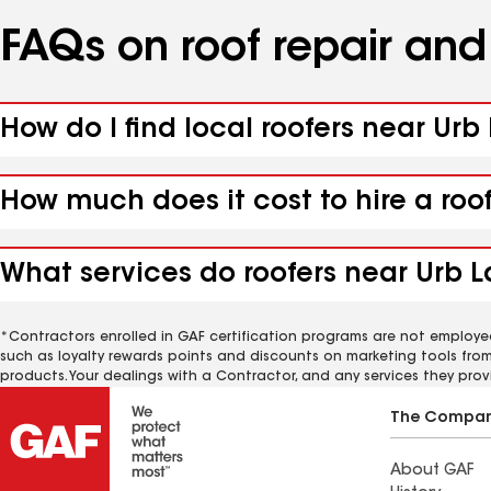
FAQs on roof repair an
How do I find local roofers near Urb
How much does it cost to hire a roo
What services do roofers near Urb La
*Contractors enrolled in GAF certification programs are not employe
such as loyalty rewards points and discounts on marketing tools fro
products. Your dealings with a Contractor, and any services they prov
The Compa
About GAF