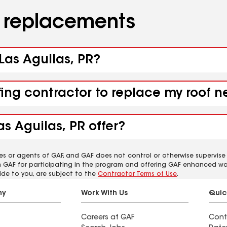
d replacements
 Las Aguilas, PR?
fing contractor to replace my roof n
s Aguilas, PR offer?
es or agents of GAF, and GAF does not control or otherwise supervise
m GAF for participating in the program and offering GAF enhanced wa
ide to you, are subject to the
Contractor Terms of Use
.
ny
Work With Us
Quic
Careers at GAF
Cont