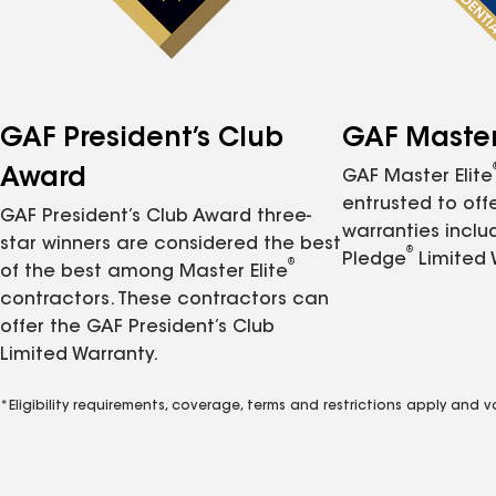
GAF President’s Club
GAF Master 
Award
GAF Master Elite
entrusted to of
GAF President’s Club Award three-
warranties inclu
star winners are considered the best
®
Pledge
Limited 
®
of the best among Master Elite
contractors. These contractors can
offer the GAF President’s Club
Limited Warranty.
*Eligibility requirements, coverage, terms and restrictions apply and 