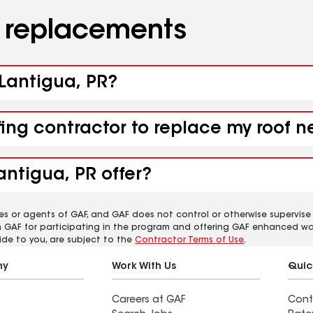
d replacements
 Lantigua, PR?
fing contractor to replace my roof n
antigua, PR offer?
es or agents of GAF, and GAF does not control or otherwise supervise
m GAF for participating in the program and offering GAF enhanced wa
ide to you, are subject to the
Contractor Terms of Use
.
ny
Work With Us
Quic
Careers at GAF
Cont