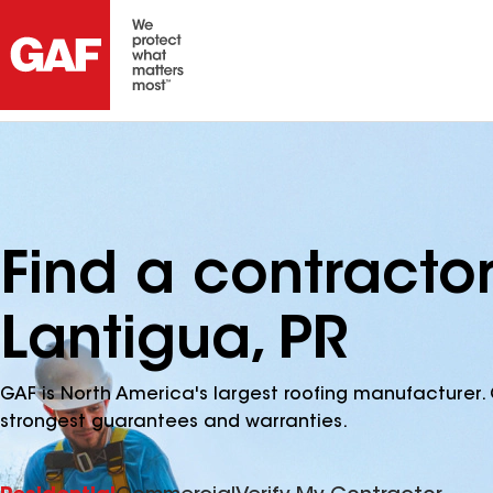
Find a contracto
Lantigua, PR
GAF is North America's largest roofing manufacturer. 
strongest guarantees and warranties.