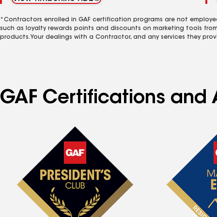
*Contractors enrolled in GAF certification programs are not employe
such as loyalty rewards points and discounts on marketing tools fro
products. Your dealings with a Contractor, and any services they prov
GAF Certifications and 