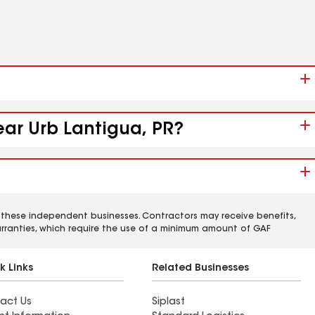
ear Urb Lantigua, PR?
 these independent businesses. Contractors may receive benefits,
rranties, which require the use of a minimum amount of GAF
k Links
Related Businesses
act Us
Siplast