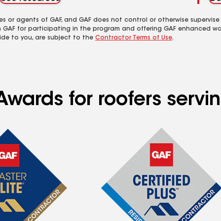
es or agents of GAF, and GAF does not control or otherwise supervise
m GAF for participating in the program and offering GAF enhanced wa
ide to you, are subject to the
Contractor Terms of Use
.
Awards for roofers servi