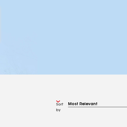
Sort
by