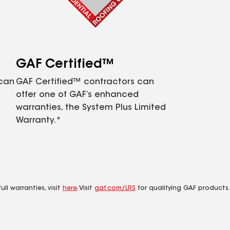
GAF Certified™
 can
GAF Certified™ contractors can
offer one of GAF’s enhanced
warranties, the System Plus Limited
Warranty.*
ll warranties, visit
here
. Visit
gaf.com/LRS
for qualifying GAF products.