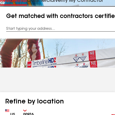
Residential
Commercial
Verify My Contractor
Get matched with contractors certifi
Enter
your
Address
Refine by location
Country
Zip