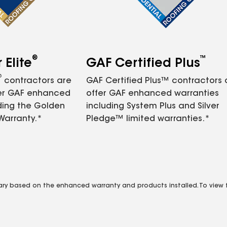
®
™
Elite
GAF Certified Plus
®
contractors are
GAF Certified Plus™ contractors
fer GAF enhanced
offer GAF enhanced warranties
ding the Golden
including System Plus and Silver
Warranty.*
Pledge™ limited warranties.*
vary based on the enhanced warranty and products installed. To view fu