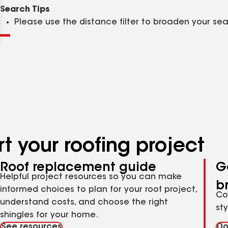
Clear
Submit
Search Tips
Please use the distance filter to broaden your se
t your roofing project
Roof replacement guide
G
Helpful project resources so you can make
b
informed choices to plan for your roof project,
Co
understand costs, and choose the right
st
shingles for your home.
See resources
Do