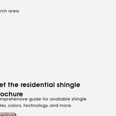
arch area
et the residential shingle
rochure
mprehensive guide for available shingle
yles, colors, technology, and more.
wnload