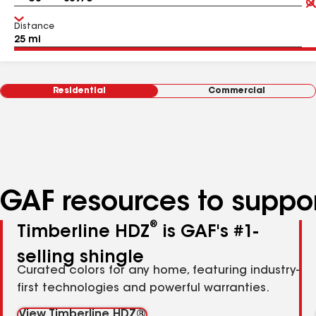
Distance
Residential
Commercial
GAF resources to suppor
®
Timberline HDZ
is GAF's #1-
selling shingle
Curated colors for any home, featuring industry-
first technologies and powerful warranties.
View Timberline HDZ®