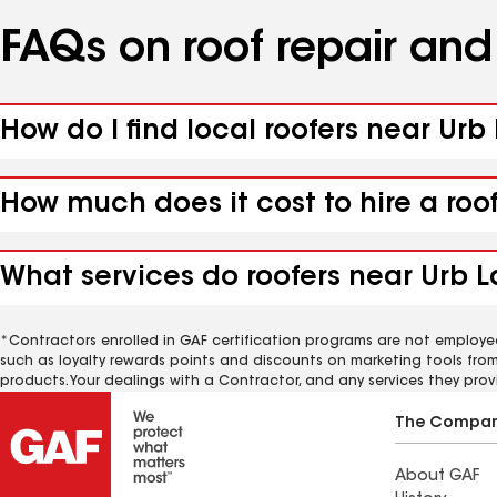
FAQs on roof repair an
How do I find local roofers near Urb
How much does it cost to hire a roo
What services do roofers near Urb L
*Contractors enrolled in GAF certification programs are not employe
such as loyalty rewards points and discounts on marketing tools fro
products. Your dealings with a Contractor, and any services they prov
The Compa
About GAF