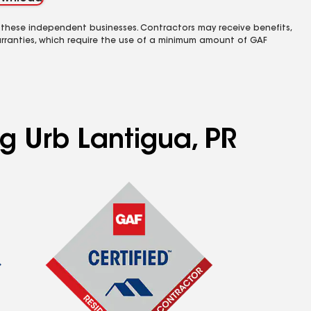
 these independent businesses. Contractors may receive benefits,
rranties, which require the use of a minimum amount of GAF
ng Urb Lantigua, PR