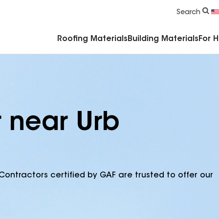
Commercial Accessories & Components
Search
Roofing Materials
Building Materials
For 
r near Urb
Contractors certified by GAF are trusted to offer our