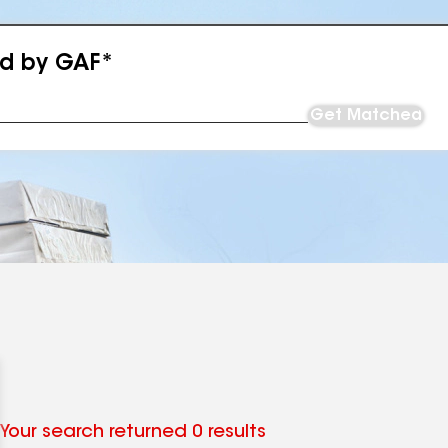
ed by GAF*
Get Matched
Your search returned 0 results