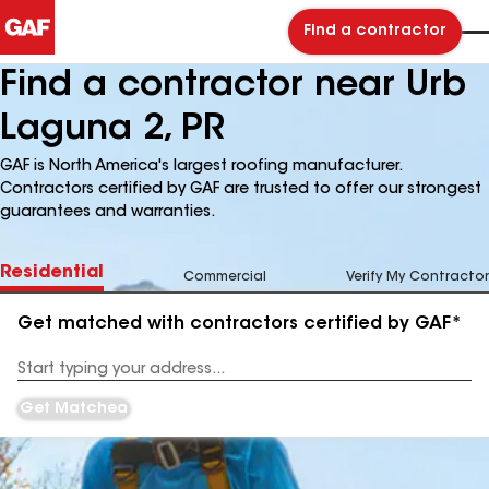
Find a contractor
Find a contractor near Urb
Laguna 2, PR
GAF is North America's largest roofing manufacturer.
Contractors certified by GAF are trusted to offer our strongest
guarantees and warranties.
Residential
Commercial
Verify My Contractor
Get matched with contractors certified by GAF*
Enter
your
Address
Get Matched