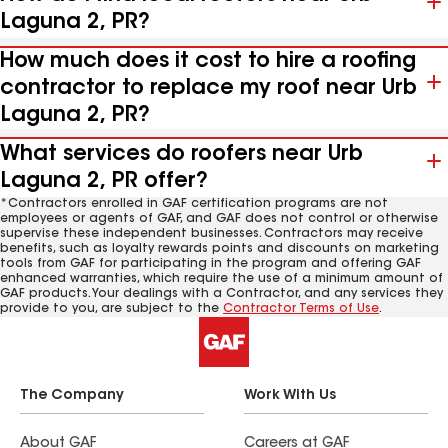
Laguna 2, PR?
How much does it cost to hire a roofing
contractor to replace my roof near Urb
Laguna 2, PR?
What services do roofers near Urb
Laguna 2, PR offer?
*Contractors enrolled in GAF certification programs are not
employees or agents of GAF, and GAF does not control or otherwise
supervise these independent businesses. Contractors may receive
benefits, such as loyalty rewards points and discounts on marketing
tools from GAF for participating in the program and offering GAF
enhanced warranties, which require the use of a minimum amount of
GAF products. Your dealings with a Contractor, and any services they
provide to you, are subject to the
Contractor Terms of Use
.
The Company
Work With Us
About GAF
Careers at GAF