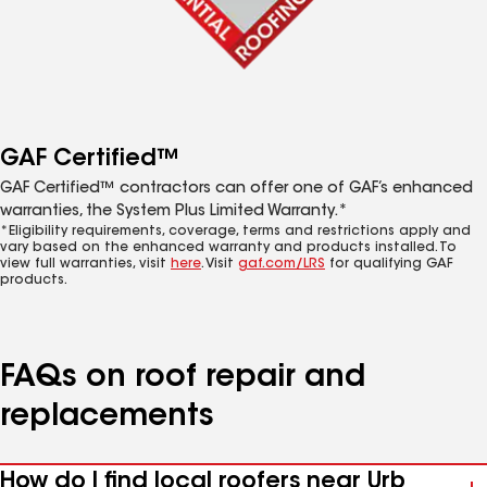
GAF Certified™
GAF Certified™ contractors can offer one of GAF’s enhanced
warranties, the System Plus Limited Warranty.*
*Eligibility requirements, coverage, terms and restrictions apply and
vary based on the enhanced warranty and products installed. To
view full warranties, visit
here
. Visit
gaf.com/LRS
for qualifying GAF
products.
FAQs on roof repair and
replacements
How do I find local roofers near Urb