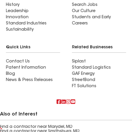
History
Search Jobs
Leadership
Our Culture
Innovation
Students and Early
Standard Industries
Careers
Sustainability
Quick Links
Related Businesses
Contact Us
Siplast
Patent Information
Standard Logistics
Blog
GAF Energy
News & Press Releases
StreetBond
FT Solutions
Also of Interest
Find a contractor near Marydel, MD
Find a contractor near Smithsburg, MD