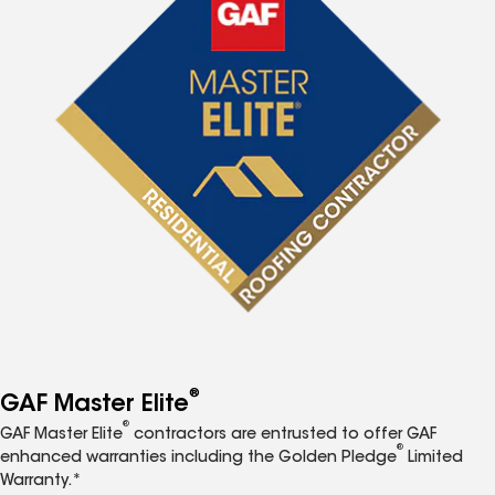
®
GAF Master Elite
®
GAF Master Elite
contractors are entrusted to offer GAF
®
enhanced warranties including the Golden Pledge
Limited
Warranty.*