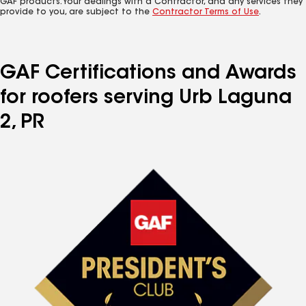
GAF products. Your dealings with a Contractor, and any services they
provide to you, are subject to the
Contractor Terms of Use
.
GAF Certifications and Awards
for roofers serving Urb Laguna
2, PR