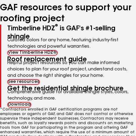
GAF resources to support your
roofing project
®
Timberline HDZ
is GAF's #1-selling
shingle
Curated colors for any home, featuring industry-first
technologies and powerful warranties.
View Timberline HDZ®
Roof replacement guide
Helpful project resources so you can make informed
choices to plan for your roof project, understand costs,
and choose the right shingles for your home.
See resources
Get the residential shingle brochure
Comprehensive guide for available shingle styles, colors,
technology, and more.
Download
*Contractors enrolled in GAF certification programs are not
employees or agents of GAF, and GAF does not control or otherwise
supervise these independent businesses. Contractors may receive
benefits, such as loyalty rewards points and discounts on marketing
tools from GAF for participating in the program and offering GAF
enhanced warranties, which require the use of a minimum amount of