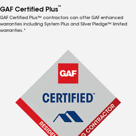
™
GAF Certified Plus
GAF Certified Plus™ contractors can offer GAF enhanced
warranties including System Plus and Silver Pledge™ limited
warranties.*