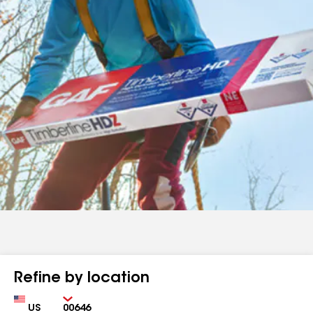
Refine by location
Country
Zip