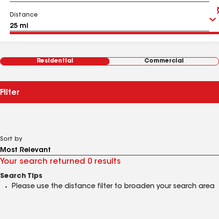
Distance
Residential
Commercial
Filter
Sort by
Your search returned 0 results
Search Tips
Please use the distance filter to broaden your search area