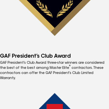
GAF President’s Club Award
GAF President’s Club Award three-star winners are considered
®
the best of the best among Master Elite
contractors. These
contractors can offer the GAF President’s Club Limited
Warranty.