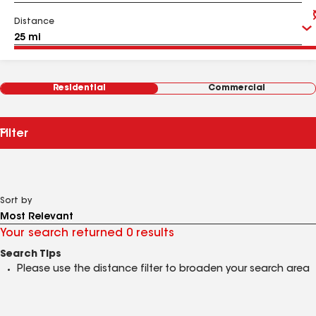
Distance
Residential
Commercial
Filter
Sort by
Your search returned 0 results
Search Tips
Please use the distance filter to broaden your search area