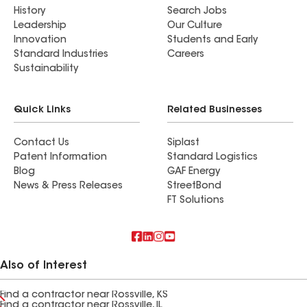
History
Search Jobs
Leadership
Our Culture
Innovation
Students and Early
Standard Industries
Careers
Sustainability
Quick Links
Related Businesses
Contact Us
Siplast
Patent Information
Standard Logistics
Blog
GAF Energy
News & Press Releases
StreetBond
FT Solutions
Also of Interest
Find a contractor near Rossville, KS
Find a contractor near Rossville, IL