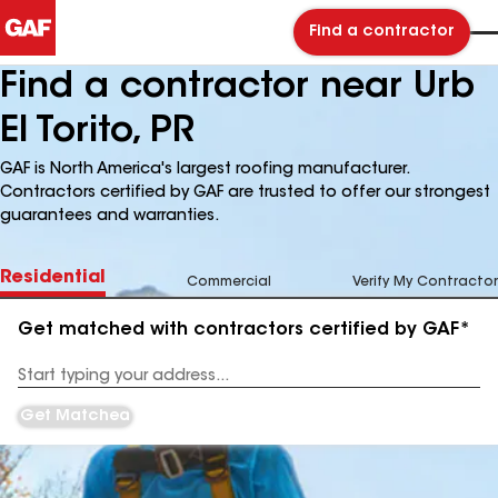
Find a contractor
Find a contractor near Urb
El Torito, PR
GAF is North America's largest roofing manufacturer.
Contractors certified by GAF are trusted to offer our strongest
guarantees and warranties.
Residential
Commercial
Verify My Contractor
Get matched with contractors certified by GAF*
Enter
your
Address
Get Matched