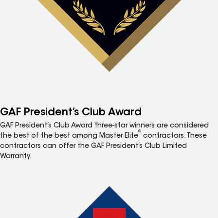
GAF President’s Club Award
GAF President’s Club Award three-star winners are considered
®
the best of the best among Master Elite
contractors. These
contractors can offer the GAF President’s Club Limited
Warranty.