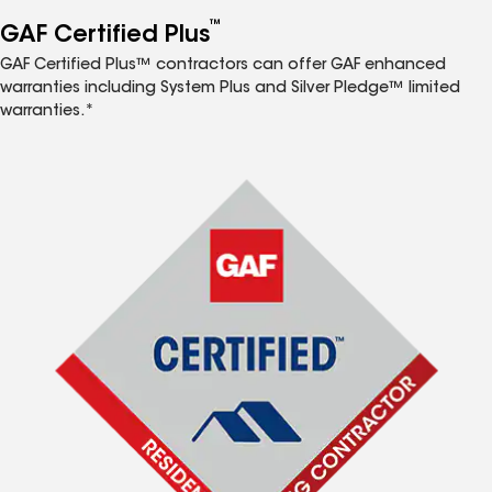
™
GAF Certified Plus
GAF Certified Plus™ contractors can offer GAF enhanced
warranties including System Plus and Silver Pledge™ limited
warranties.*