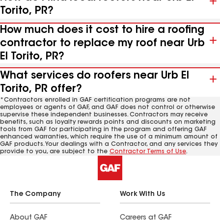
Torito, PR?
How much does it cost to hire a roofing
contractor to replace my roof near Urb
El Torito, PR?
What services do roofers near Urb El
Torito, PR offer?
*Contractors enrolled in GAF certification programs are not
employees or agents of GAF, and GAF does not control or otherwise
supervise these independent businesses. Contractors may receive
benefits, such as loyalty rewards points and discounts on marketing
tools from GAF for participating in the program and offering GAF
enhanced warranties, which require the use of a minimum amount of
GAF products. Your dealings with a Contractor, and any services they
provide to you, are subject to the
Contractor Terms of Use
.
The Company
Work With Us
About GAF
Careers at GAF