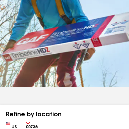
Refine by location
Country
Zip