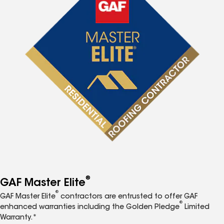
®
GAF Master Elite
®
GAF Master Elite
contractors are entrusted to offer GAF
®
enhanced warranties including the Golden Pledge
Limited
Warranty.*