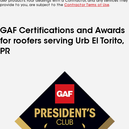
GAF products. Your dealings with a Contractor, and any services they
provide to you, are subject to the
Contractor Terms of Use
.
GAF Certifications and Awards
for roofers serving Urb El Torito,
PR