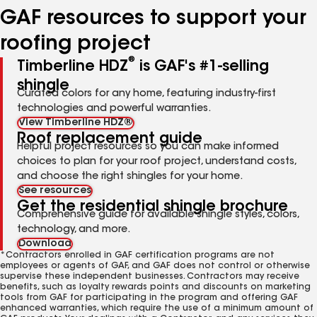
GAF resources to support your
roofing project
®
Timberline HDZ
is GAF's #1-selling
shingle
Curated colors for any home, featuring industry-first
technologies and powerful warranties.
View Timberline HDZ®
Roof replacement guide
Helpful project resources so you can make informed
choices to plan for your roof project, understand costs,
and choose the right shingles for your home.
See resources
Get the residential shingle brochure
Comprehensive guide for available shingle styles, colors,
technology, and more.
Download
*Contractors enrolled in GAF certification programs are not
employees or agents of GAF, and GAF does not control or otherwise
supervise these independent businesses. Contractors may receive
benefits, such as loyalty rewards points and discounts on marketing
tools from GAF for participating in the program and offering GAF
enhanced warranties, which require the use of a minimum amount of