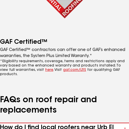
GAF Certified™
GAF Certified™ contractors can offer one of GAF’s enhanced
warranties, the System Plus Limited Warranty.*
*Eligibility requirements, coverage, terms and restrictions apply and
vary based on the enhanced warranty and products installed. To
view full warranties, visit
here
. Visit
gaf.com/LRS
for qualifying GAF
products.
FAQs on roof repair and
replacements
How do I find local roofers near Urb El