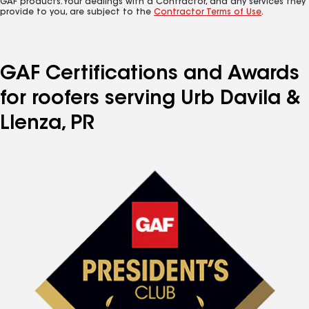
GAF products. Your dealings with a Contractor, and any services they
provide to you, are subject to the
Contractor Terms of Use
.
GAF Certifications and Awards
for roofers serving Urb Davila &
Llenza, PR