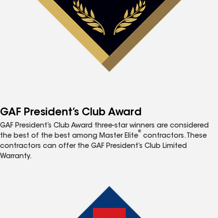
GAF President’s Club Award
GAF President’s Club Award three-star winners are considered
®
the best of the best among Master Elite
contractors. These
contractors can offer the GAF President’s Club Limited
Warranty.