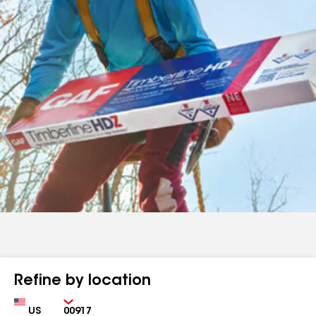
Refine by location
Country
Zip