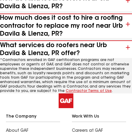
Davila & Llenza, PR?
How much does it cost to hire a roofing
contractor to replace my roof near Urb
Davila & Llenza, PR?
What services do roofers near Urb
Davila & Llenza, PR offer?
*Contractors enrolled in GAF certification programs are not
employees or agents of GAF, and GAF does not control or otherwise
supervise these independent businesses. Contractors may receive
benefits, such as loyalty rewards points and discounts on marketing
tools from GAF for participating in the program and offering GAF
enhanced warranties, which require the use of a minimum amount of
GAF products. Your dealings with a Contractor, and any services they
provide to you, are subject to the
Contractor Terms of Use
.
The Company
Work With Us
About GAF
Careers at GAF