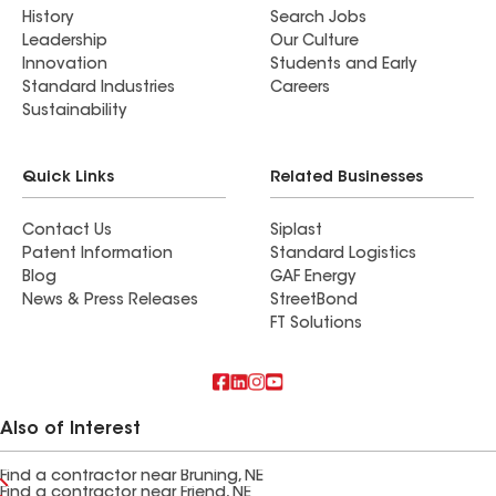
History
Search Jobs
Leadership
Our Culture
Innovation
Students and Early
Standard Industries
Careers
Sustainability
Quick Links
Related Businesses
Contact Us
Siplast
Patent Information
Standard Logistics
Blog
GAF Energy
News & Press Releases
StreetBond
FT Solutions
Also of Interest
Find a contractor near Bruning, NE
Find a contractor near Friend, NE