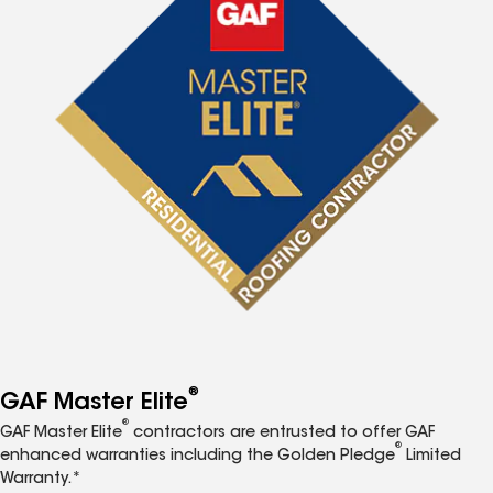
®
GAF Master Elite
®
GAF Master Elite
contractors are entrusted to offer GAF
®
enhanced warranties including the Golden Pledge
Limited
Warranty.*