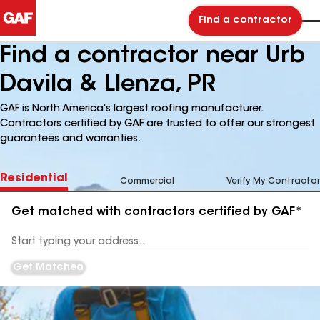
Find a contractor
Find a contractor near Urb
Davila & Llenza, PR
GAF is North America's largest roofing manufacturer.
Contractors certified by GAF are trusted to offer our strongest
guarantees and warranties.
Residential
Commercial
Verify My Contractor
Get matched with contractors certified by GAF*
Enter
your
Address
Get Matched