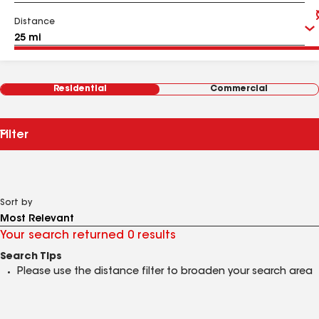
Distance
Residential
Commercial
Filter
Sort by
Your search returned 0 results
Search Tips
Please use the distance filter to broaden your search area