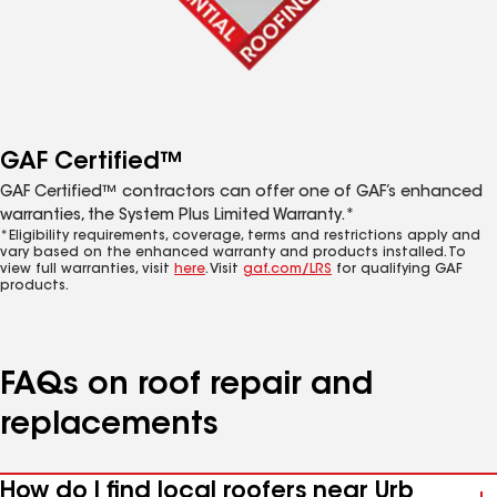
GAF Certified™
GAF Certified™ contractors can offer one of GAF’s enhanced
warranties, the System Plus Limited Warranty.*
*Eligibility requirements, coverage, terms and restrictions apply and
vary based on the enhanced warranty and products installed. To
view full warranties, visit
here
. Visit
gaf.com/LRS
for qualifying GAF
products.
FAQs on roof repair and
replacements
How do I find local roofers near Urb