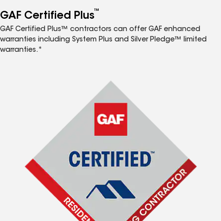
™
GAF Certified Plus
GAF Certified Plus™ contractors can offer GAF enhanced
warranties including System Plus and Silver Pledge™ limited
warranties.*