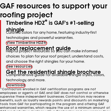
GAF resources to support your
roofing project
®
Timberline HDZ
is GAF's #1-selling
shingle
Curated colors for any home, featuring industry-first
technologies and powerful warranties.
View Timberline HDZ®
Roof replacement guide
Helpful project resources so you can make informed
choices to plan for your roof project, understand costs,
and choose the right shingles for your home.
See resources
Get the residential shingle brochure
Comprehensive guide for available shingle styles, colors,
technology, and more.
Download
*Contractors enrolled in GAF certification programs are not
employees or agents of GAF, and GAF does not control or otherwise
supervise these independent businesses. Contractors may receive
benefits, such as loyalty rewards points and discounts on marketing
tools from GAF for participating in the program and offering GAF
enhanced warranties, which require the use of a minimum amount of