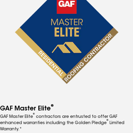
®
GAF Master Elite
®
GAF Master Elite
contractors are entrusted to offer GAF
®
enhanced warranties including the Golden Pledge
Limited
Warranty.*