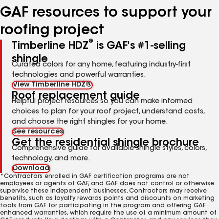
GAF resources to support your
roofing project
®
Timberline HDZ
is GAF's #1-selling
shingle
Curated colors for any home, featuring industry-first
technologies and powerful warranties.
View Timberline HDZ®
Roof replacement guide
Helpful project resources so you can make informed
choices to plan for your roof project, understand costs,
and choose the right shingles for your home.
See resources
Get the residential shingle brochure
Comprehensive guide for available shingle styles, colors,
technology, and more.
Download
*Contractors enrolled in GAF certification programs are not
employees or agents of GAF, and GAF does not control or otherwise
supervise these independent businesses. Contractors may receive
benefits, such as loyalty rewards points and discounts on marketing
tools from GAF for participating in the program and offering GAF
enhanced warranties, which require the use of a minimum amount of