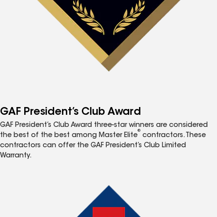
GAF President’s Club Award
GAF President’s Club Award three-star winners are considered
®
the best of the best among Master Elite
contractors. These
contractors can offer the GAF President’s Club Limited
Warranty.