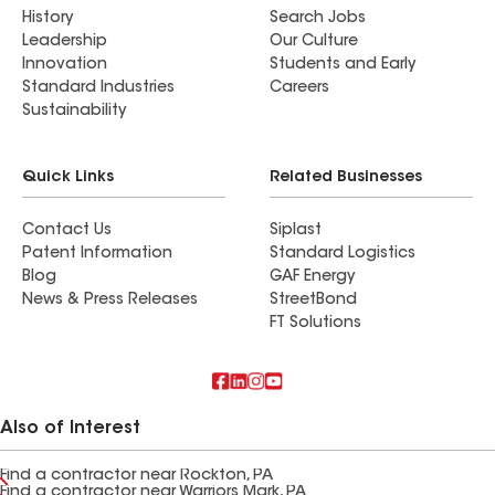
History
Search Jobs
Leadership
Our Culture
Innovation
Students and Early
Standard Industries
Careers
Sustainability
Quick Links
Related Businesses
Contact Us
Siplast
Patent Information
Standard Logistics
Blog
GAF Energy
News & Press Releases
StreetBond
FT Solutions
Also of Interest
Find a contractor near Rockton, PA
Find a contractor near Warriors Mark, PA