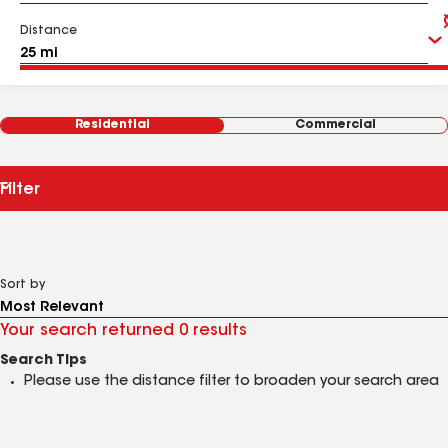
Distance
Residential
Commercial
Filter
Sort by
Your search returned 0 results
Search Tips
Please use the distance filter to broaden your search area