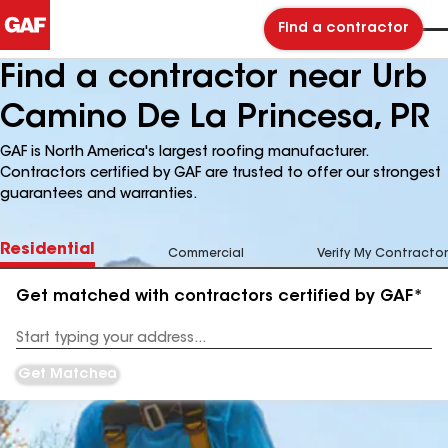
Find a contractor
Find a contractor near Urb
Camino De La Princesa, PR
GAF is North America's largest roofing manufacturer.
Contractors certified by GAF are trusted to offer our strongest
guarantees and warranties.
Residential
Commercial
Verify My Contractor
Get matched with contractors certified by GAF*
Enter
your
Address
Get Matched