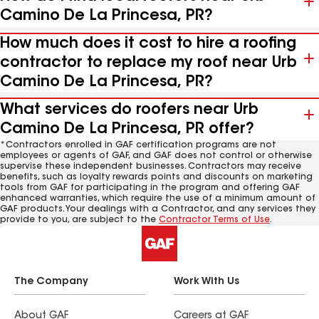
Camino De La Princesa, PR?
How much does it cost to hire a roofing
contractor to replace my roof near Urb
Camino De La Princesa, PR?
What services do roofers near Urb
Camino De La Princesa, PR offer?
*Contractors enrolled in GAF certification programs are not
employees or agents of GAF, and GAF does not control or otherwise
supervise these independent businesses. Contractors may receive
benefits, such as loyalty rewards points and discounts on marketing
tools from GAF for participating in the program and offering GAF
enhanced warranties, which require the use of a minimum amount of
GAF products. Your dealings with a Contractor, and any services they
provide to you, are subject to the
Contractor Terms of Use
.
The Company
Work With Us
About GAF
Careers at GAF