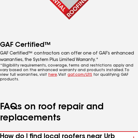
GAF Certified™
GAF Certified™ contractors can offer one of GAF’s enhanced
warranties, the System Plus Limited Warranty.*
*Eligibility requirements, coverage, terms and restrictions apply and
vary based on the enhanced warranty and products installed. To
view full warranties, visit
here
. Visit
gaf.com/LRS
for qualifying GAF
products.
FAQs on roof repair and
replacements
How do I find local roofers near Urb