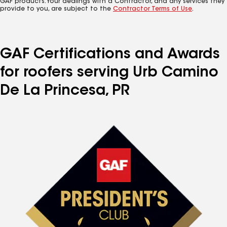
GAF products. Your dealings with a Contractor, and any services they
provide to you, are subject to the
Contractor Terms of Use
.
GAF Certifications and Awards
for roofers serving Urb Camino
De La Princesa, PR