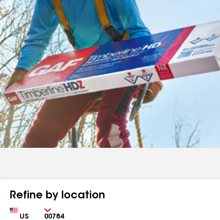
Refine by location
Country
Zip