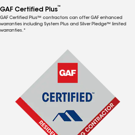
™
GAF Certified Plus
GAF Certified Plus™ contractors can offer GAF enhanced
warranties including System Plus and Silver Pledge™ limited
warranties.*