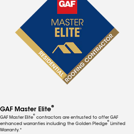
®
GAF Master Elite
®
GAF Master Elite
contractors are entrusted to offer GAF
®
enhanced warranties including the Golden Pledge
Limited
Warranty.*