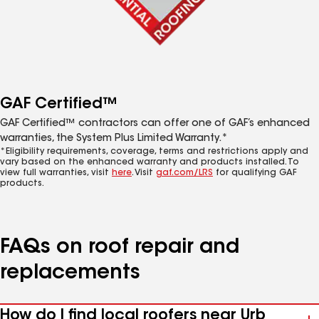
GAF Certified™
GAF Certified™ contractors can offer one of GAF’s enhanced
warranties, the System Plus Limited Warranty.*
*Eligibility requirements, coverage, terms and restrictions apply and
vary based on the enhanced warranty and products installed. To
view full warranties, visit
here
. Visit
gaf.com/LRS
for qualifying GAF
products.
FAQs on roof repair and
replacements
How do I find local roofers near Urb