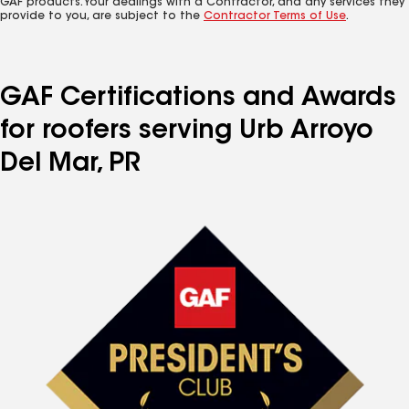
GAF products. Your dealings with a Contractor, and any services they
provide to you, are subject to the
Contractor Terms of Use
.
GAF Certifications and Awards
for roofers serving Urb Arroyo
Del Mar, PR