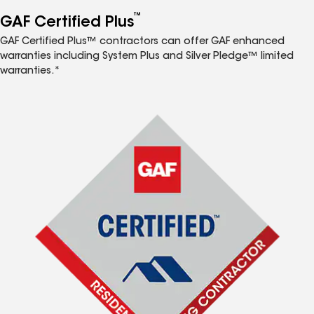
™
GAF Certified Plus
GAF Certified Plus™ contractors can offer GAF enhanced
warranties including System Plus and Silver Pledge™ limited
warranties.*