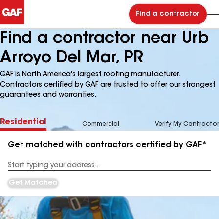
Find a contractor
Find a contractor near Urb
Arroyo Del Mar, PR
GAF is North America's largest roofing manufacturer.
Contractors certified by GAF are trusted to offer our strongest
guarantees and warranties.
Residential
Commercial
Verify My Contractor
Get matched with contractors certified by GAF*
Enter
your
Address
Get Matched