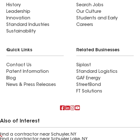
History
Search Jobs
Leadership
Our Culture
Innovation
Students and Early
Standard Industries
Careers
Sustainability
Quick Links
Related Businesses
Contact Us
Siplast
Patent Information
Standard Logistics
Blog
GAF Energy
News & Press Releases
StreetBond
FT Solutions
Also of Interest
Find a contractor near Schuyler, NY
Find a contractor near Schuyler Lake, NY