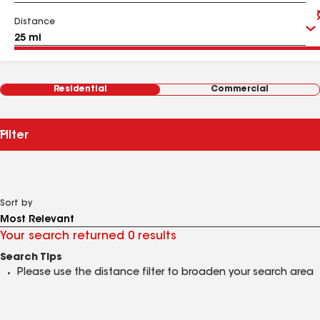
Distance
Residential
Commercial
Filter
Sort by
Your search returned 0 results
Search Tips
Please use the distance filter to broaden your search area