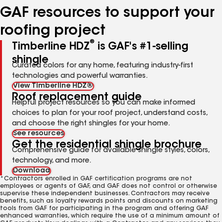
GAF resources to support your
roofing project
®
Timberline HDZ
is GAF's #1-selling
shingle
Curated colors for any home, featuring industry-first
technologies and powerful warranties.
View Timberline HDZ®
Roof replacement guide
Helpful project resources so you can make informed
choices to plan for your roof project, understand costs,
and choose the right shingles for your home.
See resources
Get the residential shingle brochure
Comprehensive guide for available shingle styles, colors,
technology, and more.
Download
*Contractors enrolled in GAF certification programs are not
employees or agents of GAF, and GAF does not control or otherwise
supervise these independent businesses. Contractors may receive
benefits, such as loyalty rewards points and discounts on marketing
tools from GAF for participating in the program and offering GAF
enhanced warranties, which require the use of a minimum amount of