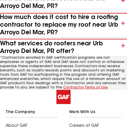
Arroyo Del Mar, PR?
How much does it cost to hire a roofing
contractor to replace my roof near Urb
Arroyo Del Mar, PR?
What services do roofers near Urb
Arroyo Del Mar, PR offer?
*Contractors enrolled in GAF certification programs are not
employees or agents of GAF, and GAF does not control or otherwise
supervise these independent businesses. Contractors may receive
benefits, such as loyalty rewards points and discounts on marketing
tools from GAF for participating in the program and offering GAF
enhanced warranties, which require the use of a minimum amount of
GAF products. Your dealings with a Contractor, and any services they
provide to you, are subject to the
Contractor Terms of Use
.
The Company
Work With Us
About GAF
Careers at GAF