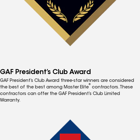
GAF President’s Club Award
GAF President’s Club Award three-star winners are considered
®
the best of the best among Master Elite
contractors. These
contractors can offer the GAF President’s Club Limited
Warranty.