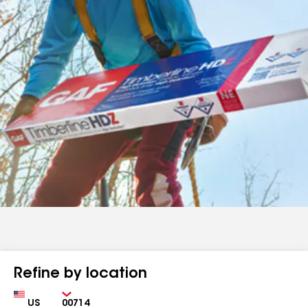
Refine by location
Country
Zip