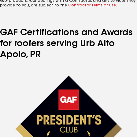
GAF products. Your dealings with a Contractor, and any services they
provide to you, are subject to the
Contractor Terms of Use
.
GAF Certifications and Awards
for roofers serving Urb Alto
Apolo, PR