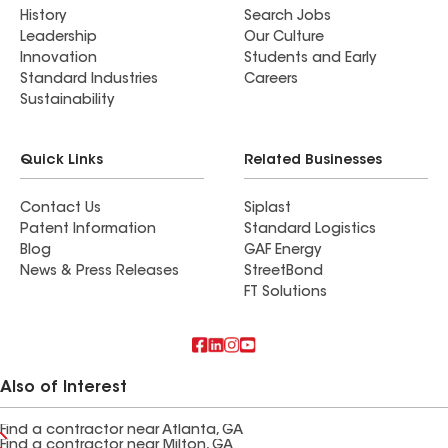
History
Search Jobs
Leadership
Our Culture
Innovation
Students and Early
Standard Industries
Careers
Sustainability
Quick Links
Related Businesses
Contact Us
Siplast
Patent Information
Standard Logistics
Blog
GAF Energy
News & Press Releases
StreetBond
FT Solutions
Also of Interest
Find a contractor near Atlanta, GA
Find a contractor near Milton, GA