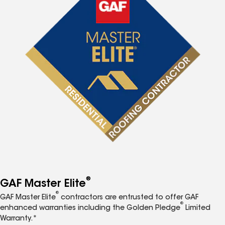
®
GAF Master Elite
®
GAF Master Elite
contractors are entrusted to offer GAF
®
enhanced warranties including the Golden Pledge
Limited
Warranty.*