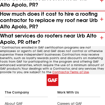
Alto Apolo, PR?
How much does it cost to hire a roofing
contractor to replace my roof near Urb
Alto Apolo, PR?
What services do roofers near Urb Alto
Apolo, PR offer?
*Contractors enrolled in GAF certification programs are not
employees or agents of GAF, and GAF does not control or otherwise
supervise these independent businesses. Contractors may receive
benefits, such as loyalty rewards points and discounts on marketing
tools from GAF for participating in the program and offering GAF
enhanced warranties, which require the use of a minimum amount of
GAF products. Your dealings with a Contractor, and any services they
provide to you, are subject to the
Contractor Terms of Use
.
The Company
Work With Us
About GAF
Careers at GAF