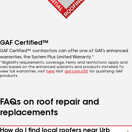
GAF Certified™
GAF Certified™ contractors can offer one of GAF’s enhanced
warranties, the System Plus Limited Warranty.*
*Eligibility requirements, coverage, terms and restrictions apply and
vary based on the enhanced warranty and products installed. To
view full warranties, visit
here
. Visit
gaf.com/LRS
for qualifying GAF
products.
FAQs on roof repair and
replacements
How do I find local roofers near Urb