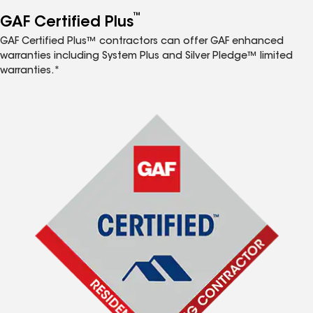
™
GAF Certified Plus
GAF Certified Plus™ contractors can offer GAF enhanced
warranties including System Plus and Silver Pledge™ limited
warranties.*