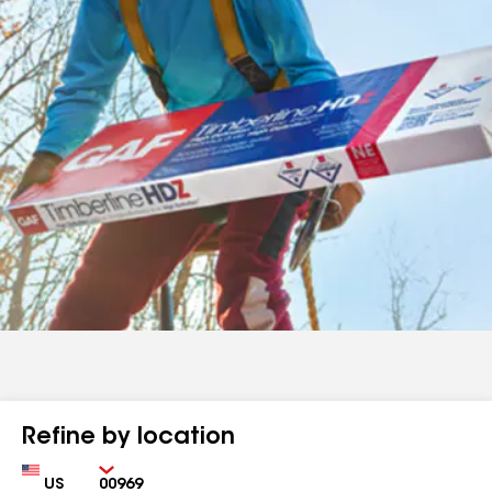
Refine by location
Country
Zip