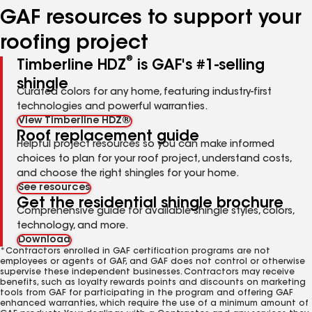
GAF resources to support your
roofing project
®
Timberline HDZ
is GAF's #1-selling
shingle
Curated colors for any home, featuring industry-first
technologies and powerful warranties.
View Timberline HDZ®
Roof replacement guide
Helpful project resources so you can make informed
choices to plan for your roof project, understand costs,
and choose the right shingles for your home.
See resources
Get the residential shingle brochure
Comprehensive guide for available shingle styles, colors,
technology, and more.
Download
*Contractors enrolled in GAF certification programs are not
employees or agents of GAF, and GAF does not control or otherwise
supervise these independent businesses. Contractors may receive
benefits, such as loyalty rewards points and discounts on marketing
tools from GAF for participating in the program and offering GAF
enhanced warranties, which require the use of a minimum amount of