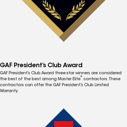
GAF President’s Club Award
GAF President’s Club Award three-star winners are considered
®
the best of the best among Master Elite
contractors. These
contractors can offer the GAF President’s Club Limited
Warranty.