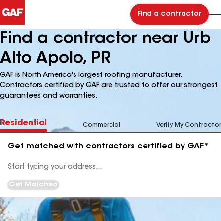
Find a contractor
Find a contractor near Urb
Alto Apolo, PR
GAF is North America's largest roofing manufacturer.
Contractors certified by GAF are trusted to offer our strongest
guarantees and warranties.
Residential
Commercial
Verify My Contractor
Get matched with contractors certified by GAF*
Enter
your
Address
Get Matched