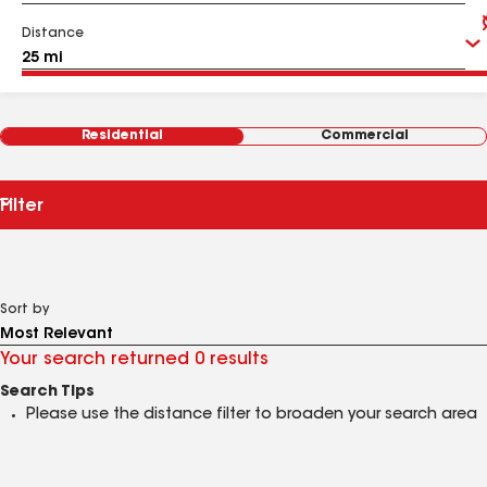
Distance
Residential
Commercial
Filter
Sort by
Your search returned 0 results
Search Tips
Please use the distance filter to broaden your search area