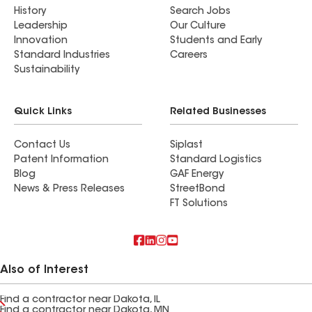
History
Search Jobs
Leadership
Our Culture
Innovation
Students and Early
Standard Industries
Careers
Sustainability
Quick Links
Related Businesses
Contact Us
Siplast
Patent Information
Standard Logistics
Blog
GAF Energy
News & Press Releases
StreetBond
FT Solutions
Also of Interest
Find a contractor near Dakota, IL
Find a contractor near Dakota, MN