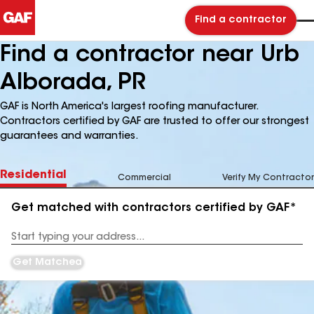
Find a contractor
Find a contractor near Urb
Alborada, PR
GAF is North America's largest roofing manufacturer.
Contractors certified by GAF are trusted to offer our strongest
guarantees and warranties.
Residential
Commercial
Verify My Contractor
Get matched with contractors certified by GAF*
Enter
your
Address
Get Matched