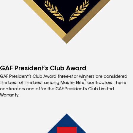
GAF President’s Club Award
GAF President’s Club Award three-star winners are considered
®
the best of the best among Master Elite
contractors. These
contractors can offer the GAF President’s Club Limited
Warranty.