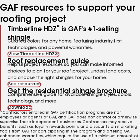
GAF resources to support your
roofing project
®
Timberline HDZ
is GAF's #1-selling
shingle
Curated colors for any home, featuring industry-first
technologies and powerful warranties.
View Timberline HDZ®
Roof replacement guide
Helpful project resources so you can make informed
choices to plan for your roof project, understand costs,
and choose the right shingles for your home.
See resources
Get the residential shingle brochure
Comprehensive guide for available shingle styles, colors,
technology, and more.
Download
*Contractors enrolled in GAF certification programs are not
employees or agents of GAF, and GAF does not control or otherwise
supervise these independent businesses. Contractors may receive
benefits, such as loyalty rewards points and discounts on marketing
tools from GAF for participating in the program and offering GAF
enhanced warranties, which require the use of a minimum amount of