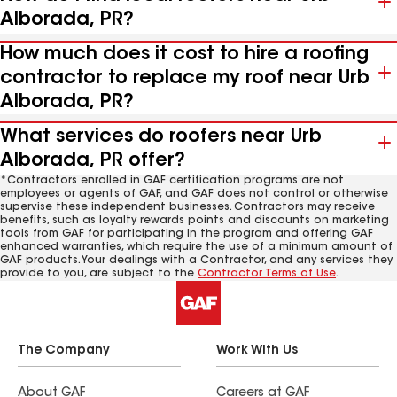
Alborada, PR?
How much does it cost to hire a roofing
contractor to replace my roof near Urb
Alborada, PR?
What services do roofers near Urb
Alborada, PR offer?
*Contractors enrolled in GAF certification programs are not
employees or agents of GAF, and GAF does not control or otherwise
supervise these independent businesses. Contractors may receive
benefits, such as loyalty rewards points and discounts on marketing
tools from GAF for participating in the program and offering GAF
enhanced warranties, which require the use of a minimum amount of
GAF products. Your dealings with a Contractor, and any services they
provide to you, are subject to the
Contractor Terms of Use
.
The Company
Work With Us
About GAF
Careers at GAF