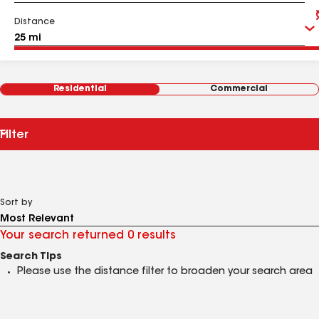
Distance
Residential
Commercial
Filter
Sort by
Your search returned 0 results
Search Tips
Please use the distance filter to broaden your search area