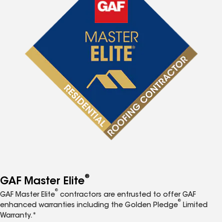
®
GAF Master Elite
®
GAF Master Elite
contractors are entrusted to offer GAF
®
enhanced warranties including the Golden Pledge
Limited
Warranty.*