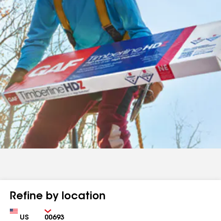
Refine by location
Country
Zip