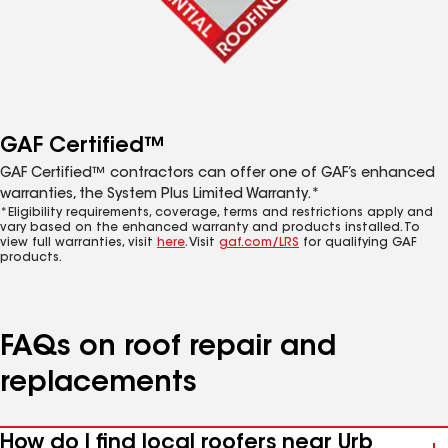
GAF Certified™
GAF Certified™ contractors can offer one of GAF’s enhanced
warranties, the System Plus Limited Warranty.*
*Eligibility requirements, coverage, terms and restrictions apply and
vary based on the enhanced warranty and products installed. To
view full warranties, visit
here
. Visit
gaf.com/LRS
for qualifying GAF
products.
FAQs on roof repair and
replacements
How do I find local roofers near Urb