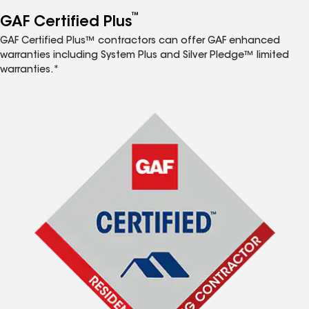
™
GAF Certified Plus
GAF Certified Plus™ contractors can offer GAF enhanced
warranties including System Plus and Silver Pledge™ limited
warranties.*