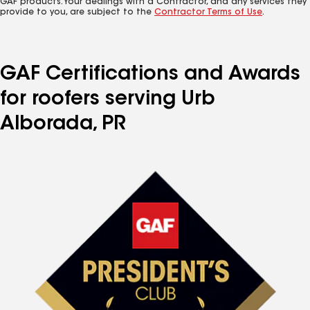
GAF products. Your dealings with a Contractor, and any services they
provide to you, are subject to the
Contractor Terms of Use
.
GAF Certifications and Awards
for roofers serving Urb
Alborada, PR