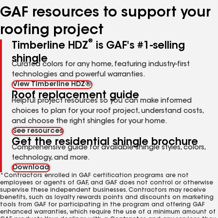
GAF resources to support your
roofing project
®
Timberline HDZ
is GAF's #1-selling
shingle
Curated colors for any home, featuring industry-first
technologies and powerful warranties.
View Timberline HDZ®
Roof replacement guide
Helpful project resources so you can make informed
choices to plan for your roof project, understand costs,
and choose the right shingles for your home.
See resources
Get the residential shingle brochure
Comprehensive guide for available shingle styles, colors,
technology, and more.
Download
*Contractors enrolled in GAF certification programs are not
employees or agents of GAF, and GAF does not control or otherwise
supervise these independent businesses. Contractors may receive
benefits, such as loyalty rewards points and discounts on marketing
tools from GAF for participating in the program and offering GAF
enhanced warranties, which require the use of a minimum amount of