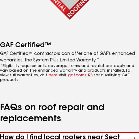
GAF Certified™
GAF Certified™ contractors can offer one of GAF’s enhanced
warranties, the System Plus Limited Warranty.*
*Eligibility requirements, coverage, terms and restrictions apply and
vary based on the enhanced warranty and products installed. To
view full warranties, visit
here
. Visit
gaf.com/LRS
for qualifying GAF
products.
FAQs on roof repair and
replacements
How do I find local roofers near Sect