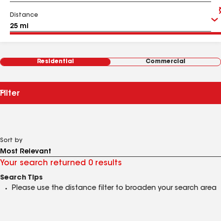
Distance
Residential
Commercial
Filter
Sort by
Your search returned 0 results
Search Tips
Please use the distance filter to broaden your search area