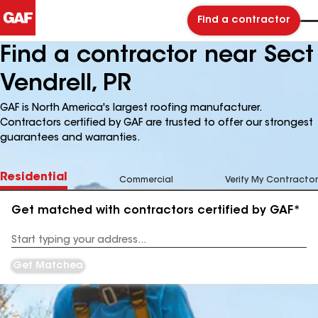
Find a contractor
Find a contractor near Sect
Vendrell, PR
GAF is North America's largest roofing manufacturer.
Contractors certified by GAF are trusted to offer our strongest
guarantees and warranties.
Residential
Commercial
Verify My Contractor
Get matched with contractors certified by GAF*
Enter
your
Address
Get Matched