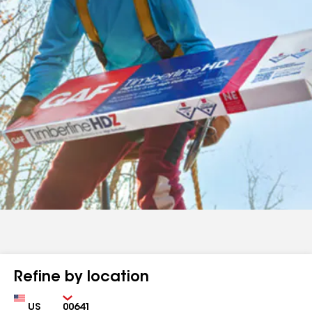
Refine by location
Country
Zip