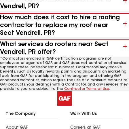
Vendrell, PR?
How much does it cost to hire a roofing
contractor to replace my roof near
Sect Vendrell, PR?
What services do roofers near Sect
Vendrell, PR offer?
*Contractors enrolled in GAF certification programs are not
employees or agents of GAF, and GAF does not control or otherwise
supervise these independent businesses. Contractors may receive
benefits, such as loyalty rewards points and discounts on marketing
tools from GAF for participating in the program and offering GAF
enhanced warranties, which require the use of a minimum amount of
GAF products. Your dealings with a Contractor, and any services they
provide to you, are subject to the
Contractor Terms of Use
.
The Company
Work With Us
About GAF
Careers at GAF