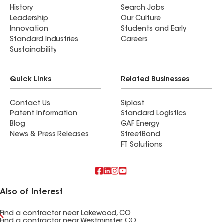
History
Search Jobs
Leadership
Our Culture
Innovation
Students and Early
Standard Industries
Careers
Sustainability
Quick Links
Related Businesses
Contact Us
Siplast
Patent Information
Standard Logistics
Blog
GAF Energy
News & Press Releases
StreetBond
FT Solutions
Also of Interest
Find a contractor near Lakewood, CO
Find a contractor near Westminster, CO