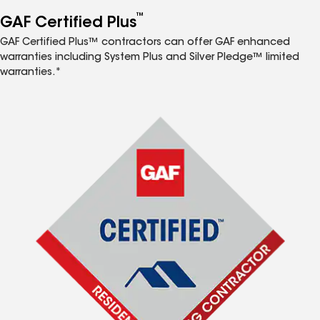
™
GAF Certified Plus
GAF Certified Plus™ contractors can offer GAF enhanced
warranties including System Plus and Silver Pledge™ limited
warranties.*