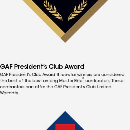
GAF President’s Club Award
GAF President’s Club Award three-star winners are considered
®
the best of the best among Master Elite
contractors. These
contractors can offer the GAF President’s Club Limited
Warranty.