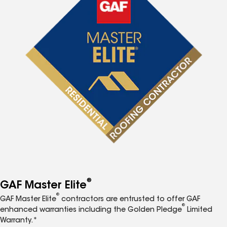
®
GAF Master Elite
®
GAF Master Elite
contractors are entrusted to offer GAF
®
enhanced warranties including the Golden Pledge
Limited
Warranty.*