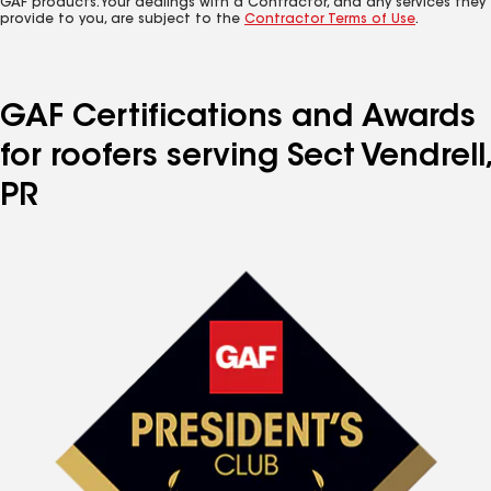
GAF products. Your dealings with a Contractor, and any services they
provide to you, are subject to the
Contractor Terms of Use
.
GAF Certifications and Awards
for roofers serving Sect Vendrell,
PR