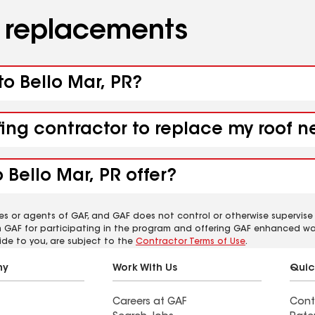
d replacements
to Bello Mar, PR?
fing contractor to replace my roof n
 Bello Mar, PR offer?
es or agents of GAF, and GAF does not control or otherwise supervise
m GAF for participating in the program and offering GAF enhanced wa
ide to you, are subject to the
Contractor Terms of Use
.
ny
Work With Us
Quic
Careers at GAF
Cont