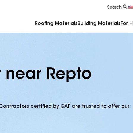
Commercial Accessories & Components
Search
Roofing Materials
Building Materials
For 
r near Repto
Contractors certified by GAF are trusted to offer our