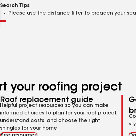
Clear
Submit
Search Tips
Please use the distance filter to broaden your se
t your roofing project
Roof replacement guide
G
Helpful project resources so you can make
b
informed choices to plan for your roof project,
Co
understand costs, and choose the right
st
shingles for your home.
See resources
Do