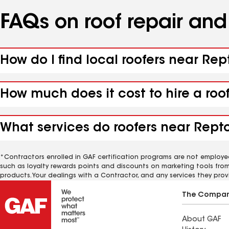
FAQs on roof repair an
How do I find local roofers near Rep
How much does it cost to hire a roo
What services do roofers near Repto
*Contractors enrolled in GAF certification programs are not employe
such as loyalty rewards points and discounts on marketing tools fro
products. Your dealings with a Contractor, and any services they prov
The Compa
About GAF