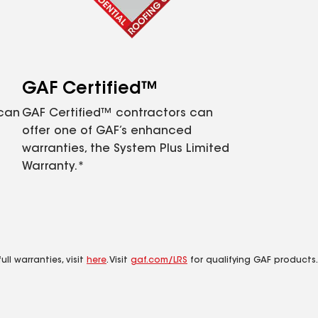
GAF Certified™
 can
GAF Certified™ contractors can
offer one of GAF’s enhanced
warranties, the System Plus Limited
Warranty.*
ll warranties, visit
here
. Visit
gaf.com/LRS
for qualifying GAF products.