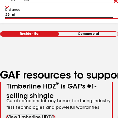
Distance
Residential
Commercial
GAF resources to suppor
®
Timberline HDZ
is GAF's #1-
selling shingle
Curated colors for any home, featuring industry-
first technologies and powerful warranties.
View Timberline HDZ®