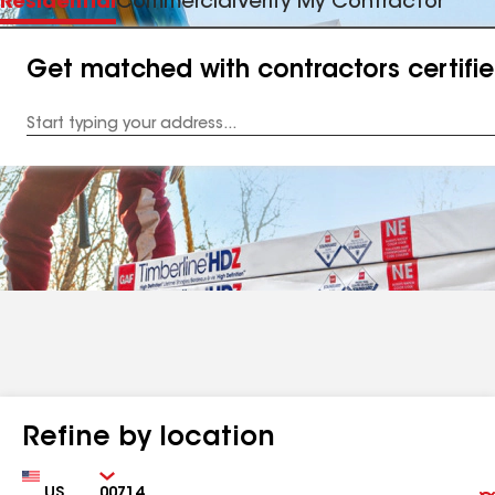
Residential
Commercial
Verify My Contractor
Get matched with contractors certifi
Enter
your
Address
Refine by location
Country
Zip