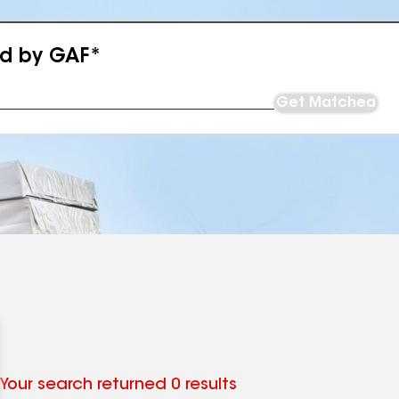
ed by GAF*
Get Matched
Your search returned 0 results