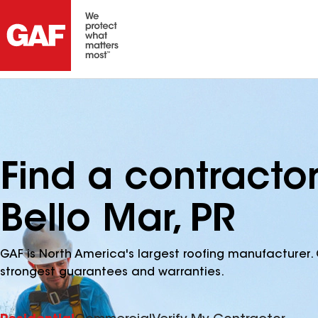
Find a contracto
Bello Mar, PR
GAF is North America's largest roofing manufacturer. 
strongest guarantees and warranties.