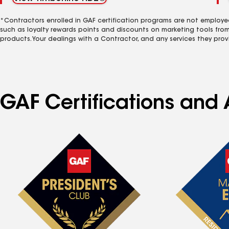
*Contractors enrolled in GAF certification programs are not employe
such as loyalty rewards points and discounts on marketing tools fro
products. Your dealings with a Contractor, and any services they prov
GAF Certifications and 