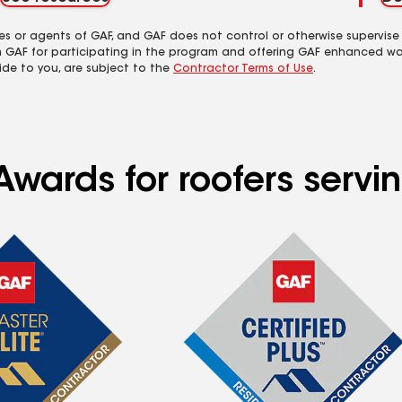
es or agents of GAF, and GAF does not control or otherwise supervise
m GAF for participating in the program and offering GAF enhanced wa
ide to you, are subject to the
Contractor Terms of Use
.
Awards for roofers servi