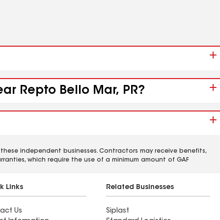
ear Repto Bello Mar, PR?
 these independent businesses. Contractors may receive benefits,
rranties, which require the use of a minimum amount of GAF
k Links
Related Businesses
act Us
Siplast