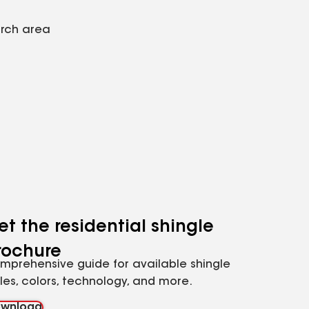
arch area
et the residential shingle
rochure
mprehensive guide for available shingle
yles, colors, technology, and more.
wnload