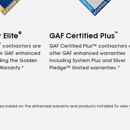
®
™
Elite
GAF Certified Plus
®
contractors are
GAF Certified Plus™ contractors
fer GAF enhanced
offer GAF enhanced warranties
ding the Golden
including System Plus and Silver
Warranty.*
Pledge™ limited warranties.*
vary based on the enhanced warranty and products installed. To view fu