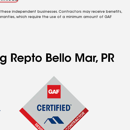
 these independent businesses. Contractors may receive benefits,
rranties, which require the use of a minimum amount of GAF
ng Repto Bello Mar, PR