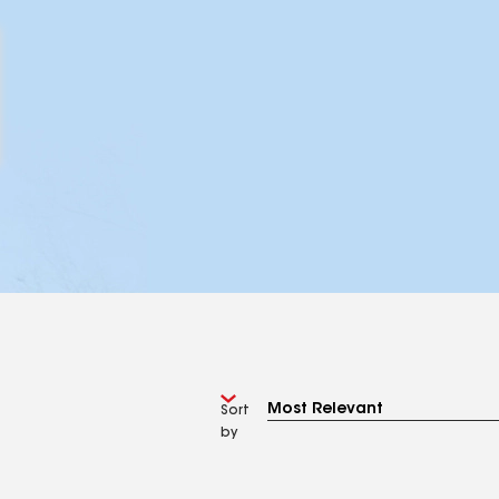
Sort
by