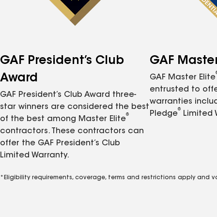
GAF President’s Club
GAF Master 
Award
GAF Master Elite
entrusted to of
GAF President’s Club Award three-
warranties inclu
star winners are considered the best
®
Pledge
Limited 
®
of the best among Master Elite
contractors. These contractors can
offer the GAF President’s Club
Limited Warranty.
*Eligibility requirements, coverage, terms and restrictions apply and 