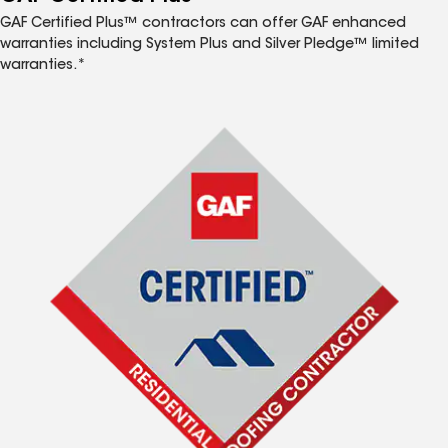
GAF Certified Plus™ contractors can offer GAF enhanced
warranties including System Plus and Silver Pledge™ limited
warranties.*