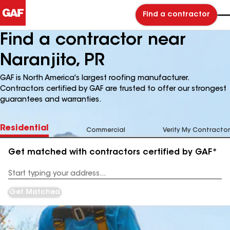
Find a contractor
Find a contractor near
Naranjito, PR
GAF is North America's largest roofing manufacturer.
Contractors certified by GAF are trusted to offer our strongest
guarantees and warranties.
Residential
Commercial
Verify My Contractor
Get matched with contractors certified by GAF*
Enter
your
Address
Get Matched