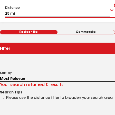
Distance
Residential
Commercial
Filter
Sort by
Your search returned 0 results
Search Tips
Please use the distance filter to broaden your search area