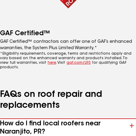
GAF Certified™
GAF Certified™ contractors can offer one of GAF’s enhanced
warranties, the System Plus Limited Warranty.*
*Eligibility requirements, coverage, terms and restrictions apply and
vary based on the enhanced warranty and products installed. To
view full warranties, visit
here
. Visit
gaf.com/LRS
for qualifying GAF
products.
FAQs on roof repair and
replacements
How do I find local roofers near
Naranjito, PR?