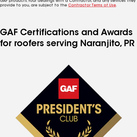
GAF products. Your dealings with a Contractor, and any services they
provide to you, are subject to the
Contractor Terms of Use
.
GAF Certifications and Awards
for roofers serving Naranjito, PR