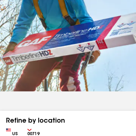
Refine by location
Country
Zip