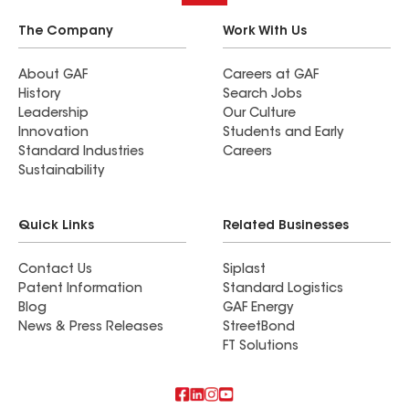
The Company
Work With Us
About GAF
Careers at GAF
History
Search Jobs
Leadership
Our Culture
Innovation
Students and Early
Standard Industries
Careers
Sustainability
Quick Links
Related Businesses
Contact Us
Siplast
Patent Information
Standard Logistics
Blog
GAF Energy
News & Press Releases
StreetBond
FT Solutions