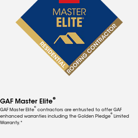
®
GAF Master Elite
®
GAF Master Elite
contractors are entrusted to offer GAF
®
enhanced warranties including the Golden Pledge
Limited
Warranty.*