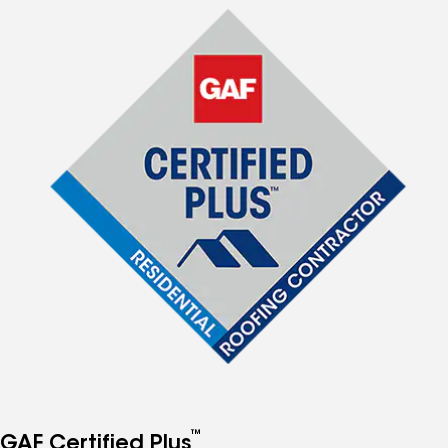
™
GAF Certified Plus