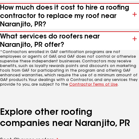
How much does it cost to hire a roofing
contractor to replace my roof near
Naranjito, PR?
What services do roofers near
Naranjito, PR offer?
*Contractors enrolled in GAF certification programs are not
employees or agents of GAF, and GAF does not control or otherwise
supervise these independent businesses. Contractors may receive
benefits, such as loyalty rewards points and discounts on marketing
tools from GAF for participating in the program and offering GAF
enhanced warranties, which require the use of a minimum amount of
GAF products. Your dealings with a Contractor, and any services they
provide to you, are subject to the
Contractor Terms of Use
.
Explore other roofing
companies near Naranjito, PR