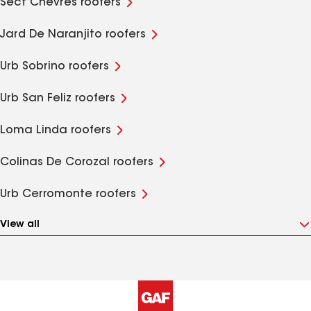
Sect Chevres roofers
Jard De Naranjito roofers
Urb Sobrino roofers
Urb San Feliz roofers
Loma Linda roofers
Colinas De Corozal roofers
Urb Cerromonte roofers
View all