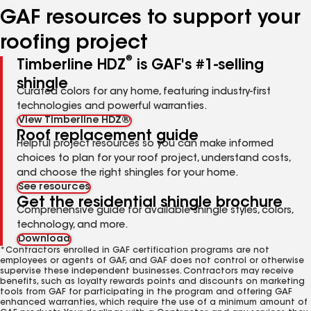
GAF resources to support your
roofing project
®
Timberline HDZ
is GAF's #1-selling
shingle
Curated colors for any home, featuring industry-first
technologies and powerful warranties.
View Timberline HDZ®
Roof replacement guide
Helpful project resources so you can make informed
choices to plan for your roof project, understand costs,
and choose the right shingles for your home.
See resources
Get the residential shingle brochure
Comprehensive guide for available shingle styles, colors,
technology, and more.
Download
*Contractors enrolled in GAF certification programs are not
employees or agents of GAF, and GAF does not control or otherwise
supervise these independent businesses. Contractors may receive
benefits, such as loyalty rewards points and discounts on marketing
tools from GAF for participating in the program and offering GAF
enhanced warranties, which require the use of a minimum amount of