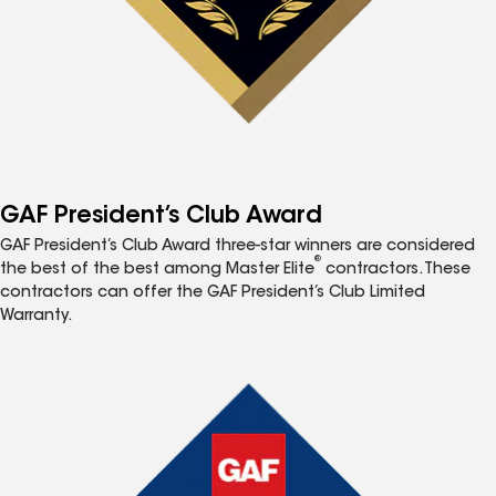
GAF President’s Club Award
GAF President’s Club Award three-star winners are considered
®
the best of the best among Master Elite
contractors. These
contractors can offer the GAF President’s Club Limited
Warranty.