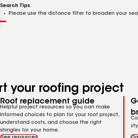
Clear
Submit
Search Tips
Please use the distance filter to broaden your se
t your roofing project
Roof replacement guide
G
Helpful project resources so you can make
b
informed choices to plan for your roof project,
Co
understand costs, and choose the right
st
shingles for your home.
See resources
Do