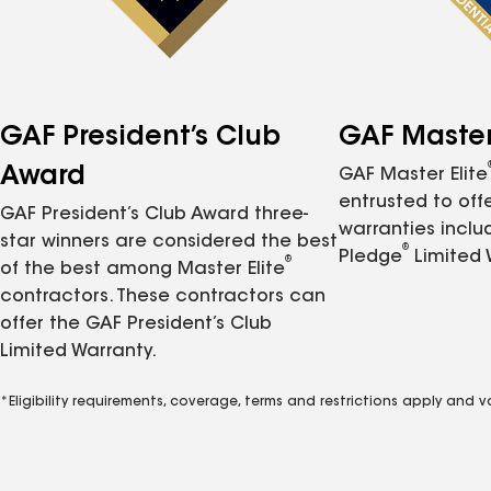
GAF President’s Club
GAF Master 
Award
GAF Master Elite
entrusted to of
GAF President’s Club Award three-
warranties inclu
star winners are considered the best
®
Pledge
Limited 
®
of the best among Master Elite
contractors. These contractors can
offer the GAF President’s Club
Limited Warranty.
*Eligibility requirements, coverage, terms and restrictions apply and 