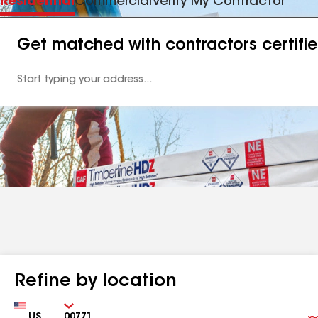
Residential
Commercial
Verify My Contractor
Get matched with contractors certifi
Enter
your
Address
Refine by location
Country
Zip