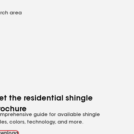
arch area
et the residential shingle
rochure
mprehensive guide for available shingle
yles, colors, technology, and more.
wnload