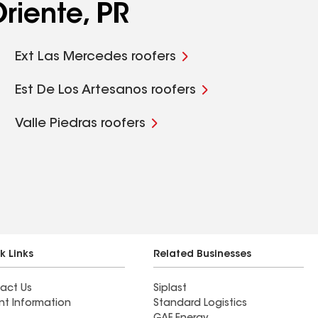
riente, PR
Ext Las Mercedes roofers
Est De Los Artesanos roofers
Valle Piedras roofers
k Links
Related Businesses
act Us
Siplast
nt Information
Standard Logistics