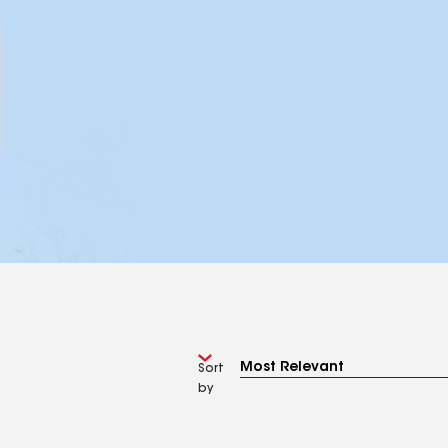
Sort
by