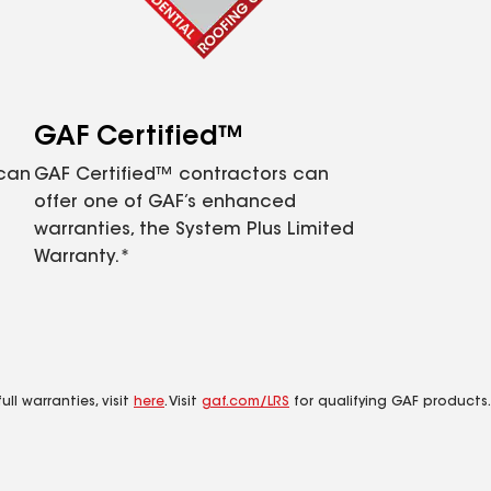
GAF Certified™
 can
GAF Certified™ contractors can
offer one of GAF’s enhanced
warranties, the System Plus Limited
Warranty.*
ll warranties, visit
here
. Visit
gaf.com/LRS
for qualifying GAF products.