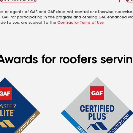
es or agents of GAF, and GAF does not control or otherwise supervise
m GAF for participating in the program and offering GAF enhanced wa
ide to you, are subject to the
Contractor Terms of Use
.
Awards for roofers servi