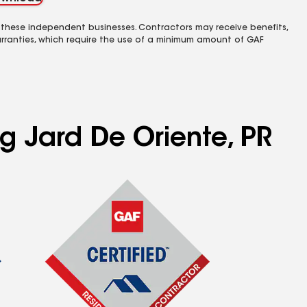
 these independent businesses. Contractors may receive benefits,
rranties, which require the use of a minimum amount of GAF
ng Jard De Oriente, PR