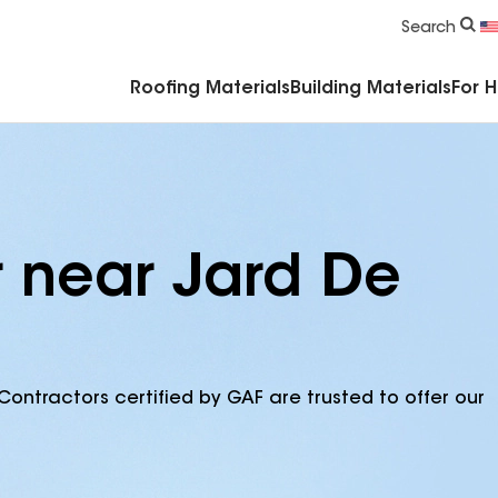
Commercial Accessories & Components
Search
Roofing Materials
Building Materials
For 
r near Jard De
Contractors certified by GAF are trusted to offer our