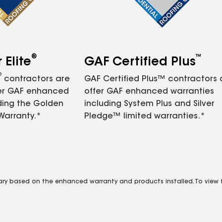
®
™
Elite
GAF Certified Plus
®
contractors are
GAF Certified Plus™ contractors
fer GAF enhanced
offer GAF enhanced warranties
ding the Golden
including System Plus and Silver
Warranty.*
Pledge™ limited warranties.*
vary based on the enhanced warranty and products installed. To view fu