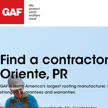
Find a contracto
Oriente, PR
GAF is North America's largest roofing manufacturer. 
strongest guarantees and warranties.