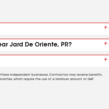
ear Jard De Oriente, PR?
 these independent businesses. Contractors may receive benefits,
rranties, which require the use of a minimum amount of GAF