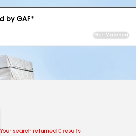
ed by GAF*
Get Matched
Your search returned 0 results