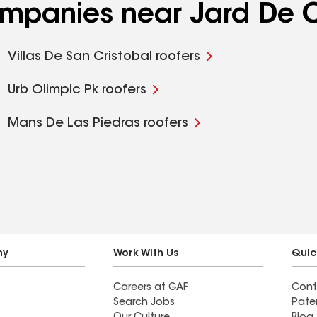
ompanies near Jard De O
Villas De San Cristobal roofers
Urb Olimpic Pk roofers
Mans De Las Piedras roofers
ny
Work With Us
Quic
Careers at GAF
Cont
Search Jobs
Pate