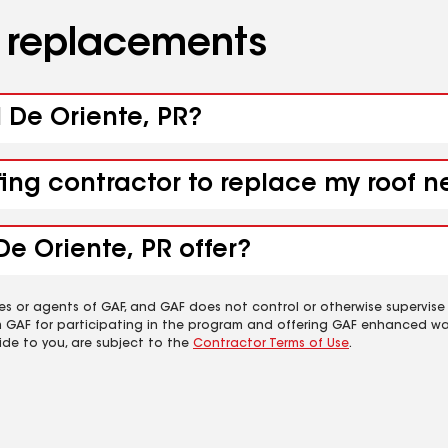
d replacements
d De Oriente, PR?
fing contractor to replace my roof n
De Oriente, PR offer?
es or agents of GAF, and GAF does not control or otherwise supervise
m GAF for participating in the program and offering GAF enhanced wa
ide to you, are subject to the
Contractor Terms of Use
.