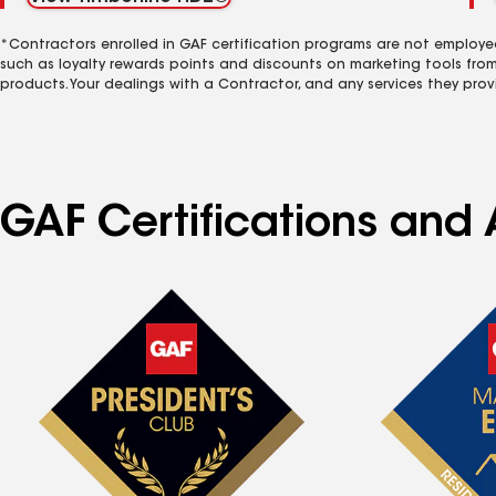
*Contractors enrolled in GAF certification programs are not employe
such as loyalty rewards points and discounts on marketing tools fro
products. Your dealings with a Contractor, and any services they prov
GAF Certifications and 