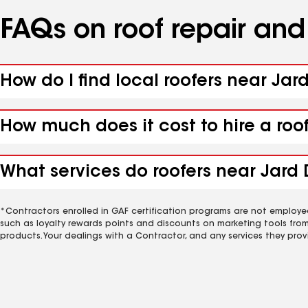
FAQs on roof repair an
How do I find local roofers near Jar
How much does it cost to hire a roo
What services do roofers near Jard 
*Contractors enrolled in GAF certification programs are not employe
such as loyalty rewards points and discounts on marketing tools fro
products. Your dealings with a Contractor, and any services they prov