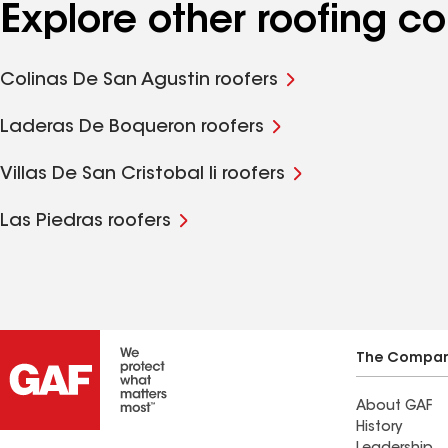
Explore other roofing c
Colinas De San Agustin roofers
Laderas De Boqueron roofers
Villas De San Cristobal Ii roofers
Las Piedras roofers
The Compa
About GAF
History