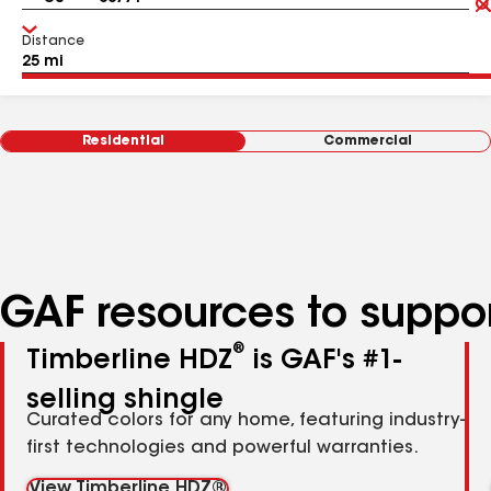
Distance
Residential
Commercial
GAF resources to suppor
®
Timberline HDZ
is GAF's #1-
selling shingle
Curated colors for any home, featuring industry-
first technologies and powerful warranties.
View Timberline HDZ®