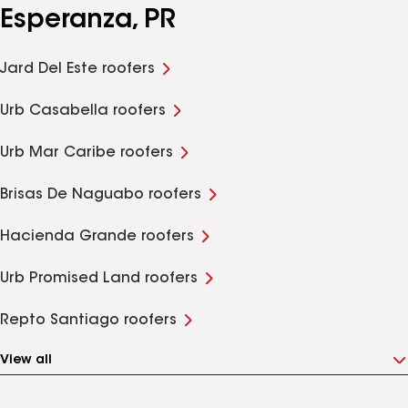
Esperanza, PR
Jard Del Este roofers
Urb Casabella roofers
Urb Mar Caribe roofers
Brisas De Naguabo roofers
Hacienda Grande roofers
Urb Promised Land roofers
Repto Santiago roofers
View all