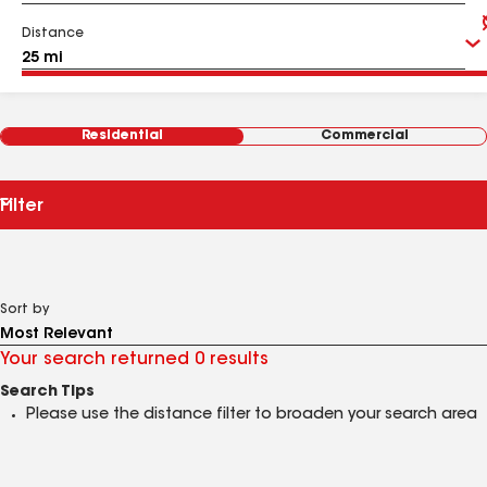
Distance
Residential
Commercial
Filter
Sort by
Your search returned 0 results
Search Tips
Please use the distance filter to broaden your search area