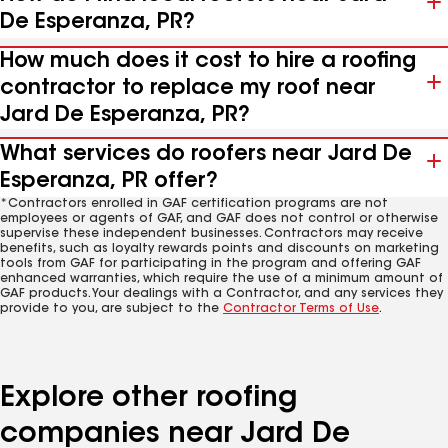
De Esperanza, PR?
How much does it cost to hire a roofing
contractor to replace my roof near
Jard De Esperanza, PR?
What services do roofers near Jard De
Esperanza, PR offer?
*Contractors enrolled in GAF certification programs are not
employees or agents of GAF, and GAF does not control or otherwise
supervise these independent businesses. Contractors may receive
benefits, such as loyalty rewards points and discounts on marketing
tools from GAF for participating in the program and offering GAF
enhanced warranties, which require the use of a minimum amount of
GAF products. Your dealings with a Contractor, and any services they
provide to you, are subject to the
Contractor Terms of Use
.
Explore other roofing
companies near Jard De