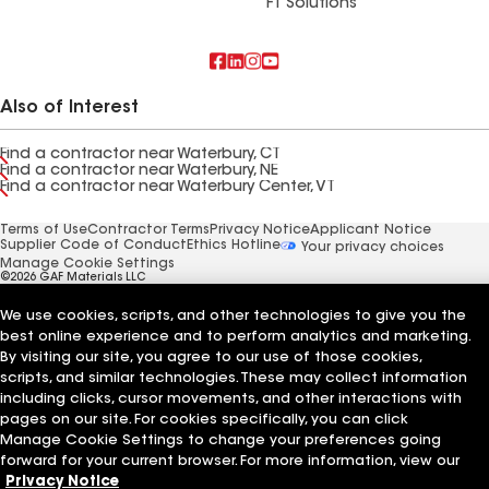
FT Solutions
Also of Interest
Find a contractor near Waterbury, CT
Find a contractor near Waterbury, NE
Find a contractor near Waterbury Center, VT
Terms of Use
Contractor Terms
Privacy Notice
Applicant Notice
Supplier Code of Conduct
Ethics Hotline
Your privacy choices
Manage Cookie Settings
©2026 GAF Materials LLC
We use cookies, scripts, and other technologies to give you the
best online experience and to perform analytics and marketing.
By visiting our site, you agree to our use of those cookies,
scripts, and similar technologies. These may collect information
including clicks, cursor movements, and other interactions with
pages on our site. For cookies specifically, you can click
Manage Cookie Settings to change your preferences going
forward for your current browser. For more information, view our
Privacy Notice