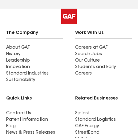
The Company
Work With Us
About GAF
Careers at GAF
History
Search Jobs
Leadership
Our Culture
Innovation
Students and Early
Standard Industries
Careers
Sustainability
Quick Links
Related Businesses
Contact Us
Siplast
Patent Information
Standard Logistics
Blog
GAF Energy
News & Press Releases
StreetBond