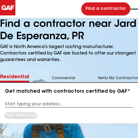
Find a contractor
Find a contractor near Jard
De Esperanza, PR
GAF is North America's largest roofing manufacturer.
Contractors certified by GAF are trusted to offer our strongest
guarantees and warranties.
Residential
Commercial
Verify My Contractor
Get matched with contractors certified by GAF*
Enter
your
Address
Get Matched