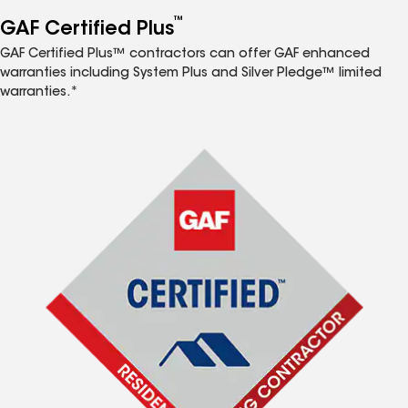
™
GAF Certified Plus
GAF Certified Plus™ contractors can offer GAF enhanced
warranties including System Plus and Silver Pledge™ limited
warranties.*