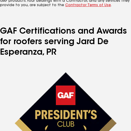
GAF products. Your dealings with a Contractor, and any services they
provide to you, are subject to the
Contractor Terms of Use
.
GAF Certifications and Awards
for roofers serving Jard De
Esperanza, PR