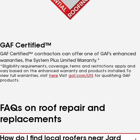
GAF Certified™
GAF Certified™ contractors can offer one of GAF’s enhanced
warranties, the System Plus Limited Warranty.*
*Eligibility requirements, coverage, terms and restrictions apply and
vary based on the enhanced warranty and products installed. To
view full warranties, visit
here
. Visit
gaf.com/LRS
for qualifying GAF
products.
FAQs on roof repair and
replacements
How do I find local roofers near Jard