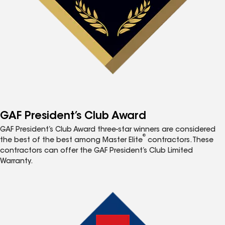
GAF President’s Club Award
GAF President’s Club Award three-star winners are considered
®
the best of the best among Master Elite
contractors. These
contractors can offer the GAF President’s Club Limited
Warranty.