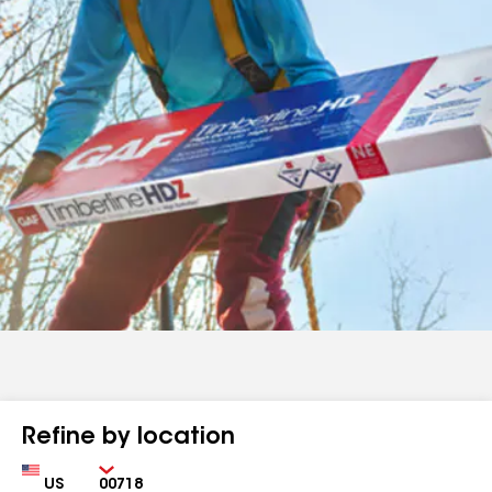
Refine by location
Country
Zip