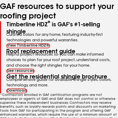
GAF resources to support your
roofing project
®
Timberline HDZ
is GAF's #1-selling
shingle
Curated colors for any home, featuring industry-first
technologies and powerful warranties.
View Timberline HDZ®
Roof replacement guide
Helpful project resources so you can make informed
choices to plan for your roof project, understand costs,
and choose the right shingles for your home.
See resources
Get the residential shingle brochure
Comprehensive guide for available shingle styles, colors,
technology, and more.
Download
*Contractors enrolled in GAF certification programs are not
employees or agents of GAF, and GAF does not control or otherwise
supervise these independent businesses. Contractors may receive
benefits, such as loyalty rewards points and discounts on marketing
tools from GAF for participating in the program and offering GAF
enhanced warranties, which require the use of a minimum amount of