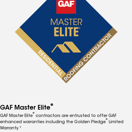
®
GAF Master Elite
®
GAF Master Elite
contractors are entrusted to offer GAF
®
enhanced warranties including the Golden Pledge
Limited
Warranty.*