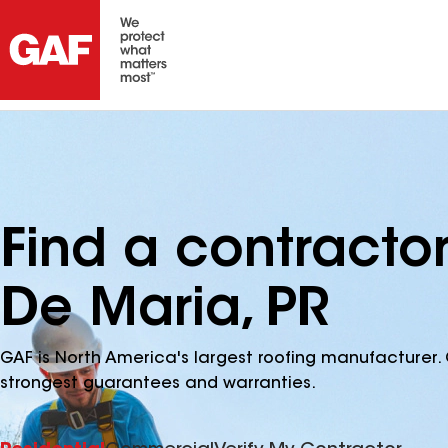
Find a contractor
De Maria, PR
GAF is North America's largest roofing manufacturer. 
strongest guarantees and warranties.