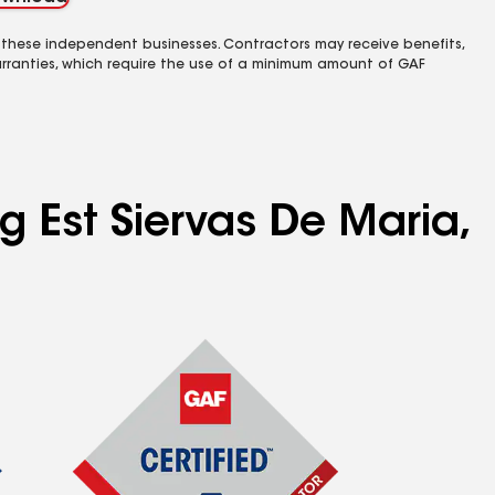
 these independent businesses. Contractors may receive benefits,
rranties, which require the use of a minimum amount of GAF
g Est Siervas De Maria,