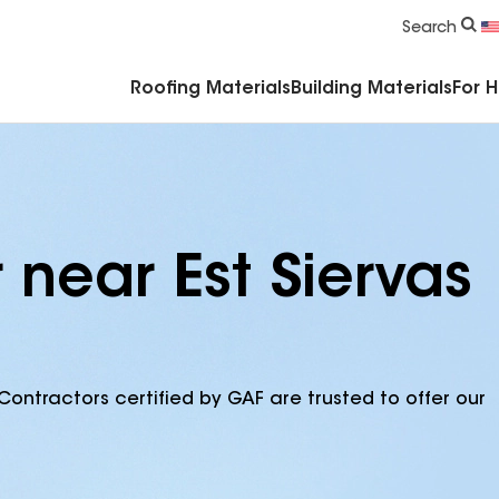
Commercial Accessories & Components
Search
Roofing Materials
Building Materials
For 
 near Est Siervas
Contractors certified by GAF are trusted to offer our