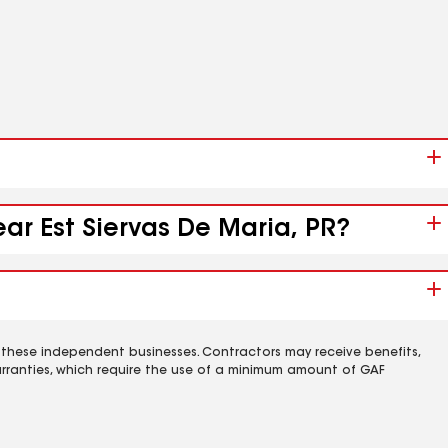
ear Est Siervas De Maria, PR?
 these independent businesses. Contractors may receive benefits,
rranties, which require the use of a minimum amount of GAF