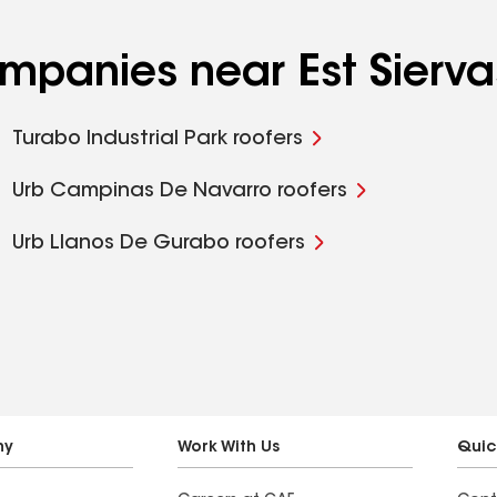
ompanies near Est Sierva
Turabo Industrial Park roofers
Urb Campinas De Navarro roofers
Urb Llanos De Gurabo roofers
ny
Work With Us
Quic