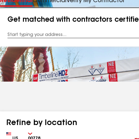
Residential
Commercial
Verify My Contractor
Get matched with contractors certifi
Enter
your
Address
Refine by location
Country
Zip