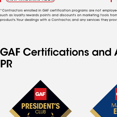
*Contractors enrolled in GAF certification programs are not employe
such as loyalty rewards points and discounts on marketing tools fro
products. Your dealings with a Contractor, and any services they prov
GAF Certifications and A
PR