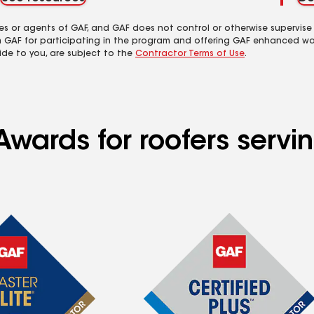
es or agents of GAF, and GAF does not control or otherwise supervise
m GAF for participating in the program and offering GAF enhanced wa
ide to you, are subject to the
Contractor Terms of Use
.
wards for roofers servin