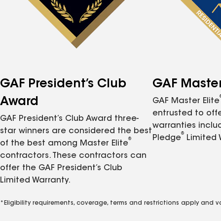
GAF President’s Club
GAF Master 
Award
GAF Master Elite
entrusted to of
GAF President’s Club Award three-
warranties inclu
star winners are considered the best
®
Pledge
Limited 
®
of the best among Master Elite
contractors. These contractors can
offer the GAF President’s Club
Limited Warranty.
*Eligibility requirements, coverage, terms and restrictions apply and 