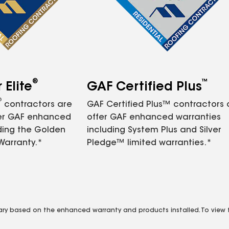
®
™
Elite
GAF Certified Plus
®
contractors are
GAF Certified Plus™ contractors
fer GAF enhanced
offer GAF enhanced warranties
ding the Golden
including System Plus and Silver
Warranty.*
Pledge™ limited warranties.*
vary based on the enhanced warranty and products installed. To view fu