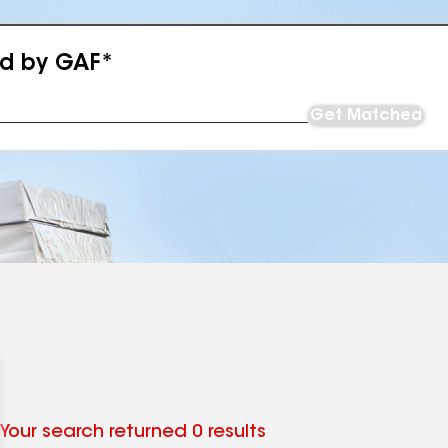
ed by GAF*
Get Matched
Your search returned 0 results