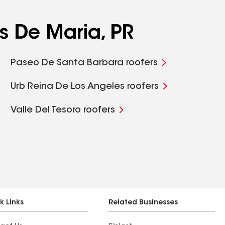
s De Maria, PR
Paseo De Santa Barbara roofers
Urb Reina De Los Angeles roofers
Valle Del Tesoro roofers
k Links
Related Businesses