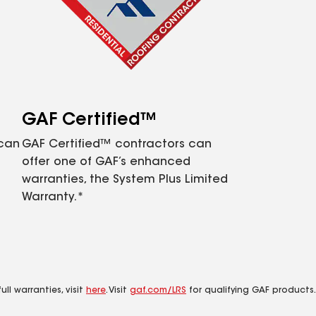
GAF Certified™
 can
GAF Certified™ contractors can
offer one of GAF’s enhanced
warranties, the System Plus Limited
Warranty.*
ll warranties, visit
here
. Visit
gaf.com/LRS
for qualifying GAF products.