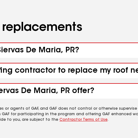
d replacements
 Siervas De Maria, PR?
fing contractor to replace my roof n
ervas De Maria, PR offer?
es or agents of GAF, and GAF does not control or otherwise supervise
m GAF for participating in the program and offering GAF enhanced wa
ide to you, are subject to the
Contractor Terms of Use
.