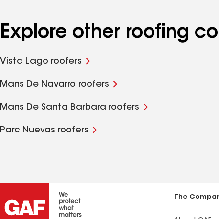
Explore other roofing c
Vista Lago roofers
Mans De Navarro roofers
Mans De Santa Barbara roofers
Parc Nuevas roofers
The Compa