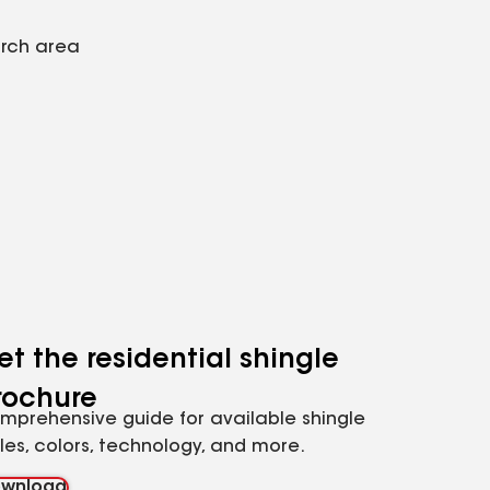
arch area
et the residential shingle
rochure
mprehensive guide for available shingle
yles, colors, technology, and more.
wnload