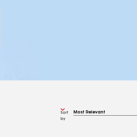
Sort
by