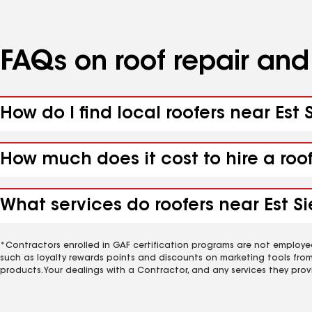
FAQs on roof repair an
How do I find local roofers near Est
How much does it cost to hire a roo
What services do roofers near Est Si
*Contractors enrolled in GAF certification programs are not employe
such as loyalty rewards points and discounts on marketing tools fro
products. Your dealings with a Contractor, and any services they prov