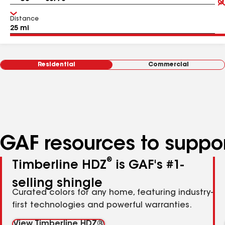
Distance
Residential
Commercial
GAF resources to suppor
®
Timberline HDZ
is GAF's #1-
selling shingle
Curated colors for any home, featuring industry-
first technologies and powerful warranties.
View Timberline HDZ®