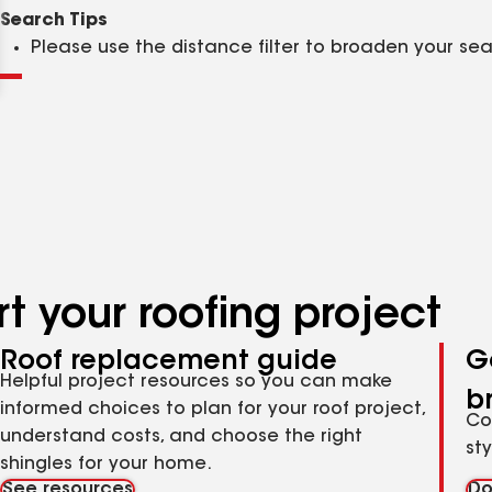
Clear
Submit
Search Tips
Please use the distance filter to broaden your se
t your roofing project
Roof replacement guide
G
Helpful project resources so you can make
b
informed choices to plan for your roof project,
Co
understand costs, and choose the right
st
shingles for your home.
See resources
Do