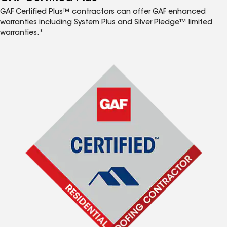
GAF Certified Plus™ contractors can offer GAF enhanced
warranties including System Plus and Silver Pledge™ limited
warranties.*