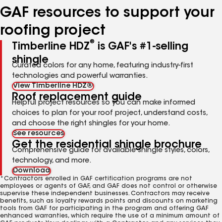
GAF resources to support your
roofing project
®
Timberline HDZ
is GAF's #1-selling
shingle
Curated colors for any home, featuring industry-first
technologies and powerful warranties.
View Timberline HDZ®
Roof replacement guide
Helpful project resources so you can make informed
choices to plan for your roof project, understand costs,
and choose the right shingles for your home.
See resources
Get the residential shingle brochure
Comprehensive guide for available shingle styles, colors,
technology, and more.
Download
*Contractors enrolled in GAF certification programs are not
employees or agents of GAF, and GAF does not control or otherwise
supervise these independent businesses. Contractors may receive
benefits, such as loyalty rewards points and discounts on marketing
tools from GAF for participating in the program and offering GAF
enhanced warranties, which require the use of a minimum amount of