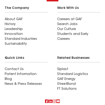
The Company
Work With Us
About GAF
Careers at GAF
History
Search Jobs
Leadership
Our Culture
Innovation
Students and Early
Standard Industries
Careers
Sustainability
Quick Links
Related Businesses
Contact Us
Siplast
Patent Information
Standard Logistics
Blog
GAF Energy
News & Press Releases
StreetBond
FT Solutions