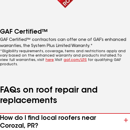
GAF Certified™
GAF Certified™ contractors can offer one of GAF’s enhanced
warranties, the System Plus Limited Warranty.*
*Eligibility requirements, coverage, terms and restrictions apply and
vary based on the enhanced warranty and products installed. To
view full warranties, visit
here
. Visit
gaf.com/LRS
for qualifying GAF
products.
FAQs on roof repair and
replacements
How do I find local roofers near
Corozal, PR?