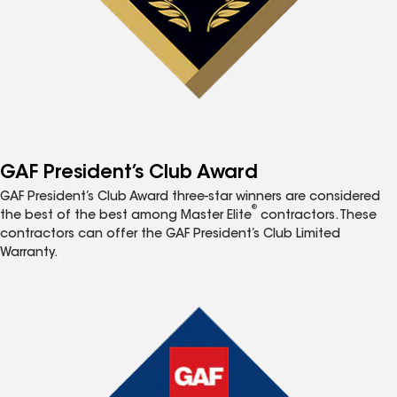
GAF President’s Club Award
GAF President’s Club Award three-star winners are considered
®
the best of the best among Master Elite
contractors. These
contractors can offer the GAF President’s Club Limited
Warranty.