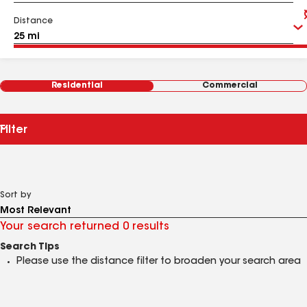
Distance
Residential
Commercial
Filter
Sort by
Your search returned 0 results
Search Tips
Please use the distance filter to broaden your search area