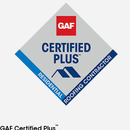
™
GAF Certified Plus