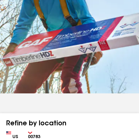
Refine by location
Country
Zip