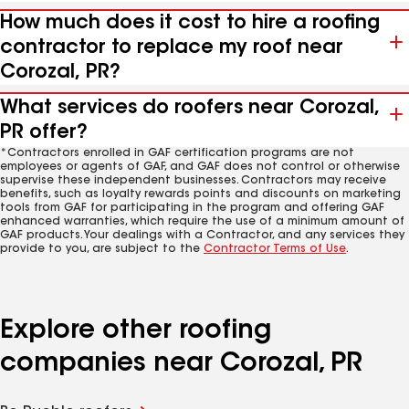
How much does it cost to hire a roofing
contractor to replace my roof near
Corozal, PR?
What services do roofers near Corozal,
PR offer?
*Contractors enrolled in GAF certification programs are not
employees or agents of GAF, and GAF does not control or otherwise
supervise these independent businesses. Contractors may receive
benefits, such as loyalty rewards points and discounts on marketing
tools from GAF for participating in the program and offering GAF
enhanced warranties, which require the use of a minimum amount of
GAF products. Your dealings with a Contractor, and any services they
provide to you, are subject to the
Contractor Terms of Use
.
Explore other roofing
companies near Corozal, PR