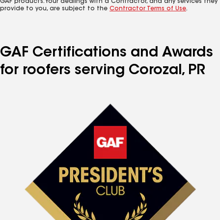
GAF products. Your dealings with a Contractor, and any services they
provide to you, are subject to the
Contractor Terms of Use
.
GAF Certifications and Awards
for roofers serving Corozal, PR