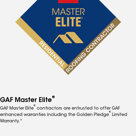
®
GAF Master Elite
®
GAF Master Elite
contractors are entrusted to offer GAF
®
enhanced warranties including the Golden Pledge
Limited
Warranty.*