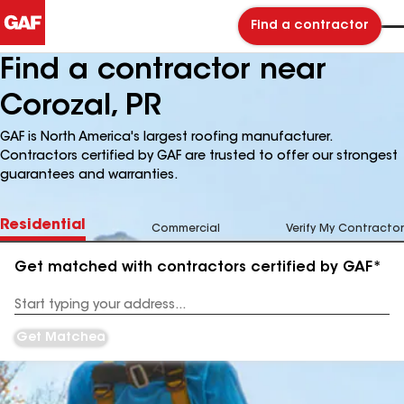
Find a contractor
Find a contractor near
Corozal, PR
GAF is North America's largest roofing manufacturer.
Contractors certified by GAF are trusted to offer our strongest
guarantees and warranties.
Residential
Commercial
Verify My Contractor
Get matched with contractors certified by GAF*
Enter
your
Address
Get Matched