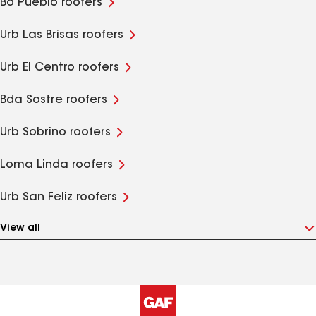
Bo Pueblo roofers
Urb Las Brisas roofers
Urb El Centro roofers
Bda Sostre roofers
Urb Sobrino roofers
Loma Linda roofers
Urb San Feliz roofers
View all