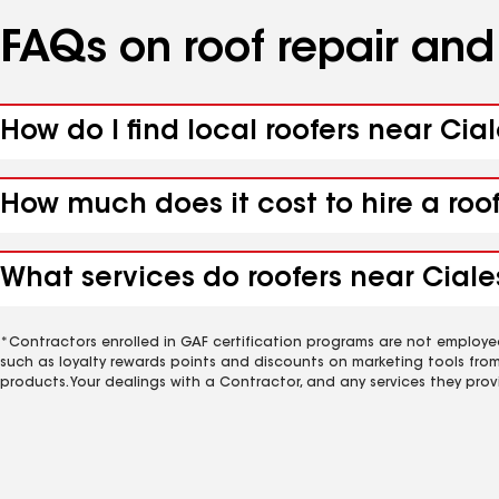
FAQs on roof repair an
How do I find local roofers near Cial
How much does it cost to hire a roo
What services do roofers near Ciales
*Contractors enrolled in GAF certification programs are not employe
such as loyalty rewards points and discounts on marketing tools fro
products. Your dealings with a Contractor, and any services they prov