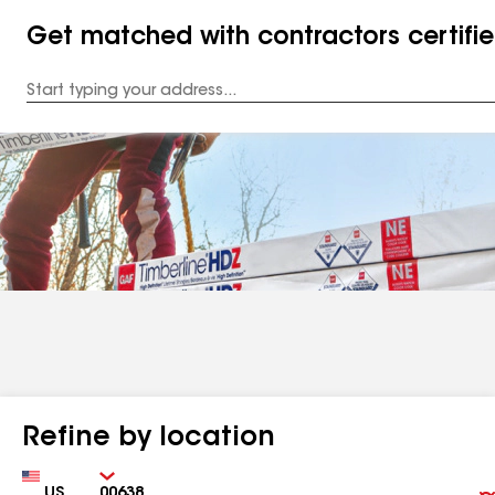
Get matched with contractors certifi
Enter
your
Address
Refine by location
Country
Zip