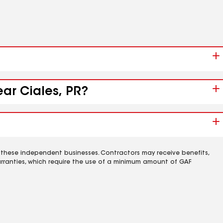
ear Ciales, PR?
 these independent businesses. Contractors may receive benefits,
rranties, which require the use of a minimum amount of GAF