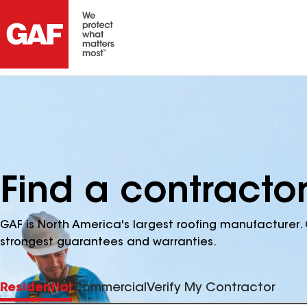
Find a contractor
GAF is North America's largest roofing manufacturer. 
strongest guarantees and warranties.
Residential
Commercial
Verify My Contractor