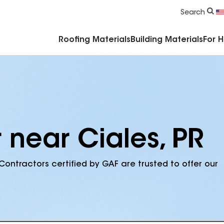
Commercial Accessories & Components
Search
Roofing Materials
Building Materials
For 
 near Ciales, PR
Contractors certified by GAF are trusted to offer our