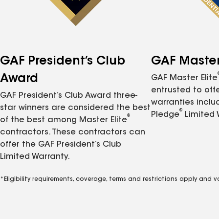
GAF President’s Club
GAF Master 
Award
GAF Master Elite
entrusted to of
GAF President’s Club Award three-
warranties inclu
star winners are considered the best
®
Pledge
Limited 
®
of the best among Master Elite
contractors. These contractors can
offer the GAF President’s Club
Limited Warranty.
*Eligibility requirements, coverage, terms and restrictions apply and 