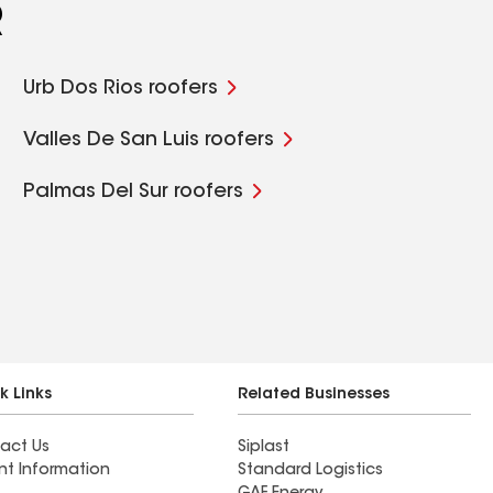
R
Urb Dos Rios roofers
Valles De San Luis roofers
Palmas Del Sur roofers
k Links
Related Businesses
act Us
Siplast
nt Information
Standard Logistics