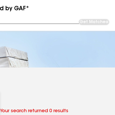
ed by GAF*
Get Matched
Your search returned 0 results