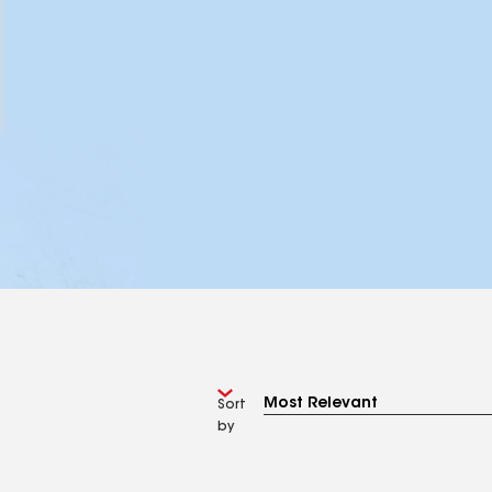
Sort
by