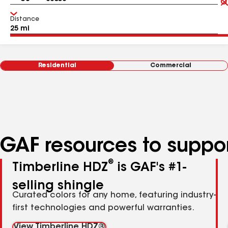
Distance
Residential
Commercial
GAF resources to suppor
®
Timberline HDZ
is GAF's #1-
selling shingle
Curated colors for any home, featuring industry-
first technologies and powerful warranties.
View Timberline HDZ®