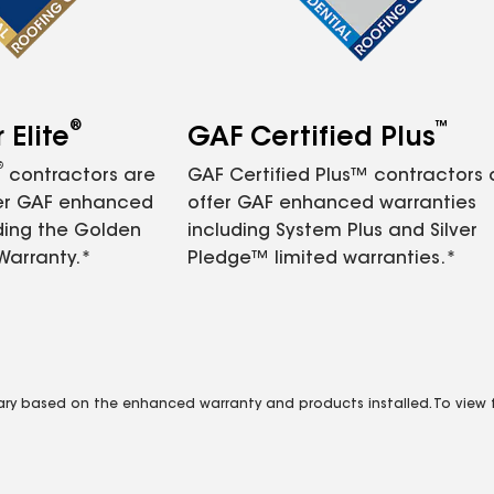
®
™
Elite
GAF Certified Plus
®
contractors are
GAF Certified Plus™ contractors
fer GAF enhanced
offer GAF enhanced warranties
ding the Golden
including System Plus and Silver
Warranty.*
Pledge™ limited warranties.*
vary based on the enhanced warranty and products installed. To view fu