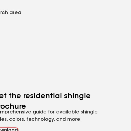
arch area
et the residential shingle
rochure
mprehensive guide for available shingle
yles, colors, technology, and more.
wnload