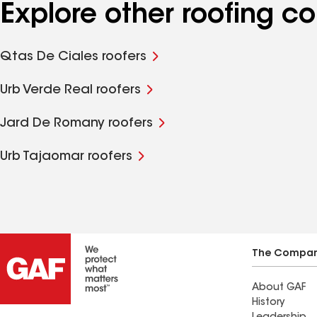
Explore other roofing c
Qtas De Ciales roofers
Urb Verde Real roofers
Jard De Romany roofers
Urb Tajaomar roofers
The Compa
About GAF
History