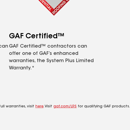
GAF Certified™
 can
GAF Certified™ contractors can
offer one of GAF’s enhanced
warranties, the System Plus Limited
Warranty.*
ll warranties, visit
here
. Visit
gaf.com/LRS
for qualifying GAF products.