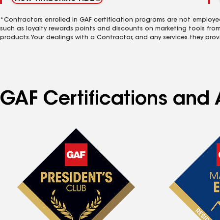
*Contractors enrolled in GAF certification programs are not employe
such as loyalty rewards points and discounts on marketing tools fro
products. Your dealings with a Contractor, and any services they prov
GAF Certifications and A