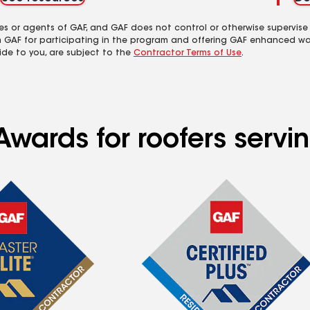
es or agents of GAF, and GAF does not control or otherwise supervise
m GAF for participating in the program and offering GAF enhanced wa
ide to you, are subject to the
Contractor Terms of Use
.
wards for roofers servin