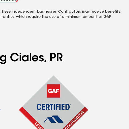
 these independent businesses. Contractors may receive benefits,
rranties, which require the use of a minimum amount of GAF
g Ciales, PR