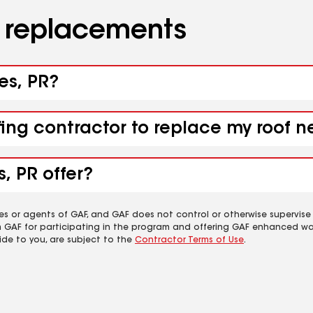
d replacements
es, PR?
fing contractor to replace my roof n
, PR offer?
es or agents of GAF, and GAF does not control or otherwise supervise
m GAF for participating in the program and offering GAF enhanced wa
ide to you, are subject to the
Contractor Terms of Use
.