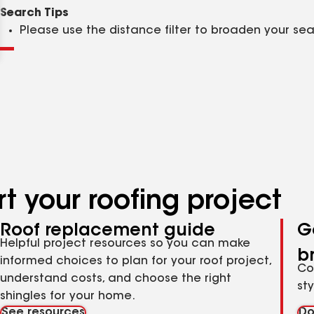
Clear
Submit
Search Tips
Please use the distance filter to broaden your se
t your roofing project
Roof replacement guide
G
Helpful project resources so you can make
b
informed choices to plan for your roof project,
Co
understand costs, and choose the right
st
shingles for your home.
See resources
Do