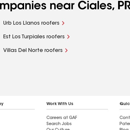
ompanies near Ciales, P
Urb Los Llanos roofers
Est Los Turpiales roofers
Villas Del Norte roofers
ny
Work With Us
Quic
Careers at GAF
Cont
Search Jobs
Pate