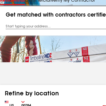
Residential
Commercial
Verify My Contractor
Get matched with contractors certifi
Enter
your
Address
Refine by location
Country
Zip