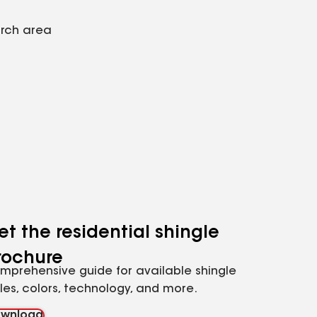
arch area
et the residential shingle
rochure
mprehensive guide for available shingle
yles, colors, technology, and more.
wnload