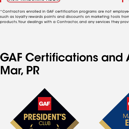
*Contractors enrolled in GAF certification programs are not employe
such as loyalty rewards points and discounts on marketing tools fro
products. Your dealings with a Contractor, and any services they prov
GAF Certifications and 
Mar, PR