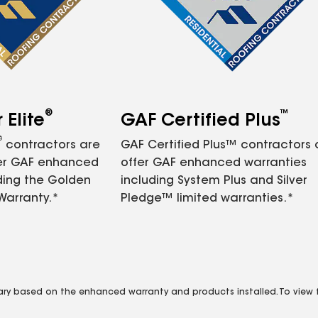
®
™
Elite
GAF Certified Plus
®
contractors are
GAF Certified Plus™ contractors
fer GAF enhanced
offer GAF enhanced warranties
ding the Golden
including System Plus and Silver
Warranty.*
Pledge™ limited warranties.*
vary based on the enhanced warranty and products installed. To view fu