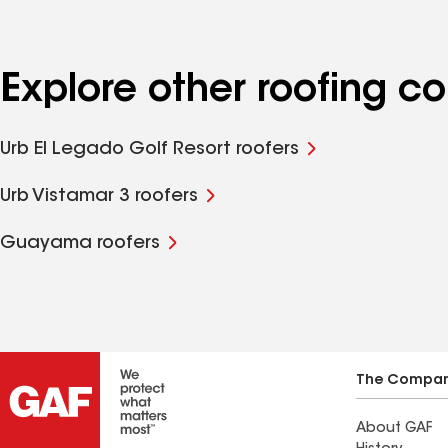
Explore other roofing c
Urb El Legado Golf Resort roofers
Urb Vistamar 3 roofers
Guayama roofers
The Compa
About GAF