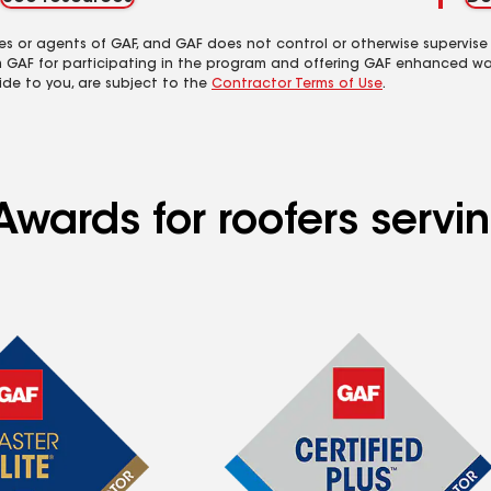
es or agents of GAF, and GAF does not control or otherwise supervise
m GAF for participating in the program and offering GAF enhanced wa
ide to you, are subject to the
Contractor Terms of Use
.
Awards for roofers servi