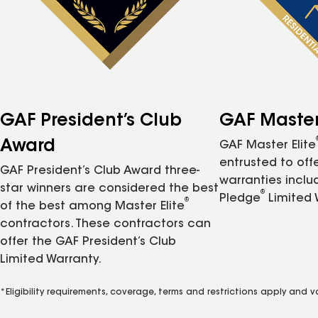
GAF President’s Club
GAF Master 
Award
GAF Master Elite
entrusted to of
GAF President’s Club Award three-
warranties inclu
star winners are considered the best
®
Pledge
Limited 
®
of the best among Master Elite
contractors. These contractors can
offer the GAF President’s Club
Limited Warranty.
*Eligibility requirements, coverage, terms and restrictions apply and 