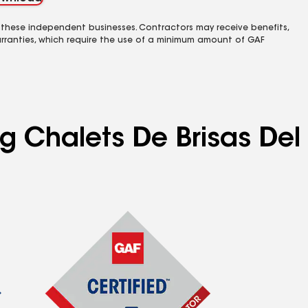
 these independent businesses. Contractors may receive benefits,
rranties, which require the use of a minimum amount of GAF
ng Chalets De Brisas Del