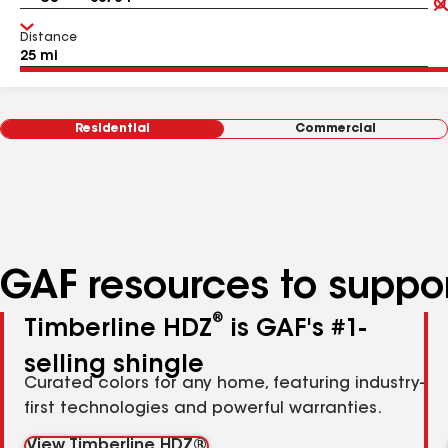
Distance
Residential
Commercial
GAF resources to suppor
®
Timberline HDZ
is GAF's #1-
selling shingle
Curated colors for any home, featuring industry-
first technologies and powerful warranties.
View Timberline HDZ®