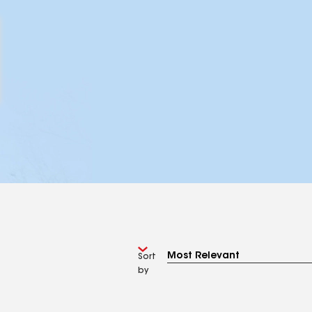
Sort
by