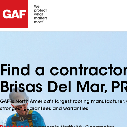
Find a contracto
Brisas Del Mar, P
GAF is North America's largest roofing manufacturer. 
strongest guarantees and warranties.