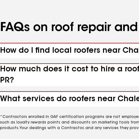
FAQs on roof repair an
How do I find local roofers near Cha
How much does it cost to hire a roo
PR?
What services do roofers near Chale
*Contractors enrolled in GAF certification programs are not employe
such as loyalty rewards points and discounts on marketing tools fro
products. Your dealings with a Contractor, and any services they prov