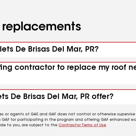
d replacements
lets De Brisas Del Mar, PR?
fing contractor to replace my roof n
ts De Brisas Del Mar, PR offer?
es or agents of GAF, and GAF does not control or otherwise supervise
m GAF for participating in the program and offering GAF enhanced wa
ide to you, are subject to the
Contractor Terms of Use
.