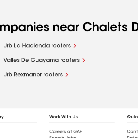
ompanies near Chalets D
Urb La Hacienda roofers
Valles De Guayama roofers
Urb Rexmanor roofers
ny
Work With Us
Quic
Careers at GAF
Cont