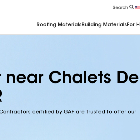
Commercial Accessories & Components
Search
Roofing Materials
Building Materials
For 
r near Chalets De
R
Contractors certified by GAF are trusted to offer our