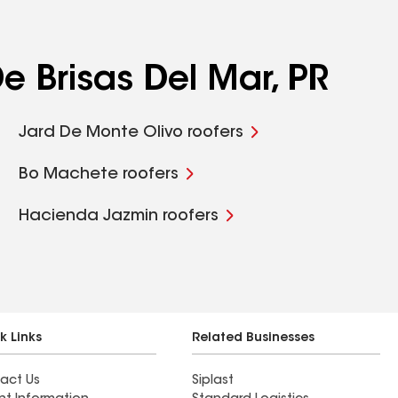
e Brisas Del Mar, PR
Jard De Monte Olivo roofers
Bo Machete roofers
Hacienda Jazmin roofers
k Links
Related Businesses
act Us
Siplast