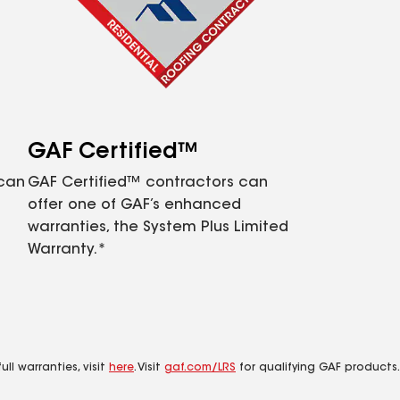
GAF Certified™
 can
GAF Certified™ contractors can
offer one of GAF’s enhanced
warranties, the System Plus Limited
Warranty.*
ll warranties, visit
here
. Visit
gaf.com/LRS
for qualifying GAF products.