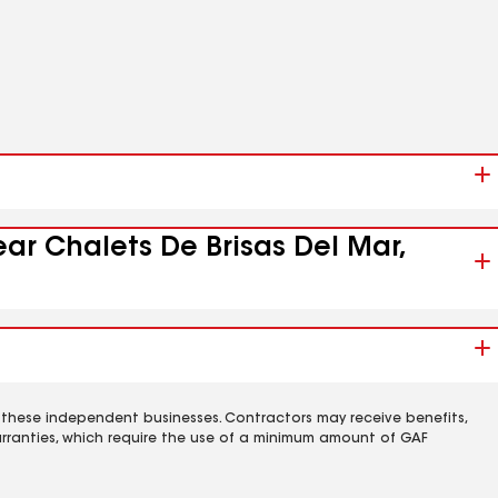
ear Chalets De Brisas Del Mar,
 these independent businesses. Contractors may receive benefits,
rranties, which require the use of a minimum amount of GAF