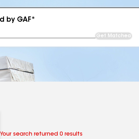
ed by GAF*
Get Matched
Your search returned 0 results