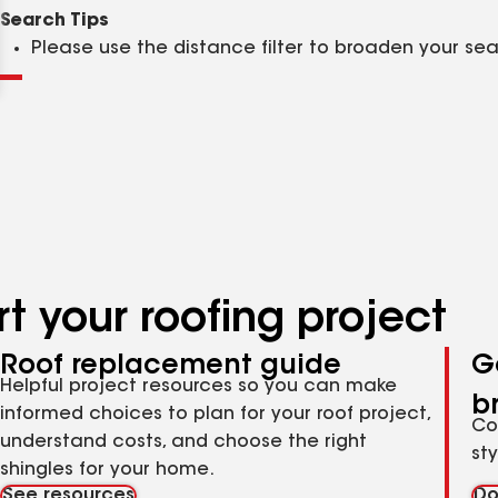
Clear
Submit
Search Tips
Please use the distance filter to broaden your se
t your roofing project
Roof replacement guide
G
Helpful project resources so you can make
b
informed choices to plan for your roof project,
Co
understand costs, and choose the right
st
shingles for your home.
See resources
Do