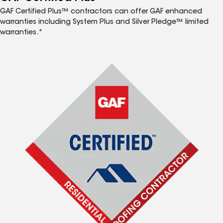
GAF Certified Plus™ contractors can offer GAF enhanced
warranties including System Plus and Silver Pledge™ limited
warranties.*