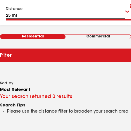
Distance
Residential
Commercial
Filter
Sort by
Your search returned 0 results
Search Tips
Please use the distance filter to broaden your search area