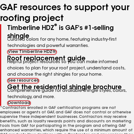
GAF resources to support your
roofing project
®
Timberline HDZ
is GAF's #1-selling
shingle
Curated colors for any home, featuring industry-first
technologies and powerful warranties.
View Timberline HDZ®
Roof replacement guide
Helpful project resources so you can make informed
choices to plan for your roof project, understand costs,
and choose the right shingles for your home.
See resources
Get the residential shingle brochure
Comprehensive guide for available shingle styles, colors,
technology, and more.
Download
*Contractors enrolled in GAF certification programs are not
employees or agents of GAF, and GAF does not control or otherwise
supervise these independent businesses. Contractors may receive
benefits, such as loyalty rewards points and discounts on marketing
tools from GAF for participating in the program and offering GAF
enhanced warranties, which require the use of a minimum amount of