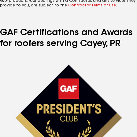
GAF products. Your dealings with a Contractor, and any services they
provide to you, are subject to the
Contractor Terms of Use
.
GAF Certifications and Awards
for roofers serving Cayey, PR