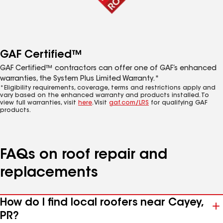
GAF Certified™
GAF Certified™ contractors can offer one of GAF’s enhanced
warranties, the System Plus Limited Warranty.*
*Eligibility requirements, coverage, terms and restrictions apply and
vary based on the enhanced warranty and products installed. To
view full warranties, visit
here
. Visit
gaf.com/LRS
for qualifying GAF
products.
FAQs on roof repair and
replacements
How do I find local roofers near Cayey,
PR?