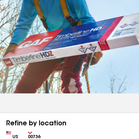
Refine by location
Country
Zip