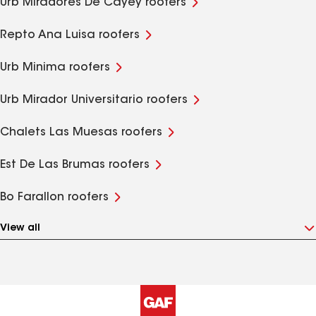
Urb Miradores De Cayey roofers
Repto Ana Luisa roofers
Urb Minima roofers
Urb Mirador Universitario roofers
Chalets Las Muesas roofers
Est De Las Brumas roofers
Bo Farallon roofers
View all