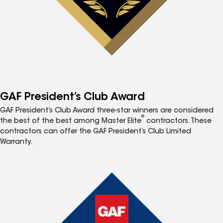
GAF President’s Club Award
GAF President’s Club Award three-star winners are considered
®
the best of the best among Master Elite
contractors. These
contractors can offer the GAF President’s Club Limited
Warranty.