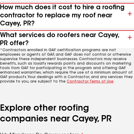
How much does it cost to hire a roofing
contractor to replace my roof near
Cayey, PR?
What services do roofers near Cayey,
PR offer?
*Contractors enrolled in GAF certification programs are not
employees or agents of GAF, and GAF does not control or otherwise
supervise these independent businesses. Contractors may receive
benefits, such as loyalty rewards points and discounts on marketing
tools from GAF for participating in the program and offering GAF
enhanced warranties, which require the use of a minimum amount of
GAF products. Your dealings with a Contractor, and any services they
provide to you, are subject to the
Contractor Terms of Use
.
Explore other roofing
companies near Cayey, PR