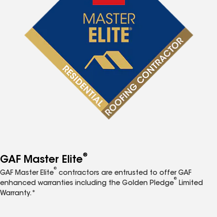
®
GAF Master Elite
®
GAF Master Elite
contractors are entrusted to offer GAF
®
enhanced warranties including the Golden Pledge
Limited
Warranty.*