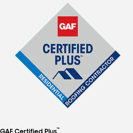
™
GAF Certified Plus