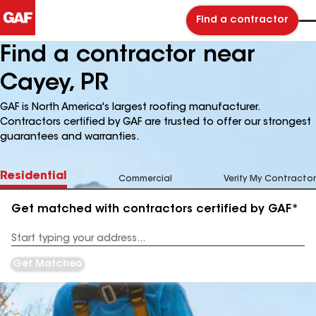
Find a contractor
Find a contractor near
Cayey, PR
GAF is North America's largest roofing manufacturer.
Contractors certified by GAF are trusted to offer our strongest
guarantees and warranties.
Residential
Commercial
Verify My Contractor
Get matched with contractors certified by GAF*
Enter
your
Address
Get Matched