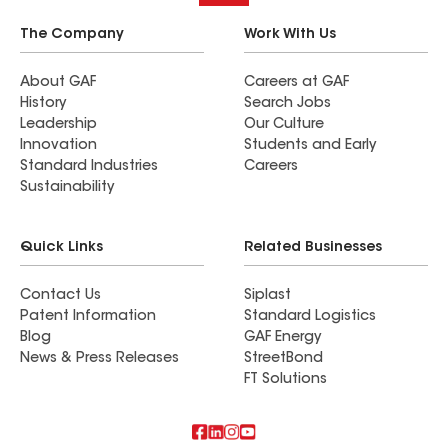
The Company
Work With Us
About GAF
Careers at GAF
History
Search Jobs
Leadership
Our Culture
Innovation
Students and Early
Standard Industries
Careers
Sustainability
Quick Links
Related Businesses
Contact Us
Siplast
Patent Information
Standard Logistics
Blog
GAF Energy
News & Press Releases
StreetBond
FT Solutions