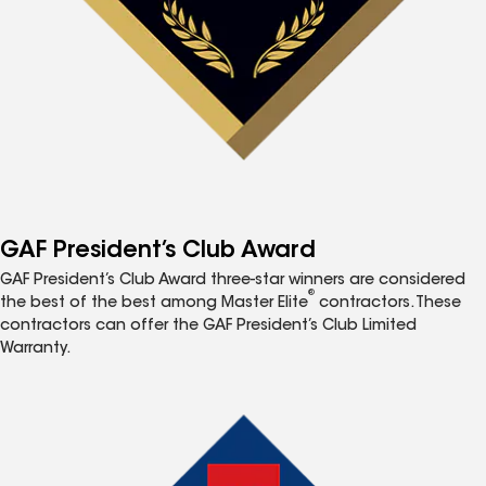
GAF President’s Club Award
GAF President’s Club Award three-star winners are considered
®
the best of the best among Master Elite
contractors. These
contractors can offer the GAF President’s Club Limited
Warranty.