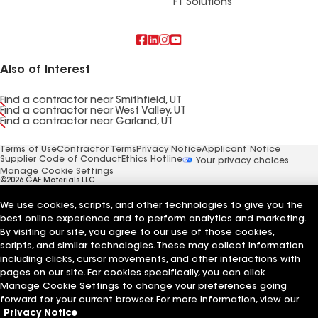
FT Solutions
Also of Interest
Find a contractor near Smithfield, UT
Find a contractor near West Valley, UT
Find a contractor near Garland, UT
Terms of Use
Contractor Terms
Privacy Notice
Applicant Notice
Supplier Code of Conduct
Ethics Hotline
Your privacy choices
Manage Cookie Settings
©2026 GAF Materials LLC
We use cookies, scripts, and other technologies to give you the
best online experience and to perform analytics and marketing.
By visiting our site, you agree to our use of those cookies,
scripts, and similar technologies. These may collect information
including clicks, cursor movements, and other interactions with
pages on our site. For cookies specifically, you can click
Manage Cookie Settings to change your preferences going
forward for your current browser. For more information, view our
Privacy Notice