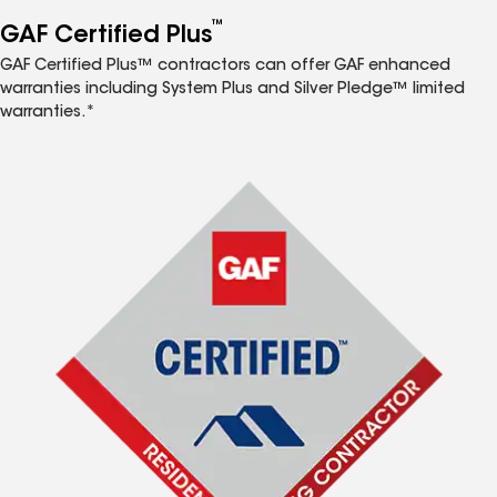
™
GAF Certified Plus
GAF Certified Plus™ contractors can offer GAF enhanced
warranties including System Plus and Silver Pledge™ limited
warranties.*