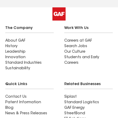
The Company
Work With Us
About GAF
Careers at GAF
History
Search Jobs
Leadership
Our Culture
Innovation
Students and Early
Standard Industries
Careers
Sustainability
Quick Links
Related Businesses
Contact Us
Siplast
Patent Information
Standard Logistics
Blog
GAF Energy
News & Press Releases
StreetBond