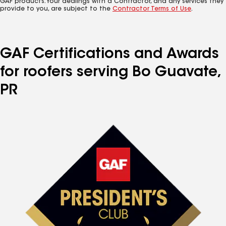
GAF products. Your dealings with a Contractor, and any services they
provide to you, are subject to the
Contractor Terms of Use
.
GAF Certifications and Awards
for roofers serving Bo Guavate,
PR