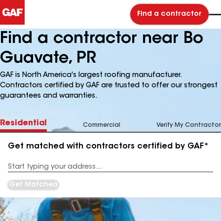
Find a contractor
Find a contractor near Bo
Guavate, PR
GAF is North America's largest roofing manufacturer.
Contractors certified by GAF are trusted to offer our strongest
guarantees and warranties.
Residential
Commercial
Verify My Contractor
Get matched with contractors certified by GAF*
Enter
your
Address
Get Matched