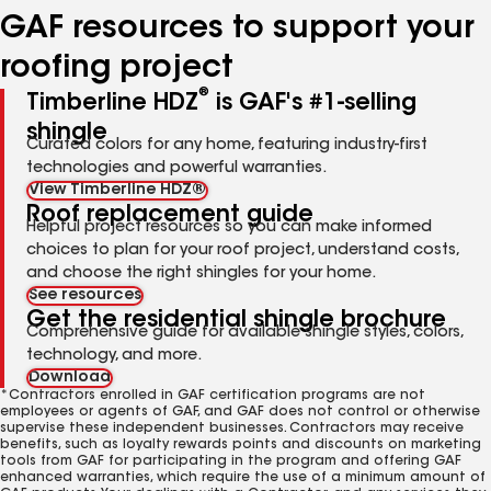
GAF resources to support your
roofing project
®
Timberline HDZ
is GAF's #1-selling
shingle
Curated colors for any home, featuring industry-first
technologies and powerful warranties.
View Timberline HDZ®
Roof replacement guide
Helpful project resources so you can make informed
choices to plan for your roof project, understand costs,
and choose the right shingles for your home.
See resources
Get the residential shingle brochure
Comprehensive guide for available shingle styles, colors,
technology, and more.
Download
*Contractors enrolled in GAF certification programs are not
employees or agents of GAF, and GAF does not control or otherwise
supervise these independent businesses. Contractors may receive
benefits, such as loyalty rewards points and discounts on marketing
tools from GAF for participating in the program and offering GAF
enhanced warranties, which require the use of a minimum amount of