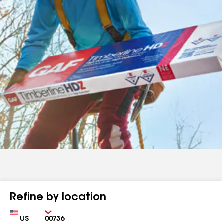
Refine by location
Country
Zip