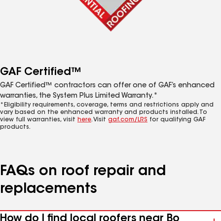
GAF Certified™
GAF Certified™ contractors can offer one of GAF’s enhanced
warranties, the System Plus Limited Warranty.*
*Eligibility requirements, coverage, terms and restrictions apply and
vary based on the enhanced warranty and products installed. To
view full warranties, visit
here
. Visit
gaf.com/LRS
for qualifying GAF
products.
FAQs on roof repair and
replacements
How do I find local roofers near Bo