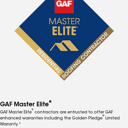
®
GAF Master Elite
®
GAF Master Elite
contractors are entrusted to offer GAF
®
enhanced warranties including the Golden Pledge
Limited
Warranty.*