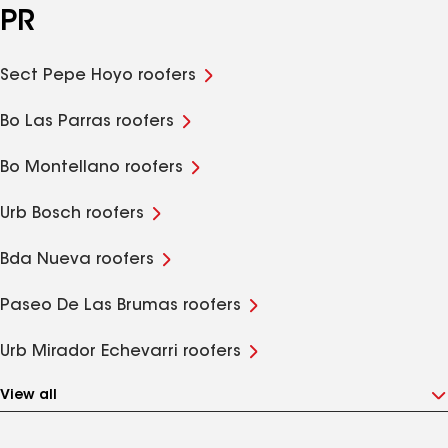
PR
Sect Pepe Hoyo roofers
Bo Las Parras roofers
Bo Montellano roofers
Urb Bosch roofers
Bda Nueva roofers
Paseo De Las Brumas roofers
Urb Mirador Echevarri roofers
View all