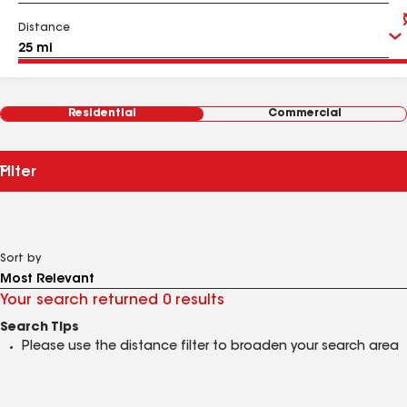
Distance
Residential
Commercial
Filter
Sort by
Your search returned 0 results
Search Tips
Please use the distance filter to broaden your search area