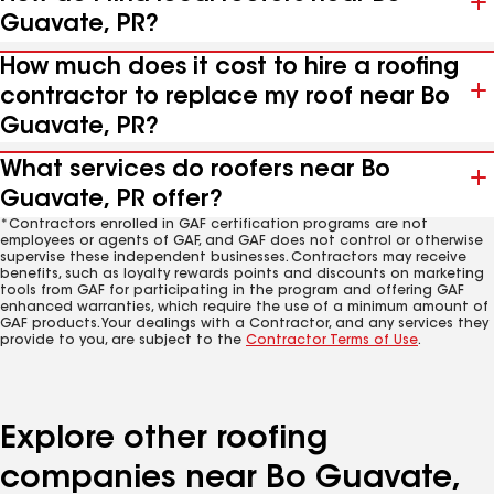
Guavate, PR?
How much does it cost to hire a roofing
contractor to replace my roof near Bo
Guavate, PR?
What services do roofers near Bo
Guavate, PR offer?
*Contractors enrolled in GAF certification programs are not
employees or agents of GAF, and GAF does not control or otherwise
supervise these independent businesses. Contractors may receive
benefits, such as loyalty rewards points and discounts on marketing
tools from GAF for participating in the program and offering GAF
enhanced warranties, which require the use of a minimum amount of
GAF products. Your dealings with a Contractor, and any services they
provide to you, are subject to the
Contractor Terms of Use
.
Explore other roofing
companies near Bo Guavate,