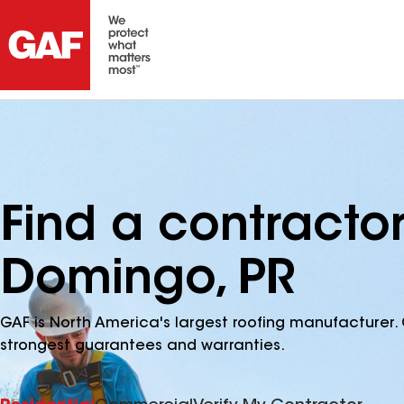
Find a contracto
Domingo, PR
GAF is North America's largest roofing manufacturer. 
strongest guarantees and warranties.