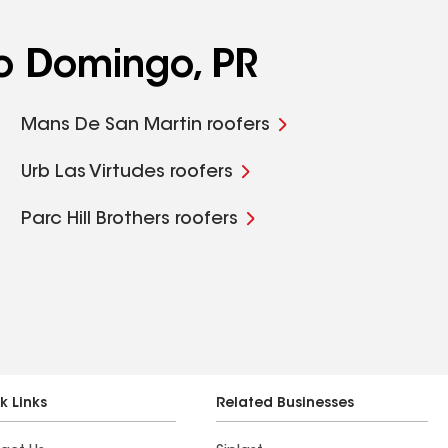
o Domingo, PR
Mans De San Martin roofers
Urb Las Virtudes roofers
Parc Hill Brothers roofers
k Links
Related Businesses