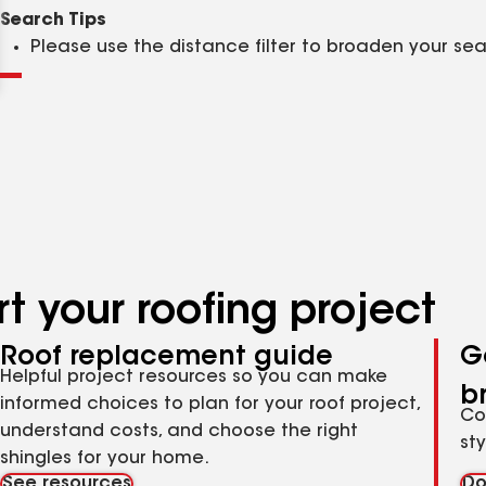
Clear
Submit
Search Tips
Please use the distance filter to broaden your se
t your roofing project
Roof replacement guide
G
Helpful project resources so you can make
b
informed choices to plan for your roof project,
Co
understand costs, and choose the right
st
shingles for your home.
See resources
Do