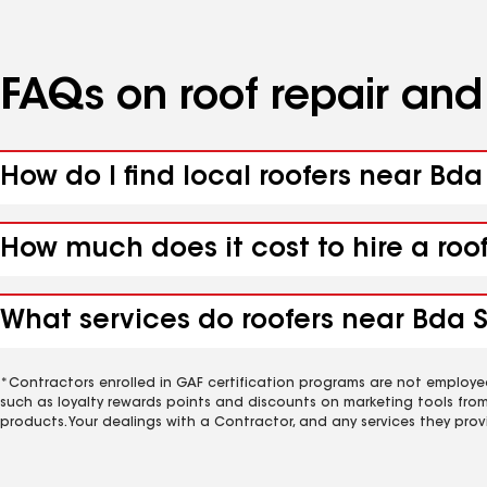
FAQs on roof repair an
How do I find local roofers near Bd
How much does it cost to hire a ro
What services do roofers near Bda 
*Contractors enrolled in GAF certification programs are not employe
such as loyalty rewards points and discounts on marketing tools fro
products. Your dealings with a Contractor, and any services they prov