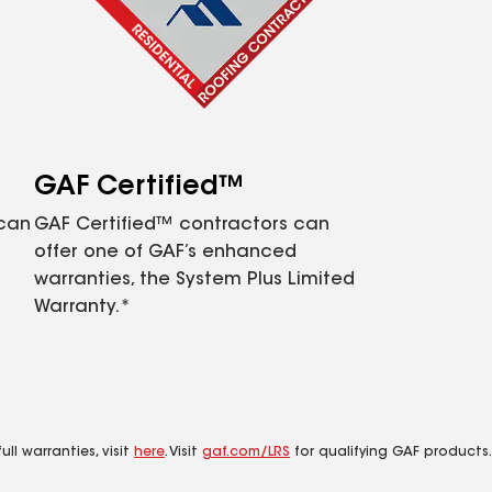
GAF Certified™
 can
GAF Certified™ contractors can
offer one of GAF’s enhanced
warranties, the System Plus Limited
Warranty.*
ll warranties, visit
here
. Visit
gaf.com/LRS
for qualifying GAF products.