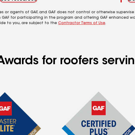
es or agents of GAF, and GAF does not control or otherwise supervise
m GAF for participating in the program and offering GAF enhanced wa
ide to you, are subject to the
Contractor Terms of Use
.
Awards for roofers serv