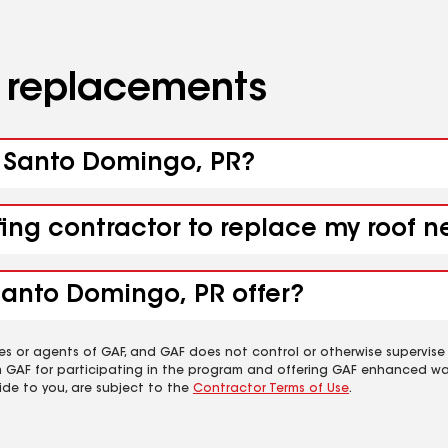
d replacements
a Santo Domingo, PR?
ofing contractor to replace my roof
Santo Domingo, PR offer?
es or agents of GAF, and GAF does not control or otherwise supervise
m GAF for participating in the program and offering GAF enhanced wa
ide to you, are subject to the
Contractor Terms of Use
.