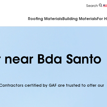
Commercial Accessories & Components
Search
Roofing Materials
Building Materials
For 
r near Bda Santo
Contractors certified by GAF are trusted to offer our