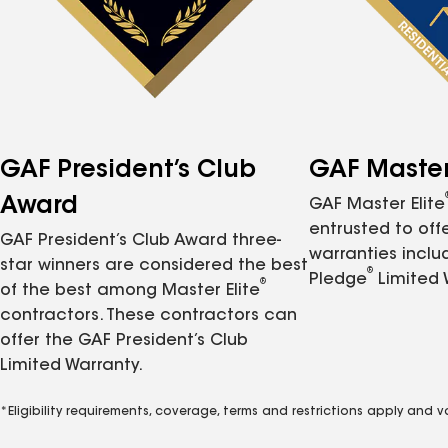
GAF President’s Club
GAF Master 
Award
GAF Master Elite
entrusted to of
GAF President’s Club Award three-
warranties inclu
star winners are considered the best
®
Pledge
Limited 
®
of the best among Master Elite
contractors. These contractors can
offer the GAF President’s Club
Limited Warranty.
*Eligibility requirements, coverage, terms and restrictions apply and 