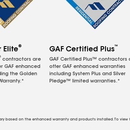
®
™
Elite
GAF Certified Plus
®
contractors are
GAF Certified Plus™ contractors
fer GAF enhanced
offer GAF enhanced warranties
ding the Golden
including System Plus and Silver
Warranty.*
Pledge™ limited warranties.*
vary based on the enhanced warranty and products installed. To view fu