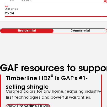
Distance
Residential
Commercial
GAF resources to suppor
®
Timberline HDZ
is GAF's #1-
selling shingle
Curated colors for any home, featuring industry-
first technologies and powerful warranties.
View Timberline HDZ®