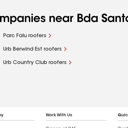
companies near Bda Sant
Parc Falu roofers
Urb Berwind Est roofers
Urb Country Club roofers
ny
Work With Us
Quic