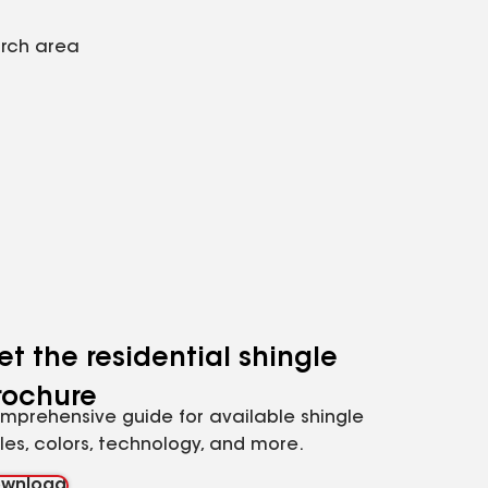
arch area
et the residential shingle
rochure
mprehensive guide for available shingle
yles, colors, technology, and more.
wnload