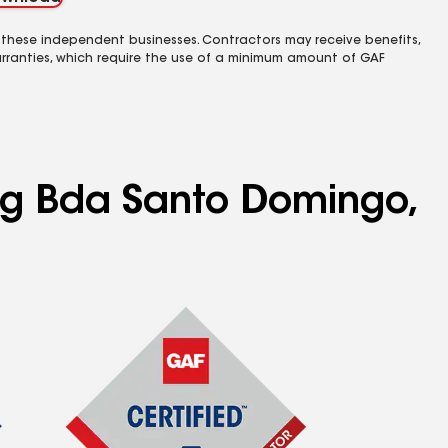
 these independent businesses. Contractors may receive benefits,
rranties, which require the use of a minimum amount of GAF
ing Bda Santo Domingo,