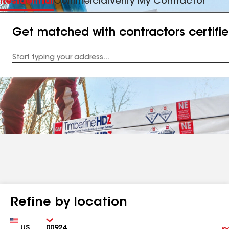
Residential
Commercial
Verify My Contractor
Get matched with contractors certifi
Enter
your
Address
Refine by location
Country
Zip