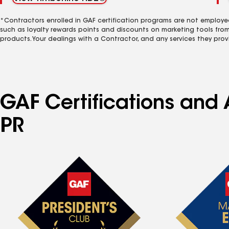
*Contractors enrolled in GAF certification programs are not employe
such as loyalty rewards points and discounts on marketing tools fro
products. Your dealings with a Contractor, and any services they prov
GAF Certifications and 
PR