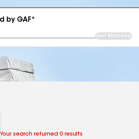
ed by GAF*
Get Matched
Your search returned 0 results