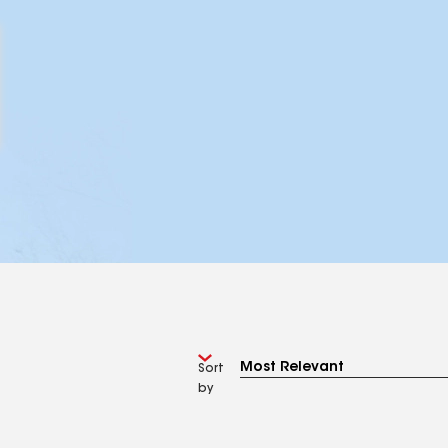
Sort
by