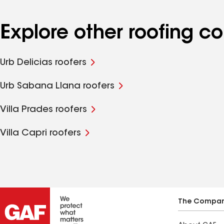
Explore other roofing 
Urb Delicias roofers
Urb Sabana Llana roofers
Villa Prades roofers
Villa Capri roofers
The Compa