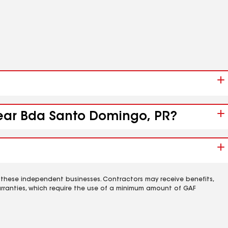
 near Bda Santo Domingo, PR?
 these independent businesses. Contractors may receive benefits,
rranties, which require the use of a minimum amount of GAF