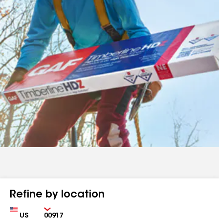
Refine by location
Country
Zip