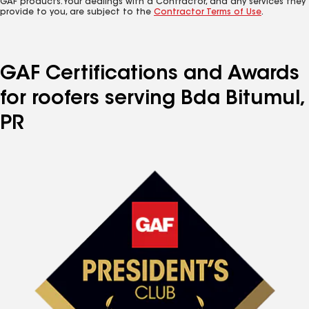
GAF products. Your dealings with a Contractor, and any services they
provide to you, are subject to the
Contractor Terms of Use
.
GAF Certifications and Awards
for roofers serving Bda Bitumul,
PR