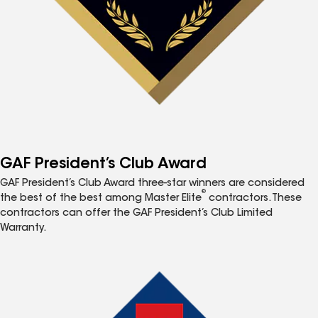
GAF President’s Club Award
GAF President’s Club Award three-star winners are considered
®
the best of the best among Master Elite
contractors. These
contractors can offer the GAF President’s Club Limited
Warranty.