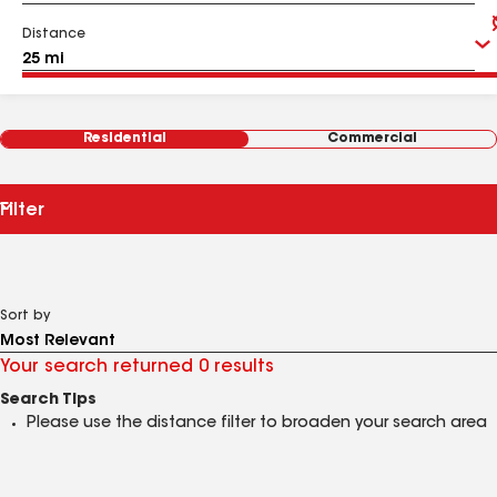
Distance
Residential
Commercial
Filter
Sort by
Your search returned 0 results
Search Tips
Please use the distance filter to broaden your search area