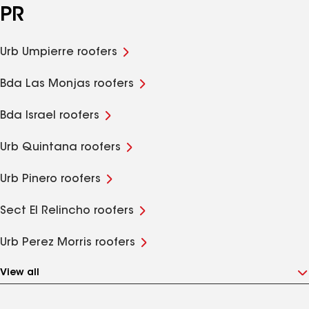
PR
Urb Umpierre roofers
Bda Las Monjas roofers
Bda Israel roofers
Urb Quintana roofers
Urb Pinero roofers
Sect El Relincho roofers
Urb Perez Morris roofers
View all