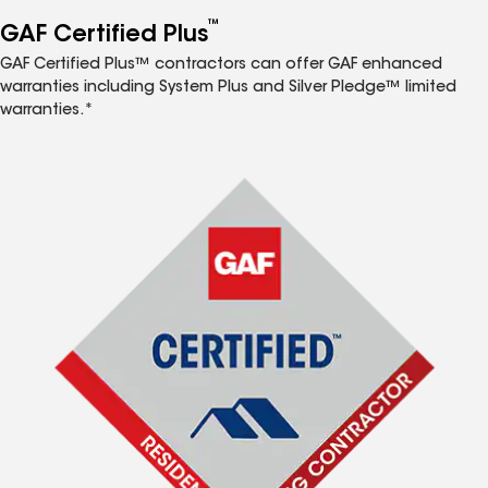
™
GAF Certified Plus
GAF Certified Plus™ contractors can offer GAF enhanced
warranties including System Plus and Silver Pledge™ limited
warranties.*