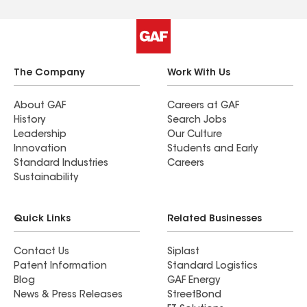
The Company
Work With Us
About GAF
Careers at GAF
History
Search Jobs
Leadership
Our Culture
Innovation
Students and Early
Standard Industries
Careers
Sustainability
Quick Links
Related Businesses
Contact Us
Siplast
Patent Information
Standard Logistics
Blog
GAF Energy
News & Press Releases
StreetBond