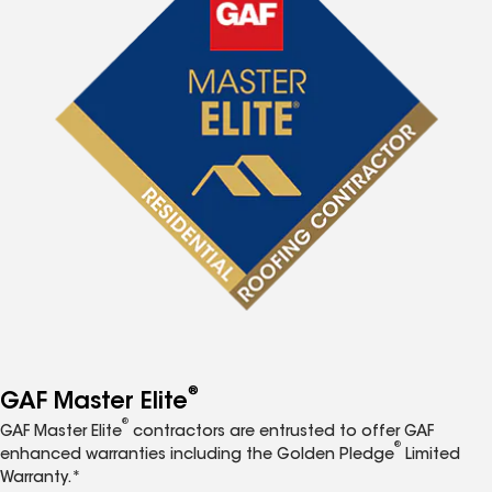
®
GAF Master Elite
®
GAF Master Elite
contractors are entrusted to offer GAF
®
enhanced warranties including the Golden Pledge
Limited
Warranty.*