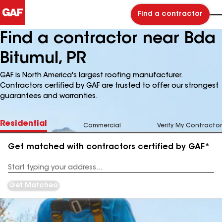
Find a contractor
Find a contractor near Bda
Bitumul, PR
GAF is North America's largest roofing manufacturer.
Contractors certified by GAF are trusted to offer our strongest
guarantees and warranties.
Residential
Commercial
Verify My Contractor
Get matched with contractors certified by GAF*
Enter
your
Address
Get Matched