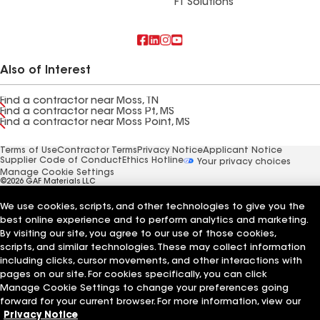
FT Solutions
Also of Interest
Find a contractor near Moss, TN
Find a contractor near Moss Pt, MS
Find a contractor near Moss Point, MS
Terms of Use
Contractor Terms
Privacy Notice
Applicant Notice
Supplier Code of Conduct
Ethics Hotline
Your privacy choices
Manage Cookie Settings
©2026 GAF Materials LLC
We use cookies, scripts, and other technologies to give you the
best online experience and to perform analytics and marketing.
By visiting our site, you agree to our use of those cookies,
scripts, and similar technologies. These may collect information
including clicks, cursor movements, and other interactions with
pages on our site. For cookies specifically, you can click
Manage Cookie Settings to change your preferences going
forward for your current browser. For more information, view our
Privacy Notice