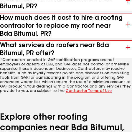
Bitumul, PR?
How much does it cost to hire a roofing
contractor to replace my roof near
Bda Bitumul, PR?
What services do roofers near Bda
Bitumul, PR offer?
*Contractors enrolled in GAF certification programs are not
employees or agents of GAF, and GAF does not control or otherwise
supervise these independent businesses. Contractors may receive
benefits, such as loyalty rewards points and discounts on marketing
tools from GAF for participating in the program and offering GAF
enhanced warranties, which require the use of a minimum amount of
GAF products. Your dealings with a Contractor, and any services they
provide to you, are subject to the
Contractor Terms of Use
.
Explore other roofing
companies near Bda Bitumul,