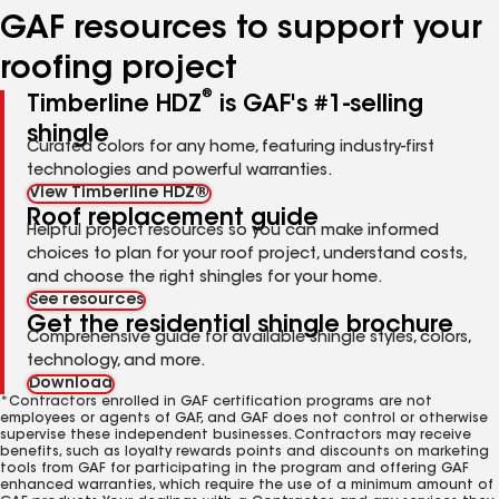
GAF resources to support your
roofing project
®
Timberline HDZ
is GAF's #1-selling
shingle
Curated colors for any home, featuring industry-first
technologies and powerful warranties.
View Timberline HDZ®
Roof replacement guide
Helpful project resources so you can make informed
choices to plan for your roof project, understand costs,
and choose the right shingles for your home.
See resources
Get the residential shingle brochure
Comprehensive guide for available shingle styles, colors,
technology, and more.
Download
*Contractors enrolled in GAF certification programs are not
employees or agents of GAF, and GAF does not control or otherwise
supervise these independent businesses. Contractors may receive
benefits, such as loyalty rewards points and discounts on marketing
tools from GAF for participating in the program and offering GAF
enhanced warranties, which require the use of a minimum amount of