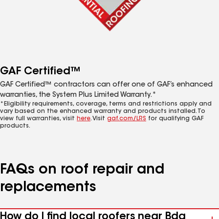
GAF Certified™
GAF Certified™ contractors can offer one of GAF’s enhanced
warranties, the System Plus Limited Warranty.*
*Eligibility requirements, coverage, terms and restrictions apply and
vary based on the enhanced warranty and products installed. To
view full warranties, visit
here
. Visit
gaf.com/LRS
for qualifying GAF
products.
FAQs on roof repair and
replacements
How do I find local roofers near Bda