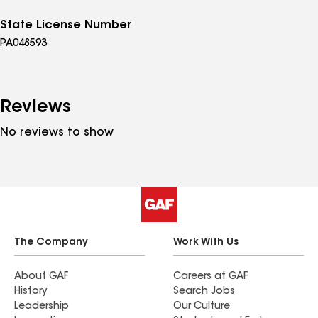
State License Number
PA048593
Reviews
No reviews to show
The Company
Work With Us
About GAF
Careers at GAF
History
Search Jobs
Leadership
Our Culture