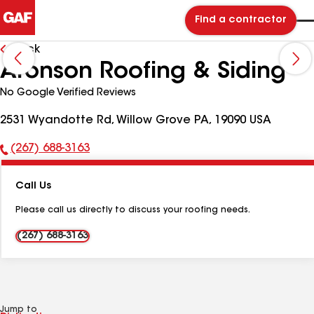
Find a contractor
Back
Aronson Roofing & Siding
No Google Verified Reviews
2531 Wyandotte Rd, Willow Grove PA, 19090 USA
(267) 688-3163
Phone
Number:
Call Us
Please call us directly to discuss your roofing needs.
(267) 688-3163
Jump to