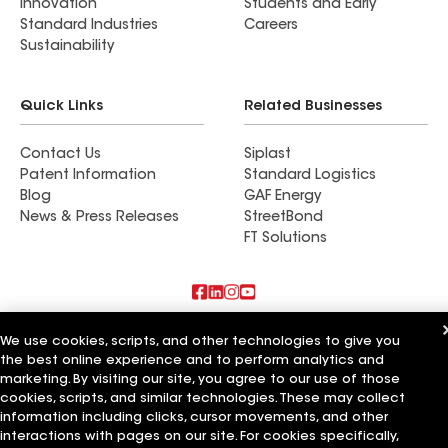
Innovation
Students and Early
Standard Industries
Careers
Sustainability
Quick Links
Related Businesses
Contact Us
Siplast
Patent Information
Standard Logistics
Blog
GAF Energy
News & Press Releases
StreetBond
FT Solutions
Also of Interest
We use cookies, scripts, and other technologies to give you
the best online experience and to perform analytics and
Commercial Roofing Systems and Solutions
marketing. By visiting our site, you agree to our use of those
Wall Coatings
cookies, scripts, and similar technologies. These may collect
Ductwork
information including clicks, cursor movements, and other
interactions with pages on our site. For cookies specifically,
Terms of Use
Contractor Terms
Privacy Notice
Applicant Notice