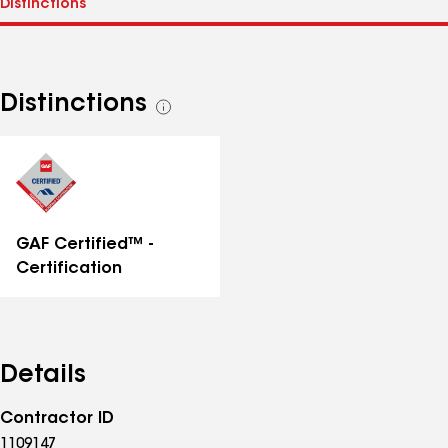
Distinctions
See
all
distinctions
GAF Certified™ -
Certification
Details
Contractor ID
1109147