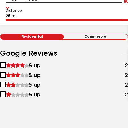
Distance
Residential
Commercial
Google Reviews
1
& up
2
star
2
& up
2
&
stars
up
3
& up
2
&
stars
up
4
& up
2
&
stars
up
&
up