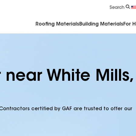
Commercial Accessories & Components
Search
Roofing Materials
Building Materials
For 
 near White Mills,
Contractors certified by GAF are trusted to offer our