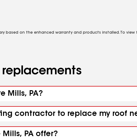
vary based on the enhanced warranty and products installed. To view fu
d replacements
e Mills, PA?
ing contractor to replace my roof ne
Mills, PA offer?