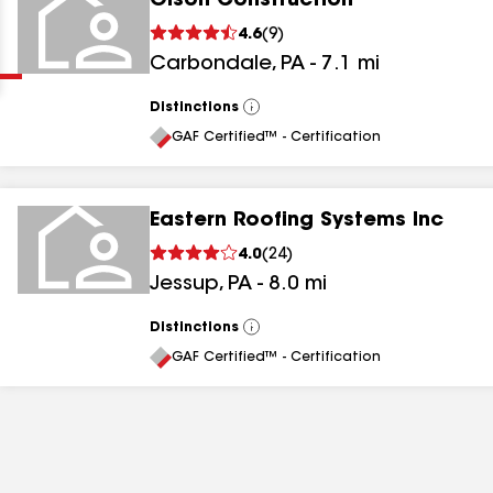
Olson Construction
Clear
Submit
4.6
(
9
)
Carbondale
,
PA
-
7.1
mi
Distinctions
View
All
GAF Certified™ - Certification
Eastern Roofing Systems Inc
results
4.0
(
24
)
Jessup
,
PA
-
8.0
mi
results
results
Distinctions
View
All
GAF Certified™ - Certification
results