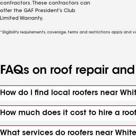
contractors. These contractors can
offer the GAF President’s Club
Limited Warranty.
*Eligibility requirements, coverage, terms and restrictions apply and 
FAQs on roof repair an
How do I find local roofers near Whit
How much does it cost to hire a roof
What services do roofers near White 