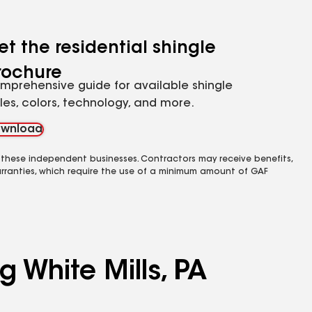
et the residential shingle
rochure
mprehensive guide for available shingle
yles, colors, technology, and more.
wnload
 these independent businesses. Contractors may receive benefits,
rranties, which require the use of a minimum amount of GAF
g White Mills, PA