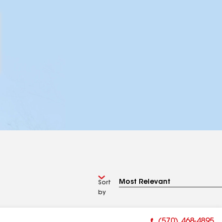
Sort
by
(570) 468-4895