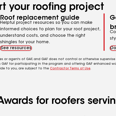
t your roofing project
Roof replacement guide
G
Helpful project resources so you can make
b
informed choices to plan for your roof project,
Co
understand costs, and choose the right
st
shingles for your home.
See resources
Do
es or agents of GAF, and GAF does not control or otherwise supervise
m GAF for participating in the program and offering GAF enhanced wa
ide to you, are subject to the
Contractor Terms of Use
.
wards for roofers servin