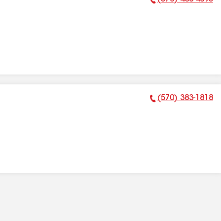
Phone Number:
(570) 383-1818
Phone Number: