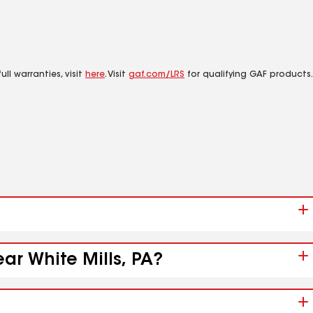
ll warranties, visit
here
. Visit
gaf.com/LRS
for qualifying GAF products.
ar White Mills, PA?