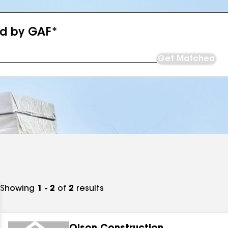
ed by GAF*
Get Matched
Showing
1 - 2
of
2
results