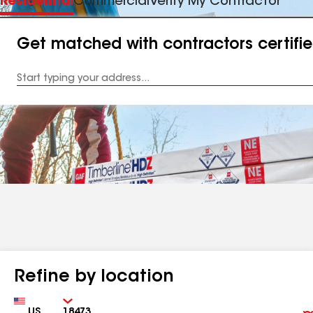
Residential
Commercial
Verify My Contractor
Get matched with contractors certifi
Enter
your
Address
Refine by location
Country
Zip