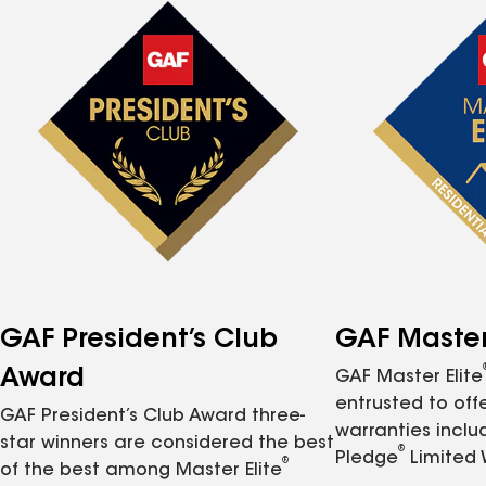
GAF President’s Club
GAF Master 
Award
GAF Master Elite
entrusted to of
GAF President’s Club Award three-
warranties inclu
star winners are considered the best
®
Pledge
Limited 
®
of the best among Master Elite