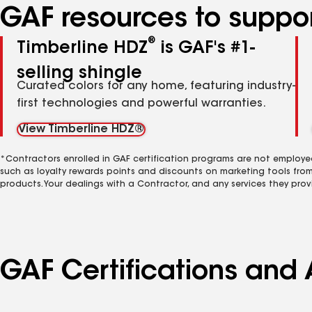
GAF resources to suppor
®
Timberline HDZ
is GAF's #1-
selling shingle
Curated colors for any home, featuring industry-
first technologies and powerful warranties.
View Timberline HDZ®
*Contractors enrolled in GAF certification programs are not employe
such as loyalty rewards points and discounts on marketing tools fro
products. Your dealings with a Contractor, and any services they prov
GAF Certifications and A