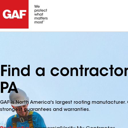
Find a contractor
PA
GAF is North America's largest roofing manufacturer. 
strongest guarantees and warranties.