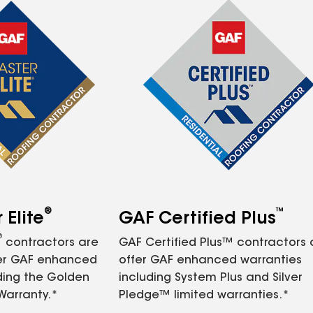
®
™
Elite
GAF Certified Plus
®
contractors are
GAF Certified Plus™ contractors
fer GAF enhanced
offer GAF enhanced warranties
ding the Golden
including System Plus and Silver
Warranty.*
Pledge™ limited warranties.*