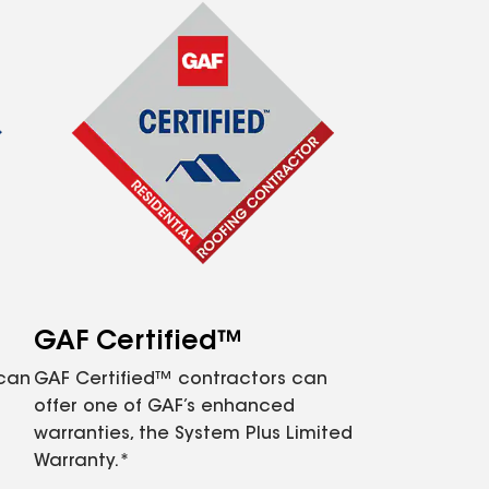
GAF Certified™
 can
GAF Certified™ contractors can
offer one of GAF’s enhanced
warranties, the System Plus Limited
Warranty.*