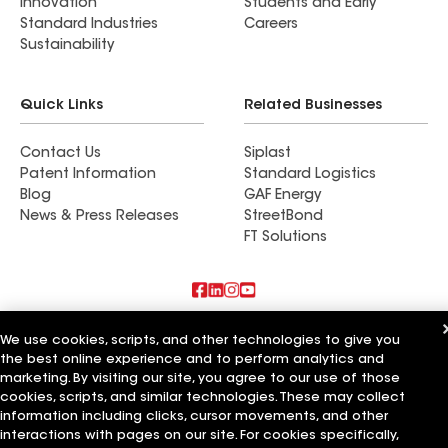
Innovation
Students and Early
Standard Industries
Careers
Sustainability
Quick Links
Related Businesses
Contact Us
Siplast
Patent Information
Standard Logistics
Blog
GAF Energy
News & Press Releases
StreetBond
FT Solutions
Also of Interest
We use cookies, scripts, and other technologies to give you
the best online experience and to perform analytics and
Croft Roofing & Renovations LLC
marketing. By visiting our site, you agree to our use of those
Durastrong Roofing & Renovations LLC
cookies, scripts, and similar technologies. These may collect
Southern Roofing & Renovations LLC
information including clicks, cursor movements, and other
interactions with pages on our site. For cookies specifically,
Terms of Use
Contractor Terms
Privacy Notice
Applicant Notice