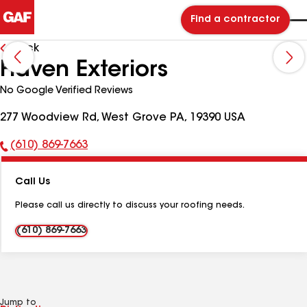
Find a contractor
Back
Haven Exteriors
No Google Verified Reviews
277 Woodview Rd, West Grove PA, 19390 USA
(610) 869-7663
Phone
Number:
Call Us
Please call us directly to discuss your roofing needs.
(610) 869-7663
Jump to