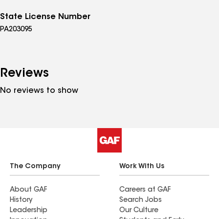
State License Number
PA203095
Reviews
No reviews to show
The Company
Work With Us
About GAF
Careers at GAF
History
Search Jobs
Leadership
Our Culture