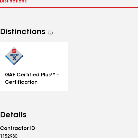
Distinctions
See
all
distinctions
GAF Certified Plus™ -
Certification
Details
Contractor ID
1152930