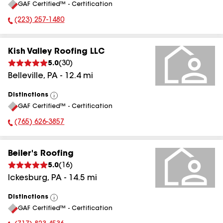
GAF Certified™ - Certification
All
(223) 257-1480
Phone Number:
Kish Valley Roofing LLC
5.0
(
30
)
Belleville
,
PA
-
12.4
mi
Distinctions
View
GAF Certified™ - Certification
All
(765) 626-3857
Phone Number:
Beiler's Roofing
5.0
(
16
)
Ickesburg
,
PA
-
14.5
mi
Distinctions
View
GAF Certified™ - Certification
All