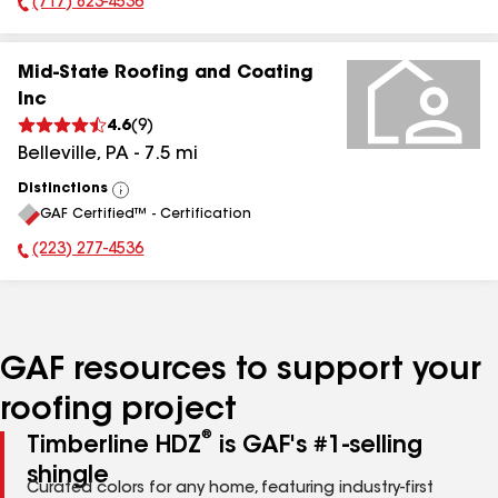
(717) 823-4536
Phone Number:
Mid-State Roofing and Coating
Inc
4.6
(
9
)
Belleville
,
PA
-
7.5
mi
Distinctions
View
GAF Certified™ - Certification
All
(223) 277-4536
Phone Number:
GAF resources to support your
roofing project
®
Timberline HDZ
is GAF's #1-selling
shingle
Curated colors for any home, featuring industry-first