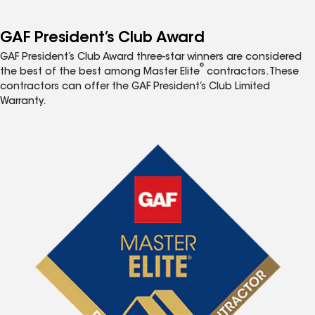
GAF President’s Club Award
GAF President’s Club Award three-star winners are considered
®
the best of the best among Master Elite
contractors. These
contractors can offer the GAF President’s Club Limited
Warranty.