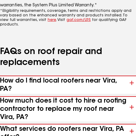
warranties, the System Plus Limited Warranty.*
*Eligibility requirements, coverage, terms and restrictions apply and
vary based on the enhanced warranty and products installed. To
view full warranties, visit
here
. Visit
gaf.com/LRS
for qualifying GAF
products.
FAQs on roof repair and
replacements
How do I find local roofers near Vira,
PA?
How much does it cost to hire a roofing
contractor to replace my roof near
Vira, PA?
What services do roofers near Vira, PA