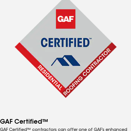
GAF Certified™
GAF Certified™ contractors can offer one of GAF’s enhanced