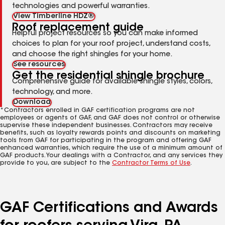
technologies and powerful warranties.
View Timberline HDZ®
Roof replacement guide
Helpful project resources so you can make informed
choices to plan for your roof project, understand costs,
and choose the right shingles for your home.
See resources
Get the residential shingle brochure
Comprehensive guide for available shingle styles, colors,
technology, and more.
Download
*Contractors enrolled in GAF certification programs are not
employees or agents of GAF, and GAF does not control or otherwise
supervise these independent businesses. Contractors may receive
benefits, such as loyalty rewards points and discounts on marketing
tools from GAF for participating in the program and offering GAF
enhanced warranties, which require the use of a minimum amount of
GAF products. Your dealings with a Contractor, and any services they
provide to you, are subject to the
Contractor Terms of Use
.
GAF Certifications and Awards