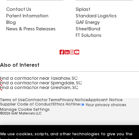
Contact Us
Siplast
Patent Information
Standard Logistics
Blog
GAF Energy
News & Press Releases
StreetBond
FT Solutions
Also of Interest
Find a contractor near Taxahaw, SC
Find a contractor near Springdale, SC
Find a contractor near Gresham, SC
Terms of Use
Contractor Terms
Privacy Notice
Applicant Notice
Supplier Code of Conduct
Ethics Hotline
Your privacy choices
Manage Cookie Settings
©2026 GAF Materials LLC
We use cookies, scripts, and other technologies to give you the