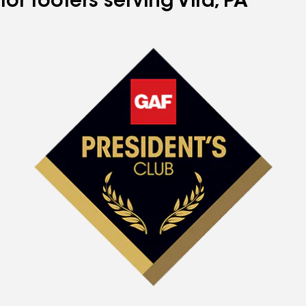
for roofers serving Vira, PA