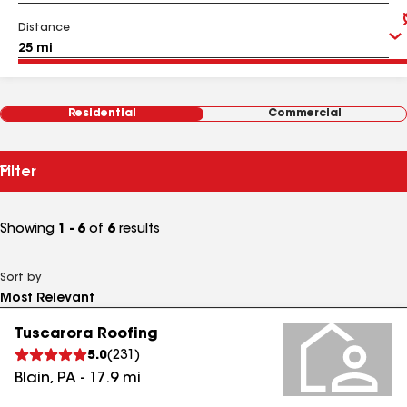
Distance
Residential
Commercial
Filter
Showing
1 - 6
of
6
results
Sort by
Tuscarora Roofing
5.0
(
231
)
Blain
,
PA
-
17.9
mi