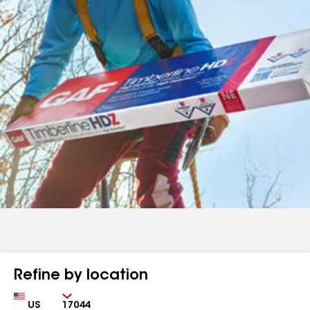
Refine by location
Country
Zip