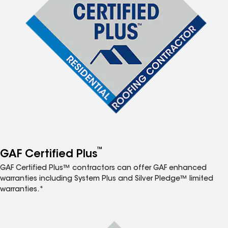
™
GAF Certified Plus
GAF Certified Plus™ contractors can offer GAF enhanced
warranties including System Plus and Silver Pledge™ limited
warranties.*