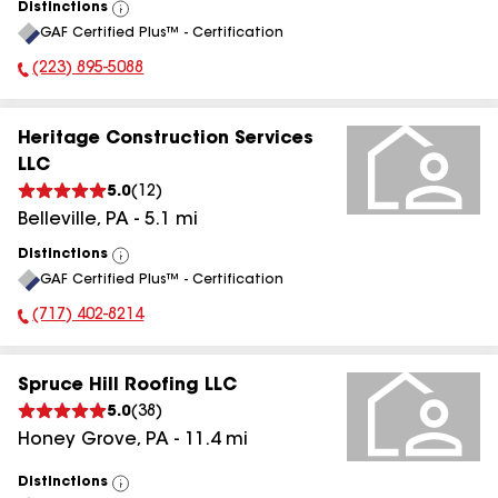
Distinctions
View
GAF Certified Plus™ - Certification
All
(223) 895-5088
Phone Number:
Heritage Construction Services
LLC
5.0
(
12
)
Belleville
,
PA
-
5.1
mi
Distinctions
View
GAF Certified Plus™ - Certification
All
(717) 402-8214
Phone Number:
Spruce Hill Roofing LLC
5.0
(
38
)
Honey Grove
,
PA
-
11.4
mi
Distinctions
View