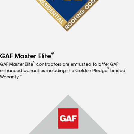
®
GAF Master Elite
®
GAF Master Elite
contractors are entrusted to offer GAF
®
enhanced warranties including the Golden Pledge
Limited
Warranty.*