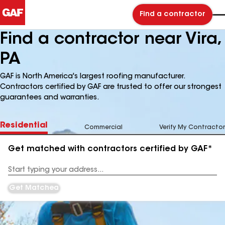
Find a contractor
Find a contractor near Vira,
PA
GAF is North America's largest roofing manufacturer.
Contractors certified by GAF are trusted to offer our strongest
guarantees and warranties.
Residential
Commercial
Verify My Contractor
Get matched with contractors certified by GAF*
Enter
your
Address
Get Matched