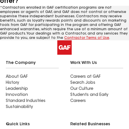
offer?
*Contractors enrolled in GAF certification programs are not
employees or agents of GAF, and GAF does not control or otherwise
supervise these independent businesses. Contractors may receive
benefits, such as loyalty rewards points and discounts on marketing
tools from GAF for participating in the program and offering GAF
enhanced warranties, which require the use of a minimum amount of
GAF products. Your dealings with a Contractor, and any services they
provide to you, are subject to the
Contractor Terms of Use
.
The Company
Work With Us
About GAF
Careers at GAF
History
Search Jobs
Leadership
Our Culture
Innovation
Students and Early
Standard Industries
Careers
Sustainability
Quick Links
Related Businesses