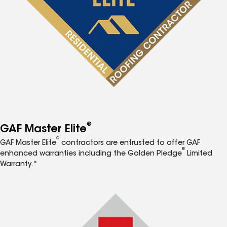
®
GAF Master Elite
®
GAF Master Elite
contractors are entrusted to offer GAF
®
enhanced warranties including the Golden Pledge
Limited
Warranty.*