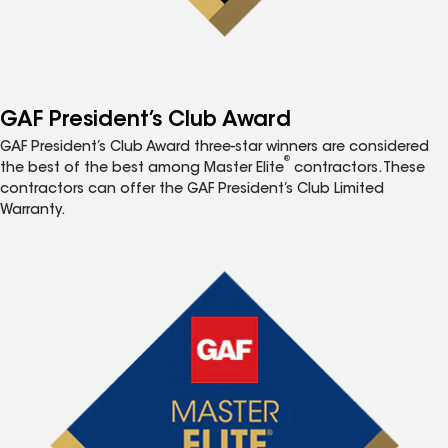
GAF President’s Club Award
GAF President’s Club Award three-star winners are considered
®
the best of the best among Master Elite
contractors. These
contractors can offer the GAF President’s Club Limited
Warranty.