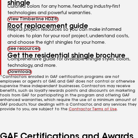
shingle
Curated colors for any home, featuring industry-first
technologies and powerful warranties.
View Timberline HDZ®
Roof replacement guide
Helpful project resources so you can make informed
choices to plan for your roof project, understand costs,
and choose the right shingles for your home.
See resources
Get the residential shingle brochure
Comprehensive guide for available shingle styles, colors,
technology, and more.
Download
*Contractors enrolled in GAF certification programs are not
employees or agents of GAF, and GAF does not control or otherwise
supervise these independent businesses. Contractors may receive
benefits, such as loyalty rewards points and discounts on marketing
tools from GAF for participating in the program and offering GAF
enhanced warranties, which require the use of a minimum amount of
GAF products. Your dealings with a Contractor, and any services they
provide to you, are subject to the
Contractor Terms of Use
.
GAF Certifications and Awards