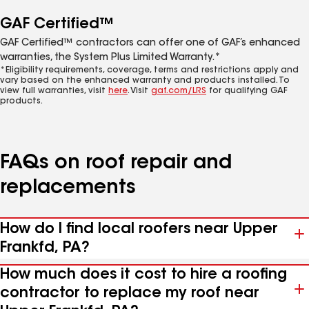
GAF Certified™
GAF Certified™ contractors can offer one of GAF’s enhanced
warranties, the System Plus Limited Warranty.*
*Eligibility requirements, coverage, terms and restrictions apply and
vary based on the enhanced warranty and products installed. To
view full warranties, visit
here
. Visit
gaf.com/LRS
for qualifying GAF
products.
FAQs on roof repair and
replacements
How do I find local roofers near Upper
Frankfd, PA?
How much does it cost to hire a roofing
contractor to replace my roof near