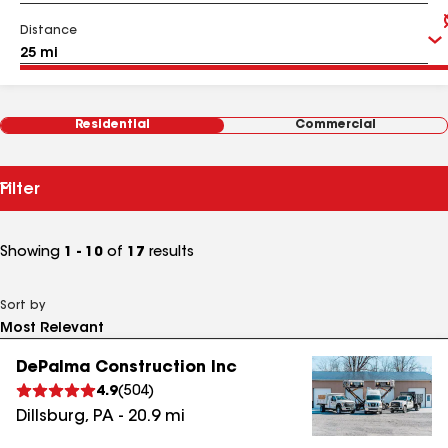
Distance
Residential
Commercial
Filter
Showing
1 - 10
of
17
results
Sort by
DePalma Construction Inc
4.9
(
504
)
Dillsburg
,
PA
-
20.9
mi