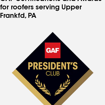
for roofers serving Upper
Frankfd, PA