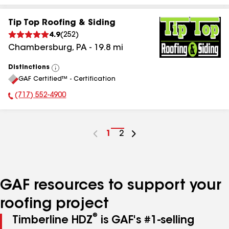
Tip Top Roofing & Siding
4.9
(
252
)
Chambersburg
,
PA
-
19.8
mi
Distinctions
View
GAF Certified™ - Certification
All
(717) 552-4900
Phone Number:
Go
1
Go
2
to
to
page
page
number
number
GAF resources to support your
roofing project
®
Timberline HDZ
is GAF's #1-selling