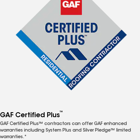
™
GAF Certified Plus
GAF Certified Plus™ contractors can offer GAF enhanced
warranties including System Plus and Silver Pledge™ limited
warranties.*