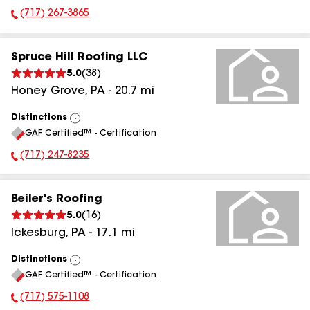
(717) 267-3865
Phone Number:
Spruce Hill Roofing LLC
5.0
(
38
)
Honey Grove
,
PA
-
20.7
mi
Distinctions
View
GAF Certified™ - Certification
All
(717) 247-8235
Phone Number:
Beiler's Roofing
5.0
(
16
)
Ickesburg
,
PA
-
17.1
mi
Distinctions
View
GAF Certified™ - Certification
All
(717) 575-1108
Phone Number: