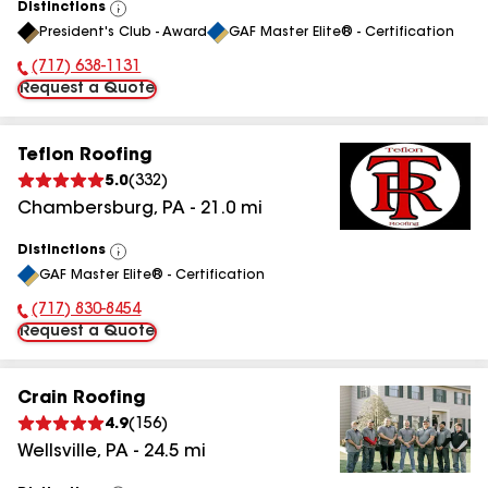
Distinctions
View
President's Club - Award
GAF Master Elite® - Certification
All
(717) 638-1131
Phone Number:
Request a Quote
Teflon Roofing
5.0
(
332
)
Chambersburg
,
PA
-
21.0
mi
Distinctions
View
GAF Master Elite® - Certification
All
(717) 830-8454
Phone Number:
Request a Quote
Crain Roofing
4.9
(
156
)
Wellsville
,
PA
-
24.5
mi