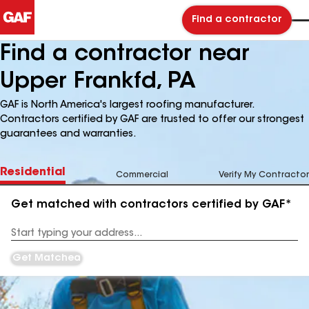
Find a contractor
Find a contractor near
Upper Frankfd, PA
GAF is North America's largest roofing manufacturer.
Contractors certified by GAF are trusted to offer our strongest
guarantees and warranties.
Residential
Commercial
Verify My Contractor
Get matched with contractors certified by GAF*
Enter
your
Address
Get Matched