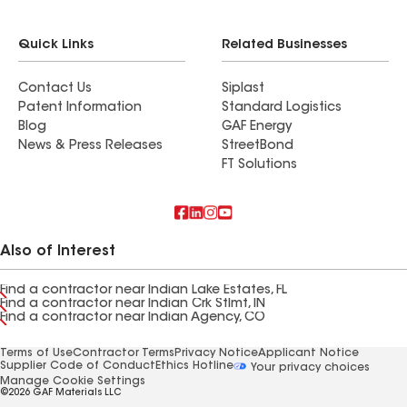
Quick Links
Related Businesses
Contact Us
Siplast
Patent Information
Standard Logistics
Blog
GAF Energy
News & Press Releases
StreetBond
FT Solutions
Also of Interest
Find a contractor near Indian Lake Estates, FL
Find a contractor near Indian Crk Stlmt, IN
Find a contractor near Indian Agency, CO
Terms of Use
Contractor Terms
Privacy Notice
Applicant Notice
Supplier Code of Conduct
Ethics Hotline
Your privacy choices
Manage Cookie Settings
©2026 GAF Materials LLC