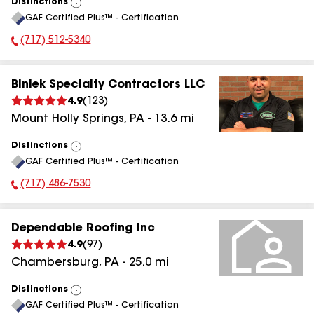
Distinctions
View
GAF Certified Plus™ - Certification
All
(717) 512-5340
Phone Number:
Biniek Specialty Contractors LLC
4.9
(
123
)
Mount Holly Springs
,
PA
-
13.6
mi
Distinctions
View
GAF Certified Plus™ - Certification
All
(717) 486-7530
Phone Number:
Dependable Roofing Inc
4.9
(
97
)
Chambersburg
,
PA
-
25.0
mi
Distinctions
View
GAF Certified Plus™ - Certification
All