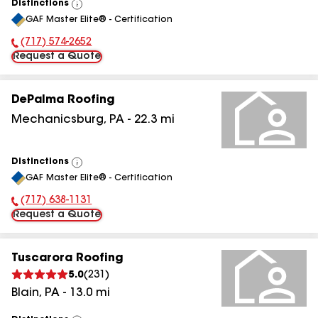
Distinctions
View
GAF Master Elite® - Certification
All
(717) 574-2652
Phone Number:
Request a Quote
DePalma Roofing
Mechanicsburg
,
PA
-
22.3
mi
Distinctions
View
GAF Master Elite® - Certification
All
(717) 638-1131
Phone Number:
Request a Quote
Tuscarora Roofing
5.0
(
231
)
Blain
,
PA
-
13.0
mi