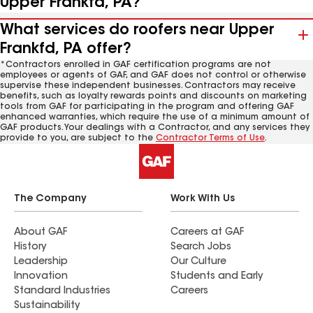
Upper Frankfd, PA?
What services do roofers near Upper
Frankfd, PA offer?
*Contractors enrolled in GAF certification programs are not
employees or agents of GAF, and GAF does not control or otherwise
supervise these independent businesses. Contractors may receive
benefits, such as loyalty rewards points and discounts on marketing
tools from GAF for participating in the program and offering GAF
enhanced warranties, which require the use of a minimum amount of
GAF products. Your dealings with a Contractor, and any services they
provide to you, are subject to the
Contractor Terms of Use
.
The Company
Work With Us
About GAF
Careers at GAF
History
Search Jobs
Leadership
Our Culture
Innovation
Students and Early
Standard Industries
Careers
Sustainability