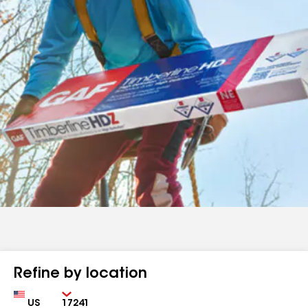
Refine by location
Country
Zip