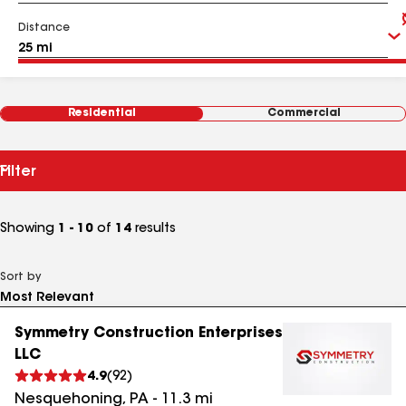
Distance
Residential
Commercial
Filter
Showing
1 - 10
of
14
results
Sort by
Symmetry Construction Enterprises
LLC
4.9
(
92
)
Nesquehoning
,
PA
-
11.3
mi