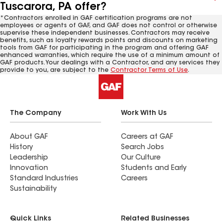
Tuscarora, PA offer?
*Contractors enrolled in GAF certification programs are not
employees or agents of GAF, and GAF does not control or otherwise
supervise these independent businesses. Contractors may receive
benefits, such as loyalty rewards points and discounts on marketing
tools from GAF for participating in the program and offering GAF
enhanced warranties, which require the use of a minimum amount of
GAF products. Your dealings with a Contractor, and any services they
provide to you, are subject to the
Contractor Terms of Use
.
The Company
Work With Us
About GAF
Careers at GAF
History
Search Jobs
Leadership
Our Culture
Innovation
Students and Early
Standard Industries
Careers
Sustainability
Quick Links
Related Businesses