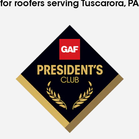
for roofers serving Tuscarora, PA