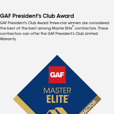
GAF President’s Club Award
GAF President’s Club Award three-star winners are considered
®
the best of the best among Master Elite
contractors. These
contractors can offer the GAF President’s Club Limited
Warranty.