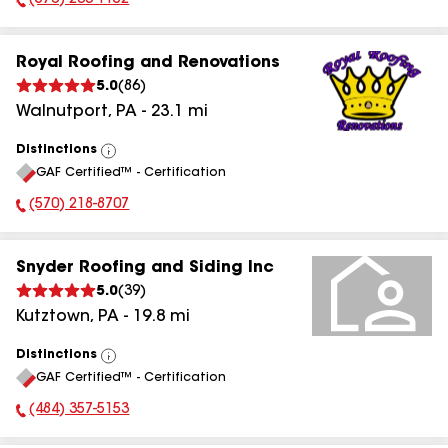
(570) 233-1152
Phone Number:
Royal Roofing and Renovations
5.0
(
86
)
Walnutport
,
PA
-
23.1
mi
Distinctions
View
GAF Certified™ - Certification
All
(570) 218-8707
Phone Number:
Snyder Roofing and Siding Inc
5.0
(
39
)
Kutztown
,
PA
-
19.8
mi
Distinctions
View
GAF Certified™ - Certification
All
(484) 357-5153
Phone Number: