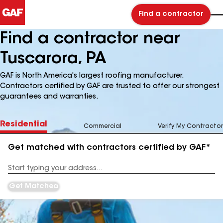
Find a contractor
Find a contractor near
Tuscarora, PA
GAF is North America's largest roofing manufacturer.
Contractors certified by GAF are trusted to offer our strongest
guarantees and warranties.
Residential
Commercial
Verify My Contractor
Get matched with contractors certified by GAF*
Enter
your
Address
Get Matched