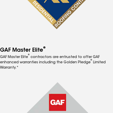
®
GAF Master Elite
®
GAF Master Elite
contractors are entrusted to offer GAF
®
enhanced warranties including the Golden Pledge
Limited
Warranty.*