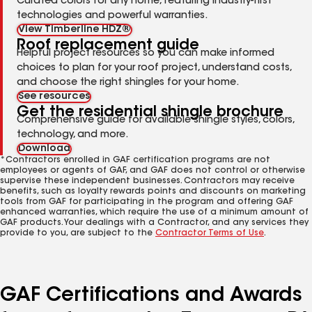
Curated colors for any home, featuring industry-first
technologies and powerful warranties.
View Timberline HDZ®
Roof replacement guide
Helpful project resources so you can make informed
choices to plan for your roof project, understand costs,
and choose the right shingles for your home.
See resources
Get the residential shingle brochure
Comprehensive guide for available shingle styles, colors,
technology, and more.
Download
*Contractors enrolled in GAF certification programs are not
employees or agents of GAF, and GAF does not control or otherwise
supervise these independent businesses. Contractors may receive
benefits, such as loyalty rewards points and discounts on marketing
tools from GAF for participating in the program and offering GAF
enhanced warranties, which require the use of a minimum amount of
GAF products. Your dealings with a Contractor, and any services they
provide to you, are subject to the
Contractor Terms of Use
.
GAF Certifications and Awards