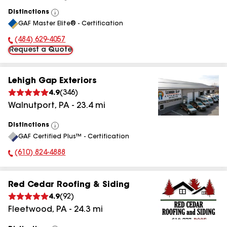
Distinctions
View
GAF Master Elite® - Certification
All
(484) 629-4057
Phone Number:
Request a Quote
Lehigh Gap Exteriors
4.9
(
346
)
Walnutport
,
PA
-
23.4
mi
Distinctions
View
GAF Certified Plus™ - Certification
All
(610) 824-4888
Phone Number:
Red Cedar Roofing & Siding
4.9
(
92
)
Fleetwood
,
PA
-
24.3
mi