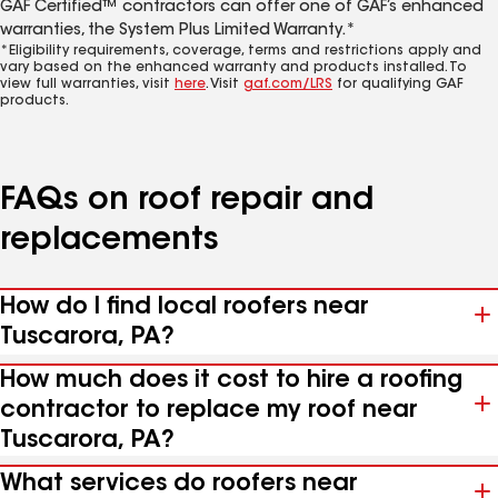
GAF Certified™ contractors can offer one of GAF’s enhanced
warranties, the System Plus Limited Warranty.*
*Eligibility requirements, coverage, terms and restrictions apply and
vary based on the enhanced warranty and products installed. To
view full warranties, visit
here
. Visit
gaf.com/LRS
for qualifying GAF
products.
FAQs on roof repair and
replacements
How do I find local roofers near
Tuscarora, PA?
How much does it cost to hire a roofing
contractor to replace my roof near
Tuscarora, PA?
What services do roofers near