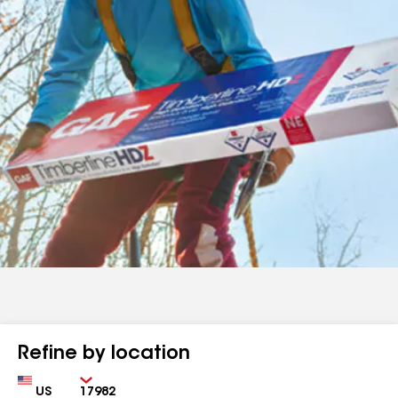
Refine by location
Country
Zip