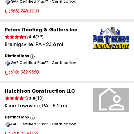
GAF Certified Plus™ - Certification
All
(866) 246-1210
Phone Number:
Peters Roofing & Gutters Inc
4.6
(
79
)
Breinigsville
,
PA
-
23.6
mi
Distinctions
View
GAF Certified Plus™ - Certification
All
(610) 969-9860
Phone Number:
Hutchison Construction LLC
3.8
(
10
)
Kline Township
,
PA
-
8.2
mi
Distinctions
View
GAF Certified Plus™ - Certification
All