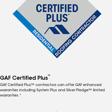
™
GAF Certified Plus
GAF Certified Plus™ contractors can offer GAF enhanced
warranties including System Plus and Silver Pledge™ limited
warranties.*