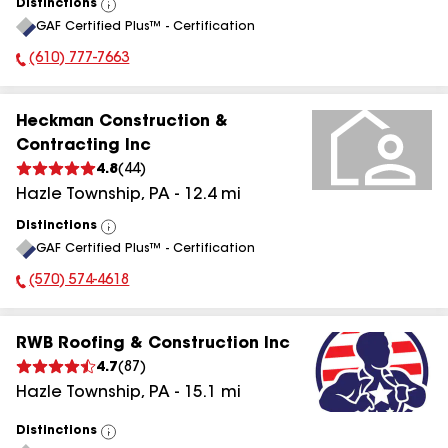
Distinctions
View
GAF Certified Plus™ - Certification
All
(610) 777-7663
Phone Number:
Heckman Construction &
Contracting Inc
4.8
(
44
)
Hazle Township
,
PA
-
12.4
mi
Distinctions
View
GAF Certified Plus™ - Certification
All
(570) 574-4618
Phone Number:
RWB Roofing & Construction Inc
4.7
(
87
)
Hazle Township
,
PA
-
15.1
mi
Distinctions
View