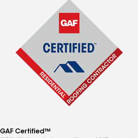
GAF Certified™