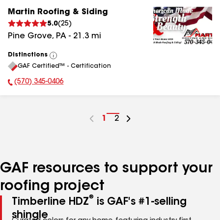
Martin Roofing & Siding
5.0
(
25
)
Pine Grove
,
PA
-
21.3
mi
Distinctions
View
GAF Certified™ - Certification
All
(570) 345-0406
Phone Number:
Go
1
Go
2
to
to
page
page
number
number
GAF resources to support your
roofing project
®
Timberline HDZ
is GAF's #1-selling
shingle