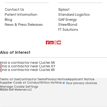
Contact Us
Siplast
Patent Information
Standard Logistics
Blog
GAF Energy
News & Press Releases
StreetBond
FT Solutions
Also of Interest
Find a contractor near Custer, MI
Find a contractor near Custer, KY
Find a contractor near Custer, WI
Terms of Use
Contractor Terms
Privacy Notice
Applicant Notice
Supplier Code of Conduct
Ethics Hotline
Your privacy choices
Manage Cookie Settings
©2026 GAF Materials LLC