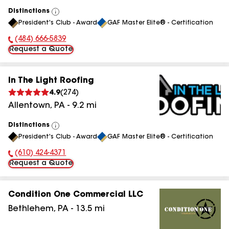
Distinctions
View
President's Club - Award
GAF Master Elite® - Certification
All
(484) 666-5839
Phone Number:
Request a Quote
In The Light Roofing
4.9
(
274
)
Allentown
,
PA
-
9.2
mi
Distinctions
View
President's Club - Award
GAF Master Elite® - Certification
All
(610) 424-4371
Phone Number:
Request a Quote
Condition One Commercial LLC
Bethlehem
,
PA
-
13.5
mi