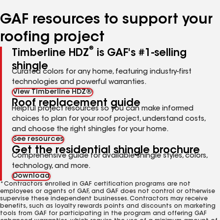
number
number
number
number
number
GAF resources to support your
roofing project
®
Timberline HDZ
is GAF's #1-selling
shingle
Curated colors for any home, featuring industry-first
technologies and powerful warranties.
View Timberline HDZ®
Roof replacement guide
Helpful project resources so you can make informed
choices to plan for your roof project, understand costs,
and choose the right shingles for your home.
See resources
Get the residential shingle brochure
Comprehensive guide for available shingle styles, colors,
technology, and more.
Download
*Contractors enrolled in GAF certification programs are not
employees or agents of GAF, and GAF does not control or otherwise
supervise these independent businesses. Contractors may receive
benefits, such as loyalty rewards points and discounts on marketing
tools from GAF for participating in the program and offering GAF