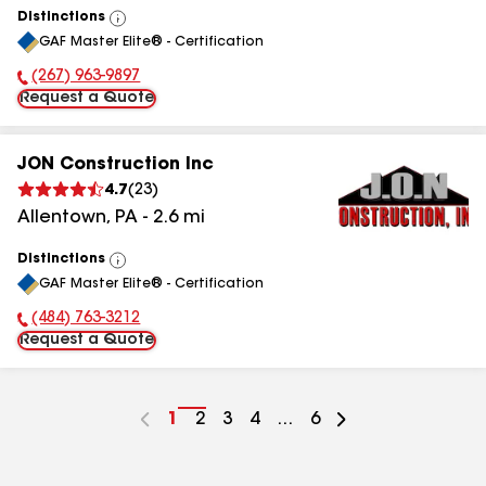
Distinctions
View
GAF Master Elite® - Certification
All
(267) 963-9897
Phone Number:
Request a Quote
JON Construction Inc
4.7
(
23
)
Allentown
,
PA
-
2.6
mi
Distinctions
View
GAF Master Elite® - Certification
All
(484) 763-3212
Phone Number:
Request a Quote
Go
1
Go
2
Go
3
Go
4
...
Go
6
to
to
to
to
to
page
page
page
page
page