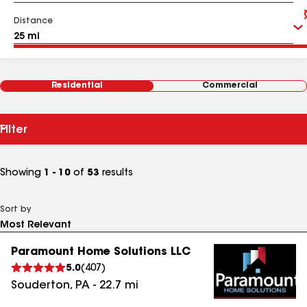
Distance
Residential
Commercial
Filter
Showing
1 - 10
of
53
results
Sort by
Paramount Home Solutions LLC
5.0
(
407
)
Souderton
,
PA
-
22.7
mi