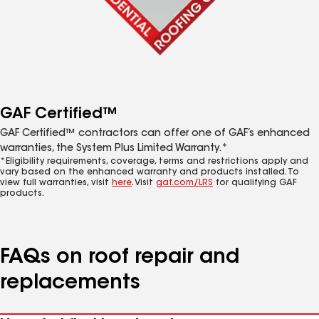
GAF Certified™
GAF Certified™ contractors can offer one of GAF’s enhanced
warranties, the System Plus Limited Warranty.*
*Eligibility requirements, coverage, terms and restrictions apply and
vary based on the enhanced warranty and products installed. To
view full warranties, visit
here
. Visit
gaf.com/LRS
for qualifying GAF
products.
FAQs on roof repair and
replacements