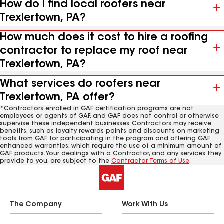
How do I find local roofers near
Trexlertown, PA?
How much does it cost to hire a roofing
contractor to replace my roof near
Trexlertown, PA?
What services do roofers near
Trexlertown, PA offer?
*Contractors enrolled in GAF certification programs are not
employees or agents of GAF, and GAF does not control or otherwise
supervise these independent businesses. Contractors may receive
benefits, such as loyalty rewards points and discounts on marketing
tools from GAF for participating in the program and offering GAF
enhanced warranties, which require the use of a minimum amount of
GAF products. Your dealings with a Contractor, and any services they
provide to you, are subject to the
Contractor Terms of Use
.
The Company
Work With Us