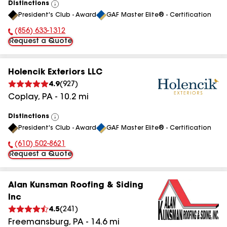
Distinctions
View
President's Club - Award
GAF Master Elite® - Certification
All
(856) 633-1312
Phone Number:
Request a Quote
Holencik Exteriors LLC
4.9
(
927
)
Coplay
,
PA
-
10.2
mi
Distinctions
View
President's Club - Award
GAF Master Elite® - Certification
All
(610) 502-8621
Phone Number:
Request a Quote
Alan Kunsman Roofing & Siding
Inc
4.5
(
241
)
Freemansburg
,
PA
-
14.6
mi