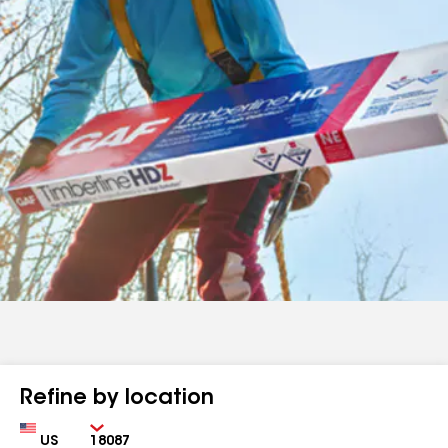
Refine by location
Country
Zip