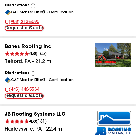
Distinctions
View
GAF Master Elite® - Certification
All
(908) 213-5090
Phone Number:
Request a Quote
Banes Roofing Inc
4.8
(
185
)
Telford
,
PA
-
21.2
mi
Distinctions
View
GAF Master Elite® - Certification
All
(445) 446-5534
Phone Number:
Request a Quote
JB Roofing Systems LLC
4.8
(
131
)
Harleysville
,
PA
-
22.4
mi