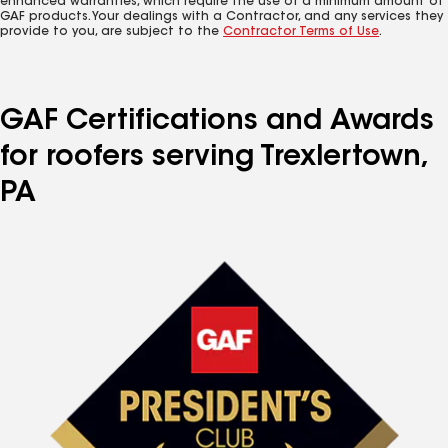
enhanced warranties, which require the use of a minimum amount of
GAF products. Your dealings with a Contractor, and any services they
provide to you, are subject to the
Contractor Terms of Use
.
GAF Certifications and Awards
for roofers serving Trexlertown,
PA