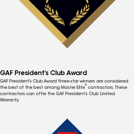
GAF President’s Club Award
GAF President’s Club Award three-star winners are considered
®
the best of the best among Master Elite
contractors. These
contractors can offer the GAF President’s Club Limited
Warranty.