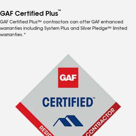
™
GAF Certified Plus
GAF Certified Plus™ contractors can offer GAF enhanced
warranties including System Plus and Silver Pledge™ limited
warranties.*