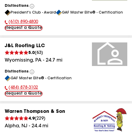
Distinctions
View
President's Club - Award
GAF Master Elite® - Certification
All
(610) 890-4800
Phone Number:
Request a Quote
J&L Roofing LLC
5.0
(
63
)
Wyomissing
,
PA
-
24.7
mi
Distinctions
View
GAF Master Elite® - Certification
All
(484) 878-3102
Phone Number:
Request a Quote
Warren Thompson & Son
4.9
(
229
)
Alpha
,
NJ
-
24.4
mi