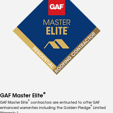
®
GAF Master Elite
®
GAF Master Elite
contractors are entrusted to offer GAF
®
enhanced warranties including the Golden Pledge
Limited