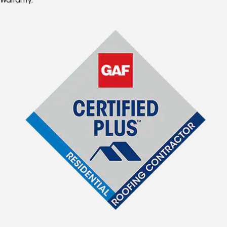
Warranty.*