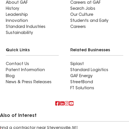
About GAF
Careers at GAF
History
Search Jobs
Leadership
Our Culture
Innovation
Students and Early
Standard Industries
Careers
Sustainability
Quick Links
Related Businesses
Contact Us
Siplast
Patent Information
Standard Logistics
Blog
GAF Energy
News & Press Releases
StreetBond
FT Solutions
Also of Interest
Find a contractor near Stevensville, MT