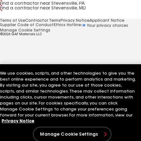
Find a contractor near Stevensville, PA
Find a contractor near Stevensville, MD
Terms of Use
Contractor Terms
Privacy Notice
Applicant Notice
Supplier Code of Conduct
Ethics Hotline
Your privacy choices
Manage Cookie Settings
©2026 GAF Materials LLC
We use cookies, scripts, and other technologies to give you the
best online experience and to perform analytics and marketing.
By visiting our site, you agree to our use of those cookies,
scripts, and similar technologies. These may collect information
including clicks, cursor movements, and other interactions with
pages on our site. For cookies specifically, you can click
Manage Cookie Settings to change your preferences going
forward for your current browser. For more information, view our
Privacy Notice
Manage Cookie Settings