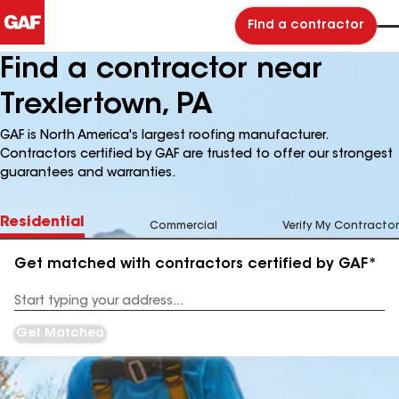
Find a contractor
Find a contractor near
Trexlertown, PA
GAF is North America's largest roofing manufacturer.
Contractors certified by GAF are trusted to offer our strongest
guarantees and warranties.
Residential
Commercial
Verify My Contractor
Get matched with contractors certified by GAF*
Enter
your
Address
Get Matched