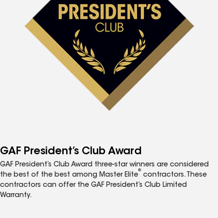
GAF President’s Club Award
GAF President’s Club Award three-star winners are considered
®
the best of the best among Master Elite
contractors. These
contractors can offer the GAF President’s Club Limited
Warranty.