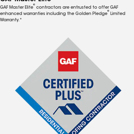
®
GAF Master Elite
contractors are entrusted to offer GAF
®
enhanced warranties including the Golden Pledge
Limited
Warranty.*