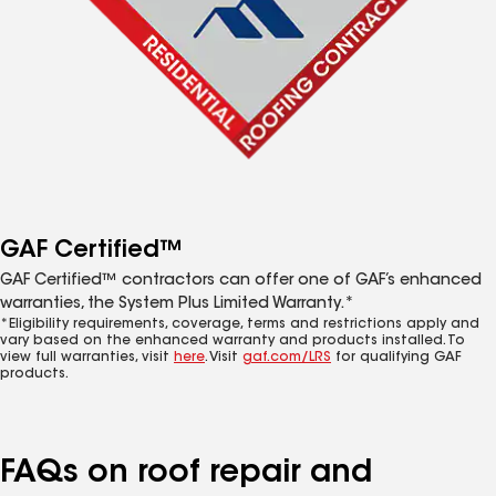
GAF Certified™
GAF Certified™ contractors can offer one of GAF’s enhanced
warranties, the System Plus Limited Warranty.*
*Eligibility requirements, coverage, terms and restrictions apply and
vary based on the enhanced warranty and products installed. To
view full warranties, visit
here
. Visit
gaf.com/LRS
for qualifying GAF
products.
FAQs on roof repair and