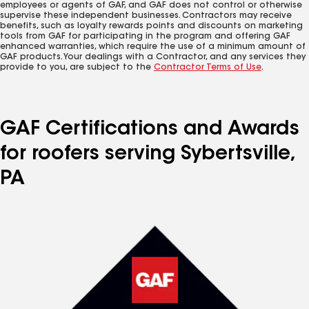
employees or agents of GAF, and GAF does not control or otherwise
supervise these independent businesses. Contractors may receive
benefits, such as loyalty rewards points and discounts on marketing
tools from GAF for participating in the program and offering GAF
enhanced warranties, which require the use of a minimum amount of
GAF products. Your dealings with a Contractor, and any services they
provide to you, are subject to the
Contractor Terms of Use
.
GAF Certifications and Awards
for roofers serving Sybertsville,
PA