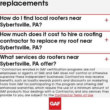
replacements
How do I find local roofers near
Sybertsville, PA?
How much does it cost to hire a roofing
contractor to replace my roof near
Sybertsville, PA?
What services do roofers near
Sybertsville, PA offer?
*Contractors enrolled in GAF certification programs are not
employees or agents of GAF, and GAF does not control or otherwise
supervise these independent businesses. Contractors may receive
benefits, such as loyalty rewards points and discounts on marketing
tools from GAF for participating in the program and offering GAF
enhanced warranties, which require the use of a minimum amount of
GAF products. Your dealings with a Contractor, and any services they
provide to you, are subject to the
Contractor Terms of Use
.