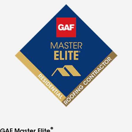
®
GAF Master Elite