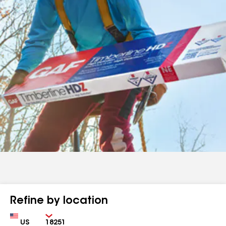
Refine by location
Country
Zip