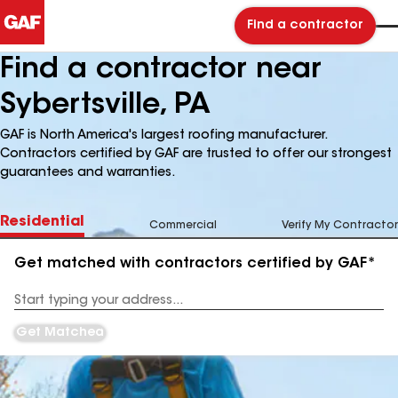
Find a contractor
Find a contractor near
Sybertsville, PA
GAF is North America's largest roofing manufacturer.
Contractors certified by GAF are trusted to offer our strongest
guarantees and warranties.
Residential
Commercial
Verify My Contractor
Get matched with contractors certified by GAF*
Enter
your
Address
Get Matched