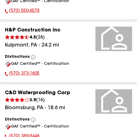
GAF Certified™ - Certification
All
(570) 550-6578
Phone Number:
H&P Construction Inc
4.5
(
26
)
Kulpmont
,
PA
-
24.2
mi
Distinctions
View
GAF Certified™ - Certification
All
(570) 373-1605
Phone Number:
C&D Waterproofing Corp
3.9
(
16
)
Bloomsburg
,
PA
-
18.6
mi
Distinctions
View
GAF Certified™ - Certification
All
(570) 389-8446