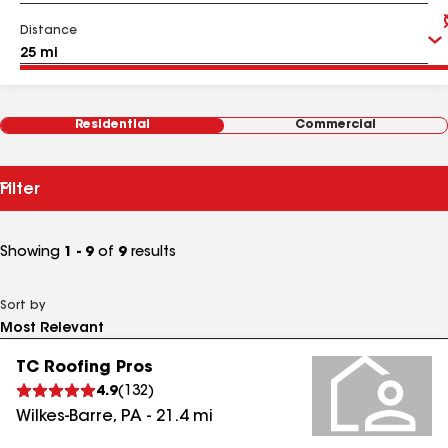
Distance
Residential
Commercial
Filter
Showing
1 - 9
of
9
results
Sort by
TC Roofing Pros
4.9
(
132
)
Wilkes-Barre
,
PA
-
21.4
mi