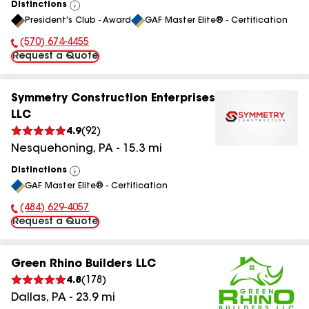
Distinctions
View
President's Club - Award
GAF Master Elite® - Certification
All
(570) 674-4455
Phone Number:
Request a Quote
Symmetry Construction Enterprises
LLC
4.9
(
92
)
Nesquehoning
,
PA
-
15.3
mi
Distinctions
View
GAF Master Elite® - Certification
All
(484) 629-4057
Phone Number:
Request a Quote
Green Rhino Builders LLC
4.8
(
178
)
Dallas
,
PA
-
23.9
mi