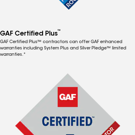
™
GAF Certified Plus
GAF Certified Plus™ contractors can offer GAF enhanced
warranties including System Plus and Silver Pledge™ limited
warranties.*