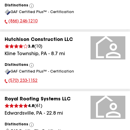
Distinctions
View
GAF Certified Plus™ - Certification
All
(866) 246-1210
Phone Number:
Hutchison Construction LLC
3.8
(
10
)
Kline Township
,
PA
-
8.7
mi
Distinctions
View
GAF Certified Plus™ - Certification
All
(570) 233-1152
Phone Number:
Royal Roofing Systems LLC
4.8
(
61
)
Edwardsville
,
PA
-
22.8
mi
Distinctions
View