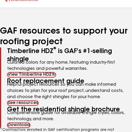
Phone Number:
GAF resources to support your
roofing project
®
Timberline HDZ
is GAF's #1-selling
shingle
Curated colors for any home, featuring industry-first
technologies and powerful warranties.
View Timberline HDZ®
Roof replacement guide
Helpful project resources so you can make informed
choices to plan for your roof project, understand costs,
and choose the right shingles for your home.
See resources
Get the residential shingle brochure
Comprehensive guide for available shingle styles, colors,
technology, and more.
Download
*Contractors enrolled in GAF certification programs are not