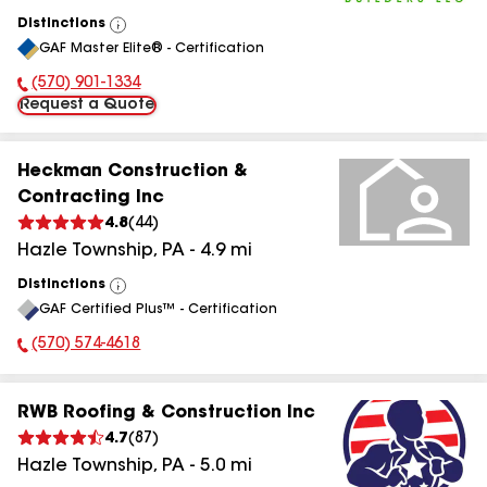
Distinctions
View
GAF Master Elite® - Certification
All
(570) 901-1334
Phone Number:
Request a Quote
Heckman Construction &
Contracting Inc
4.8
(
44
)
Hazle Township
,
PA
-
4.9
mi
Distinctions
View
GAF Certified Plus™ - Certification
All
(570) 574-4618
Phone Number:
RWB Roofing & Construction Inc
4.7
(
87
)
Hazle Township
,
PA
-
5.0
mi