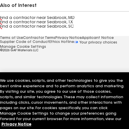
Also of Interest
Find a contractor near Seabrook, MD
Find a contractor near Seabrook, TX
Find a contractor near Seabrook, SC
Terms of Use
Contractor Terms
Privacy Notice
Applicant Notice
Supplier Code of Conduct
Ethics Hotline
Your privacy choices
Manage Cookie Settings
©2026 GAF Materials LLC
We use cookies, scripts, and other technologies to give you the
best online experience and to perform analytics and marketing.
By visiting our site, you agree to our use of those cookies,
scripts, and similar technologies. These may collect information
including clicks, cursor movements, and other interactions with
pages on our site. For cookies specifically, you can click
Manage Cookie Settings to change your preferences going
forward for your current browser. For more information, view our
Privacy Notice