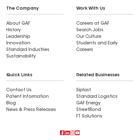
The Company
Work With Us
About GAF
Careers at GAF
History
Search Jobs
Leadership
Our Culture
Innovation
Students and Early
Standard Industries
Careers
Sustainability
Quick Links
Related Businesses
Contact Us
Siplast
Patent Information
Standard Logistics
Blog
GAF Energy
News & Press Releases
StreetBond
FT Solutions