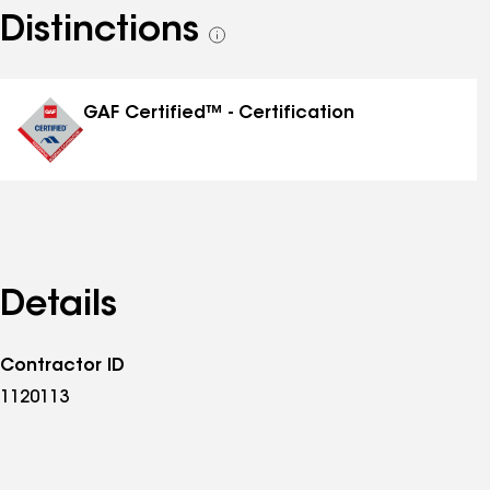
Distinctions
See
all
distinctions
GAF Certified™ - Certification
Details
Contractor ID
1120113