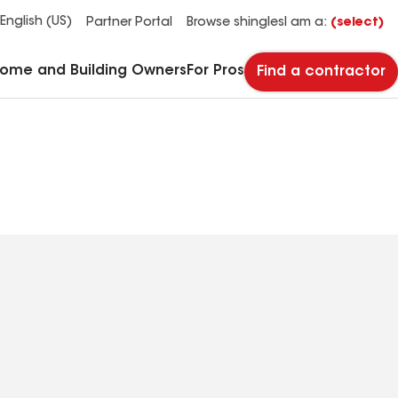
See what makes Timberline HDZ® our most popular roof shingle.
Download the catalog for solutions to every commercial roofing need.
Master Flow™ Pivot™ Pipe Boot Flashing
StreetBond® SB120 Pavement Coatings
English (US)
Partner Portal
Browse shingles
I am a:
(select)
Home and Building Owners
For Pros
Find a contractor
 Inc
(445) 867-4917
Phone
Number: