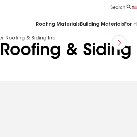
Commercial Accessories & Components
Search
Roofing Materials
Building Materials
For 
r Roofing & Siding Inc
 Roofing & Siding