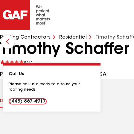
Roofing Contractors
Residential
Timothy Schaffe
Timothy Schaffer
See
5
(1)
reviews
PO Box 64663, Souderton PA, 18964 USA
Call Us
Please call us directly to discuss your
roofing needs.
Distinctions
Contractor Details
Reviews
(445) 867-4917