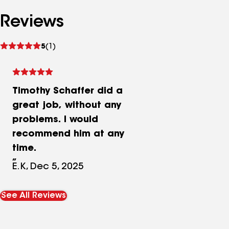
Reviews
See
5
(1)
reviews
Timothy Schaffer did a
great job, without any
problems. I would
recommend him at any
time.
E.K, Dec 5, 2025
See All Reviews