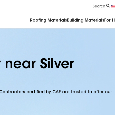
Commercial Accessories & Components
Search
Roofing Materials
Building Materials
For 
 near Silver
Contractors certified by GAF are trusted to offer our