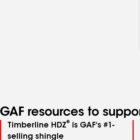
GAF resources to suppor
®
Timberline HDZ
is GAF's #1-
selling shingle