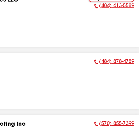
es LLC
(484) 613-5589
Phone Number:
(484) 878-4789
Phone Number:
(570) 855-7399
ting Inc
Phone Number: