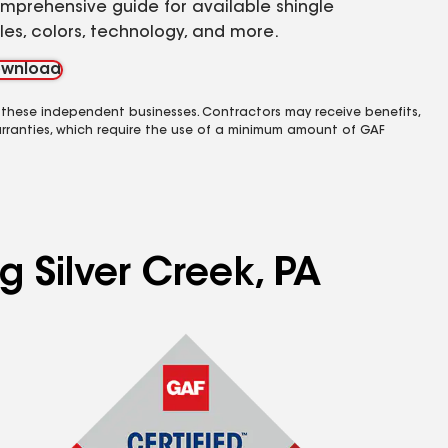
mprehensive guide for available shingle
yles, colors, technology, and more.
wnload
 these independent businesses. Contractors may receive benefits,
rranties, which require the use of a minimum amount of GAF
g Silver Creek, PA