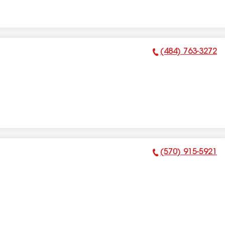
(484) 763-3272
Phone Number:
(570) 915-5921
Phone Number: