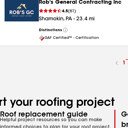
Rob's General Contracting Inc
4.5
(
61
)
Shamokin
,
PA
-
23.4
mi
Distinctions
View
All
GAF Certified™ - Certification
G
1
t
p
n
t your roofing project
Roof replacement guide
G
Helpful project resources so you can make
b
informed choices to plan for your roof project,