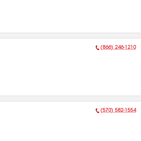
(866) 246-1210
Phone Number:
(570) 582-1554
Phone Number: