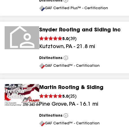
Distinctions
View
All
GAF Certified Plus™ - Certification
Snyder Roofing and Siding Inc
5.0
(
39
)
Kutztown
,
PA
-
21.8
mi
Distinctions
View
All
GAF Certified™ - Certification
Martin Roofing & Siding
5.0
(
25
)
Pine Grove
,
PA
-
16.1
mi
Distinctions
View
All
GAF Certified™ - Certification