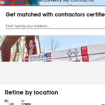
Residential
Commercial
Verify My Contractor
Get matched with contractors certifi
Enter
your
Address
Refine by location
Country
Zip