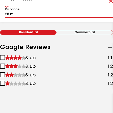
Distance
Residential
Commercial
Google Reviews
1
& up
11
star
2
& up
12
&
stars
up
3
& up
12
&
stars
up
4
& up
12
&
stars
up
&
up