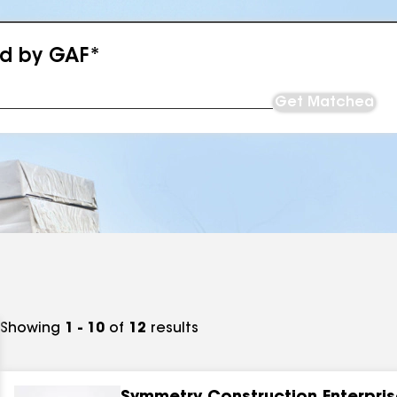
ed by GAF*
Get Matched
Showing
1 - 10
of
12
results