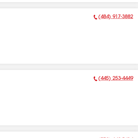
(484) 917-3882
Phone Number:
(445) 253-4449
Phone Number: