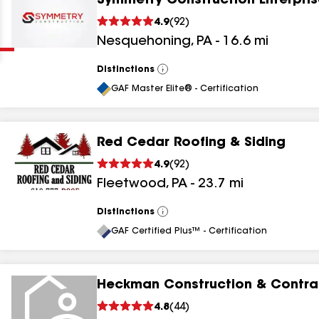
Symmetry Construction Enterpris
Clear
Submit
4.9
(
92
)
Nesquehoning
,
PA
-
16.6
mi
Distinctions
View
All
GAF Master Elite® - Certification
Red Cedar Roofing & Siding
results
4.9
(
92
)
Fleetwood
,
PA
-
23.7
mi
results
results
Distinctions
View
All
GAF Certified Plus™ - Certification
results
Heckman Construction & Contrac
4.8
(
44
)