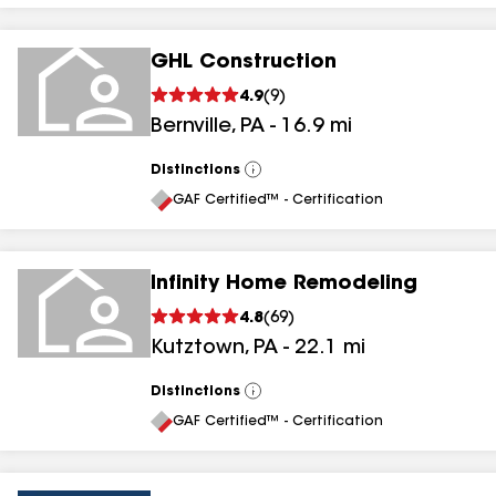
GHL Construction
4.9
(
9
)
Bernville
,
PA
-
16.9
mi
Distinctions
View
All
GAF Certified™ - Certification
Infinity Home Remodeling
4.8
(
69
)
Kutztown
,
PA
-
22.1
mi
Distinctions
View
All
GAF Certified™ - Certification