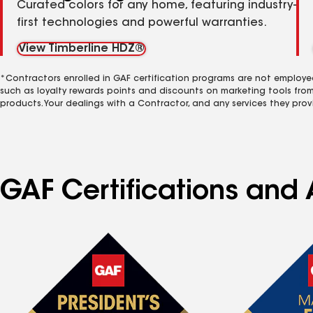
Curated colors for any home, featuring industry-
first technologies and powerful warranties.
View Timberline HDZ®
*Contractors enrolled in GAF certification programs are not employe
such as loyalty rewards points and discounts on marketing tools fro
products. Your dealings with a Contractor, and any services they prov
GAF Certifications and A