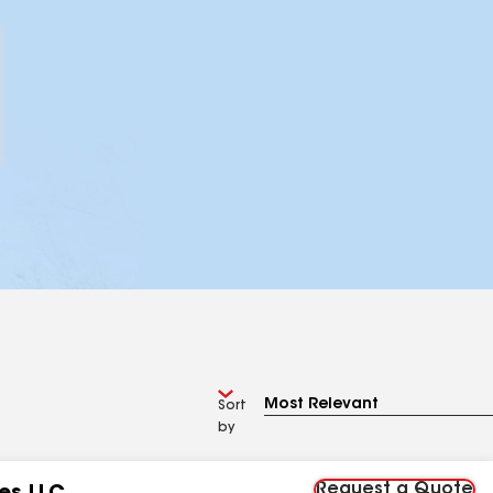
Sort
by
Request a Quote