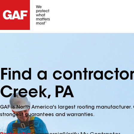
Find a contractor
Creek, PA
GAF is North America's largest roofing manufacturer. 
strongest guarantees and warranties.