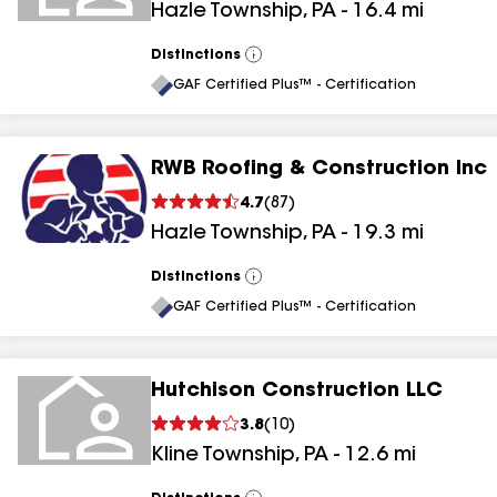
Hazle Township
,
PA
-
16.4
mi
Distinctions
View
All
GAF Certified Plus™ - Certification
RWB Roofing & Construction Inc
4.7
(
87
)
Hazle Township
,
PA
-
19.3
mi
Distinctions
View
All
GAF Certified Plus™ - Certification
Hutchison Construction LLC
3.8
(
10
)
Kline Township
,
PA
-
12.6
mi