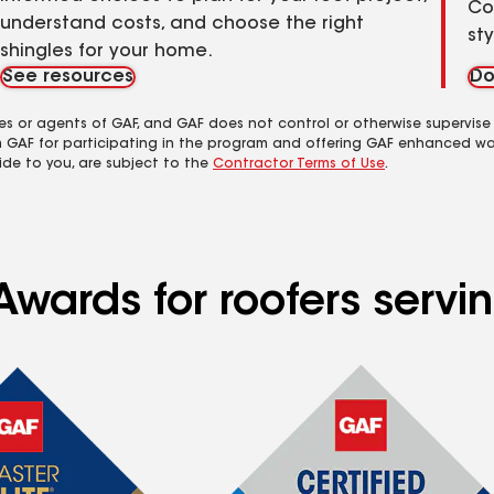
Co
understand costs, and choose the right
st
shingles for your home.
See resources
Do
es or agents of GAF, and GAF does not control or otherwise supervise
m GAF for participating in the program and offering GAF enhanced wa
ide to you, are subject to the
Contractor Terms of Use
.
wards for roofers servin